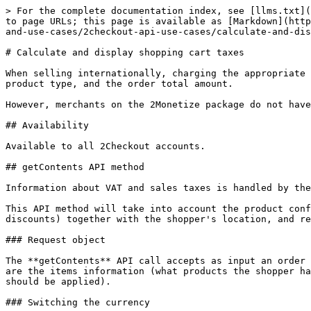
> For the complete documentation index, see [llms.txt](https://docs.2checkout.com/llms.txt). Markdown versions of documentation pages are available by appending `.md` to page URLs; this page is available as [Markdown](https://docs.2checkout.com/get-started-with-the-2checkout-api/get-started-with-the-2checkout-api/authentication-and-use-cases/2checkout-api-use-cases/calculate-and-display-shopping-cart-taxes.md).

# Calculate and display shopping cart taxes

When selling internationally, charging the appropriate amount for taxes can be tricky, as the correct taxation can depend on the shopper's country or US state, the product type, and the order total amount.

However, merchants on the 2Monetize package do not have to worry, as the API calculates and handles the VAT and Sales taxes based on the order information.

## Availability

Available to all 2Checkout accounts.

## getContents API method

Information about VAT and sales taxes is handled by the **getContents** (for JSON-RPC and SOAP protocols) or by making a PUT request to /orders/0/ on REST.

This API method will take into account the product configuration (NET or GROSS price type, product category, pricing options, etc.), any marketing campaign (like discounts) together with the shopper's location, and return all the information needed to display to the shopper.

### Request object

The **getContents** API call accepts as input an order object, the same object used for placing an order. However, the only required objects for calculating the taxes are the items information (what products the shopper has in their cart) and the `BillingDetails` (needed in order to locate the customer and retrieve the taxes that should be applied).

### Switching the currency

Switching the currency and converting prices is supported both for prices set in multiple currencies in the product configuration, as well as on the fly.

In order to do this, the currency ISO code needs to be updated in the root object Currency element.

### Request sample

```json
{
    "Country": "DE",
    "Currency": "EUR",
    "Items": [\
        {\
            "Code": "NIQRPI0GTU",\
            "Quantity": 2\
        },\
        {\
            "Code": "0XICS3OVDK",\
            "Quantity": 1\
        }\
    ],
    "BillingDetails": {
        "FirstName": "Customer First Name",
        "LastName": "Customer Last Name",
        "CountryCode": "DE",
        "City": "Bucharest",
        "Address1": "Example Street",
        "Zip": "73331",
        "Email": "example@email.com"
    }
}
```

### Response object

The API will respond with the full order object, including the price and tax information, both on a line item (unit) level as well as on a cart level.

```json
{
    "Currency": "eur",
    "NetPrice": 266.71,
    "GrossPrice": 309.38,
    "NetDiscountedPrice": 266.71,
    "GrossDiscountedPrice": 309.38,
    "Discount": 0,
    "VAT": 42.67,
    "AffiliateCommission": 0,
    "Errors": null,
    "Items": [\
        {\
            "AdditionalFields": null,\
            "Code": "NIQRPI0GTU",\
            "ExternalReference": "",\
            "LineItemReference": "7fe4770c0c95d44dec5c02ee1bc752b568b47808",\
            "CrossSell": null,\
            "Quantity": 2,\
            "Price": {\
                "Currency": "eur",\
                "Ne