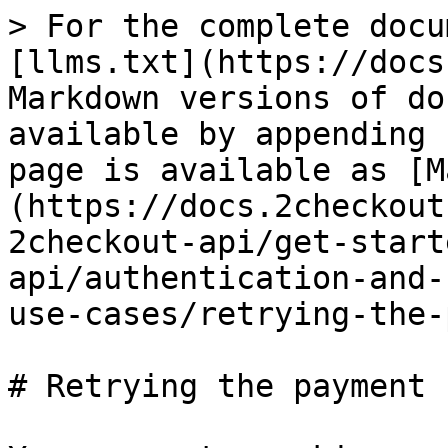
> For the complete docu
[llms.txt](https://docs
Markdown versions of do
available by appending 
page is available as [M
(https://docs.2checkout
2checkout-api/get-start
api/authentication-and-
use-cases/retrying-the-
# Retrying the payment 