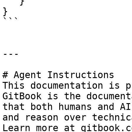
   } 

}

```

---

# Agent Instructions

This documentation is p
GitBook is the document
that both humans and AI
and reason over technic
Learn more at gitbook.co