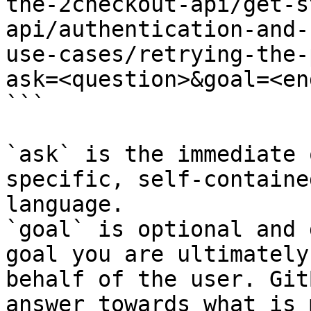
the-2checkout-api/get-s
api/authentication-and-
use-cases/retrying-the-
ask=<question>&goal=<en
```

`ask` is the immediate 
specific, self-containe
language.

`goal` is optional and 
goal you are ultimately
behalf of the user. Git
answer towards what is 