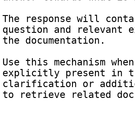
The response will conta
question and relevant e
the documentation.

Use this mechanism when
explicitly present in t
clarification or additi