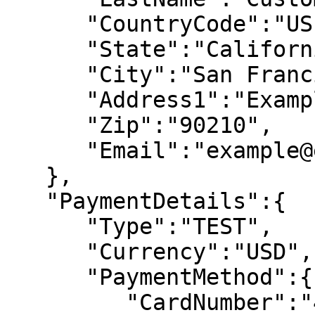
      "CountryCode":"US", 

      "State":"California", 

      "City":"San Francisco", 

      "Address1":"Example Street", 

      "Zip":"90210", 

      "Email":"example@email.com" 

   }, 

   "PaymentDetails":{ 

      "Type":"TEST", 

      "Currency":"USD", 

      "PaymentMethod":{ 

         "CardNumber":"4111111111111111", 
