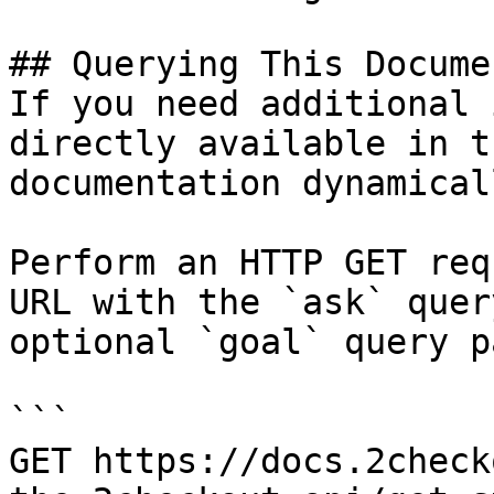
## Querying This Docume
If you need additional 
directly available in t
documentation dynamical
Perform an HTTP GET req
URL with the `ask` quer
optional `goal` query p
```

GET https://docs.2check