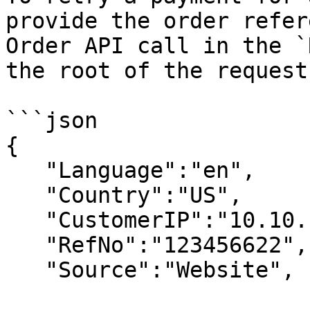
provide the order refer
Order API call in the `
the root of the request
```json

{ 

   "Language":"en", 

   "Country":"US", 

   "CustomerIP":"10.10.10.10", 

   "RefNo":"123456622", 

   "Source":"Website", 
