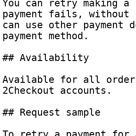
You can retry making a 
payment fails, without 
can use other payment d
payment method.

## Availability

Available for all order
2Checkout accounts.

## Request sample

To retry a payment for 