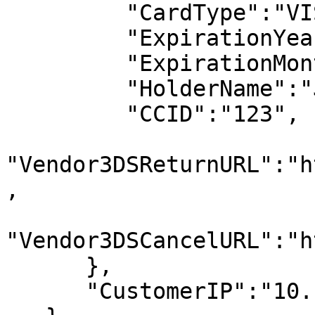
         "CardType":"VISA", 

         "ExpirationYear":"2023", 

         "ExpirationMonth":"12", 

         "HolderName":"John Doe", 

         "CCID":"123", 

"Vendor3DSReturnURL":"h
, 

"Vendor3DSCancelURL":"h
      }, 

      "CustomerIP":"10.10.10.10" 
