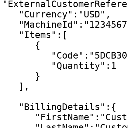
"ExternalCustomerRefere
   "Currency":"USD", 

   "MachineId":"123456789", 

   "Items":[ 

      { 

         "Code":"5DCB30C6B0", 

         "Quantity":1 

      } 

   ], 

   "BillingDetails":{ 

      "FirstName":"Customer First Name", 

      "LastName":"Customer Last Name", 
