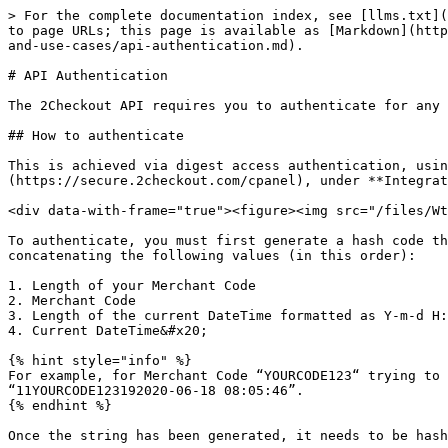
> For the complete documentation index, see [llms.txt](https://docs.2checkout.com/llms.txt). Markdown versions of documentation pages are available by appending `.md` to page URLs; this page is available as [Markdown](https://docs.2checkout.com/get-started-with-the-2checkout-api/get-started-with-the-2checkout-api/authentication-and-use-cases/api-authentication.md).

# API Authentication

The 2Checkout API requires you to authenticate for any requests. Follow the steps below to learn how to authenticate in order to use the 2Checkout API.

## How to authenticate

This is achieved via digest access authentication, using your **Merchant Code** & **Secret Key**. These can be found in your 2Checkout [Merchant Control Panel](https://secure.2checkout.com/cpanel), under **Integrations** *>* [Webhooks & API](https://secure.2checkout.com/cpanel/webhooks_api.php).

<div data-with-frame="true"><figure><img src="/files/WtywmHuxwBNnm6EwZ8Uk" alt=""><figcaption></figcaption></figure></div>

To authenticate, you must first generate a hash code that will then be used together with your Merchant Code. The string used in the hash function is generated by concatenating the following values (in this order):

1. Length of your Merchant Code
2. Merchant Code
3. Length of the current DateTime formatted as Y-m-d H:i:s
4. Current DateTime&#x20;

{% hint style="info" %}
For example, for Merchant Code “YOURCODE123“ trying to authenticate on 2020-06-18 08:05:46 GMT, the string that needs to be hashed would look like: “11YOURCODE123192020-06-18 08:05:46”.
{% endhint %}

Once the string has been generated, it needs to be hashed using the **SHA algorithm** and the Secret Key available in the 2Checkout Merchant Control Panel.&#x20;

## Hashing algorithms available

Starting with API 6.0, authentication in the API supports the 256-bit variant of each of the two SHA (Secure Hash Algorithm) families, meaning SHA2 and SHA3.

In PHP, this would look like:

```php
$merchantCode = "YOUR_MERCHANT_CODE";  
$key = "YOUR_SECRET_KEY";  

$string = strlen($merchantCode) . $merchantCode . strlen(gmdate('Y-m-d H:i:s')) . gmdate('Y-m-d H:i:s');  

$algo = "SHA3-256"; 

$hash = hash_hmac($algo, $string, $key);
```

## Authenticating on REST protocol

Authentication on REST is done via an X-Avangate-Authentication header provided on all requests. The X-Avangate-Authentication header value contains the Merchant Code, request DateTime, and the hash generated above.&#x20;

The format of the header is:

```apache
X-Avangate-Authentication: code="{MERCHANT_CODE}" date="{REQUEST_DATE_TIME}" hash="{HASH}" algo="{ALGO}"
```

Once the hash has been generated, this can be used to authenticate on any of the three protocols.

```php
<?php 
$merchantCode = "YOUR_MERCHANT_CODE"; 
$key = "YOUR_SECRET_KEY"; 
$date = gmdate('Y-m-d H:i:s'); 
$string = strlen($merchantCode) . $merchantCode . strlen($date) . $date; 

# sha256 or sha3-256 
$hashAlgorithm = 'sha256'; 
$hash = hash_hmac($hashAlgorithm , $string, $key); 
$payload = ''; 

$ch = curl_init(); 

$headerArray = [ 
"Content-Type: application/json", 
"Accept: application/json", 
"X-Avangate-Authentication: code=\"{$merchantCode}\" date=\"{$date}\" hash=\"{$hash}\" algo=\"{$hashAlgorithm}\"" 
];
 
curl_setopt($ch, CURLOPT_URL, $host); 
curl_setopt($ch, CURLOPT_RETURNTR