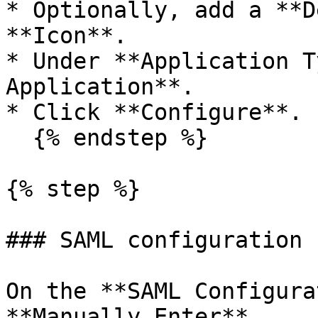
* Optionally, add a **D
**Icon**.

* Under **Application T
Application**.

* Click **Configure**.

  {% endstep %}

{% step %}

### SAML configuration

On the **SAML Configura
**Manually Enter**.
