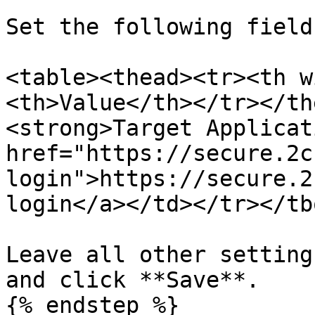
Set the following field:
<table><thead><tr><th w
<th>Value</th></tr></th
<strong>Target Applicat
href="https://secure.2c
login">https://secure.2
login</a></td></tr></tb
Leave all other setting
and click **Save**.

{% endstep %}
