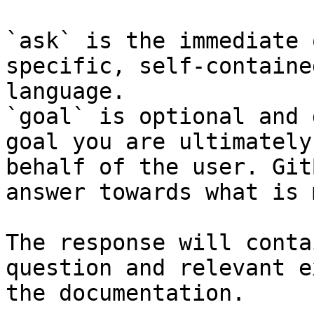
`ask` is the immediate 
specific, self-containe
language.

`goal` is optional and 
goal you are ultimately
behalf of the user. Git
answer towards what is 
The response will conta
question and relevant e
the documentation.
