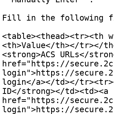
Fill in the following f
<table><thead><tr><th w
<th>Value</th></tr></th
<strong>ACS URLs</stron
href="https://secure.2c
login">https://secure.2
login</a></td></tr><tr>
ID</strong></td><td><a 
href="https://secure.2c
login">https://secure.2