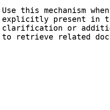
Use this mechanism when
explicitly present in t
clarification or additi