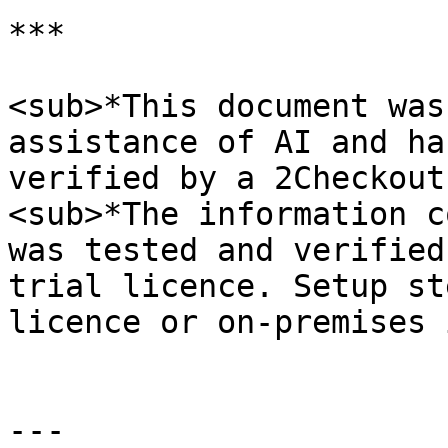
***

<sub>*This document was
assistance of AI and ha
verified by a 2Checkout
<sub>*The information c
was tested and verified
trial licence. Setup st
licence or on-premises 
---
