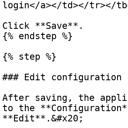
login</a></td></tr></tb
Click **Save**.

{% endstep %}

{% step %}

### Edit configuration

After saving, the appli
to the **Configuration*
**Edit**.&#x20;
