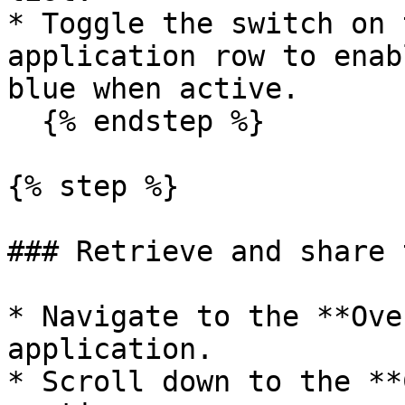
* Toggle the switch on 
application row to enab
blue when active.

  {% endstep %}

{% step %}

### Retrieve and share 
* Navigate to the **Ove
application.

* Scroll down to the **