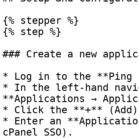
{% stepper %}

{% step %}

### Create a new applic
* Log in to the **Ping 
* In the left-hand navi
**Applications → Applic
* Click the **+** (Add)
* Enter an **Applicatio
cPanel SSO).
