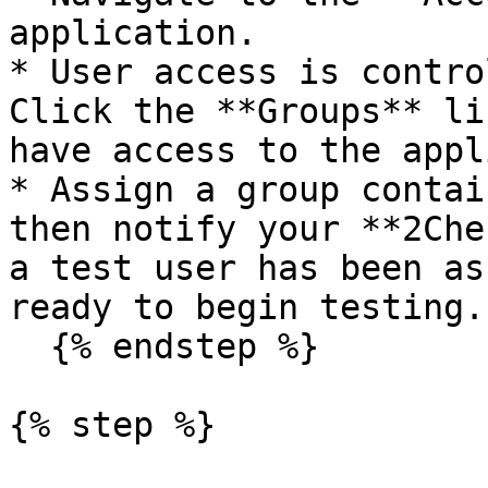
application.

* User access is contro
Click the **Groups** li
have access to the appl
* Assign a group contai
then notify your **2Che
a test user has been as
ready to begin testing.

  {% endstep %}

{% step %}
