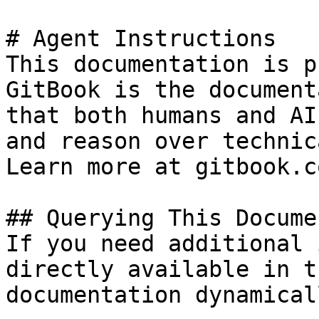
# Agent Instructions

This documentation is p
GitBook is the document
that both humans and AI
and reason over technic
Learn more at gitbook.co
## Querying This Docume
If you need additional 
directly available in t
documentation dynamical