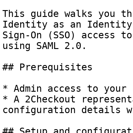
This guide walks you th
Identity as an Identity
Sign-On (SSO) access to
using SAML 2.0.

## Prerequisites

* Admin access to your 
* A 2Checkout represent
configuration details wi
## Setup and configurati