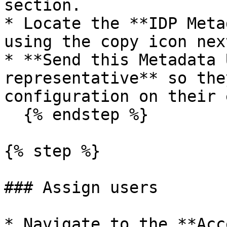
section.

* Locate the **IDP Meta
using the copy icon nex
* **Send this Metadata 
representative** so the
configuration on their e
  {% endstep %}

{% step %}

### Assign users

* Navigate to the **Acc