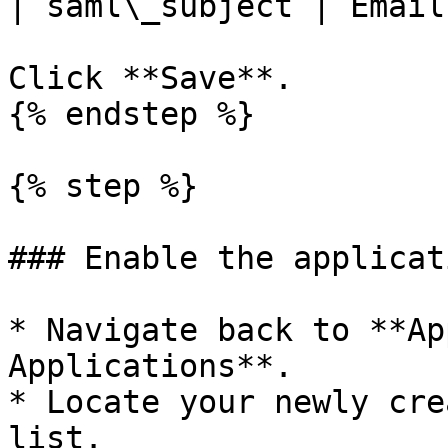
| saml\_subject | Email
Click **Save**.

{% endstep %}

{% step %}

### Enable the applicati
* Navigate back to **Ap
Applications**.

* Locate your newly cre
list.
