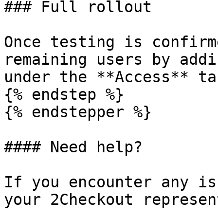
### Full rollout

Once testing is confirm
remaining users by addi
under the **Access** tab
{% endstep %}

{% endstepper %}

#### Need help?

If you encounter any is
your 2Checkout represen