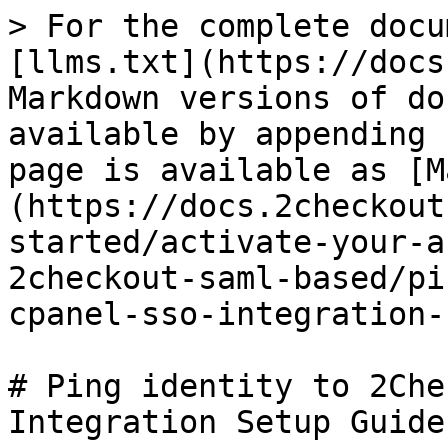
> For the complete docu
[llms.txt](https://docs
Markdown versions of do
available by appending 
page is available as [M
(https://docs.2checkout
started/activate-your-a
2checkout-saml-based/pi
cpanel-sso-integration-
# Ping identity to 2Che
Integration Setup Guide
