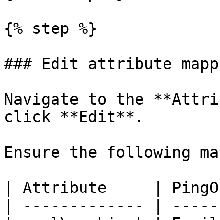
{% step %}

### Edit attribute mappi
Navigate to the **Attri
click **Edit**.

Ensure the following ma
| Attribute     | PingO
| ------------- | -----