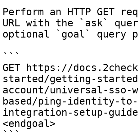
Perform an HTTP GET req
URL with the `ask` quer
optional `goal` query p
```

GET https://docs.2check
started/getting-started
account/universal-sso-w
based/ping-identity-to-
integration-setup-guide
<endgoal>

```
