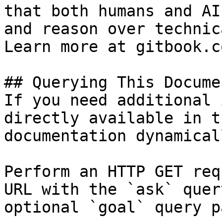
that both humans and AI
and reason over technic
Learn more at gitbook.co
## Querying This Docume
If you need additional 
directly available in t
documentation dynamical
Perform an HTTP GET req
URL with the `ask` quer
optional `goal` query p