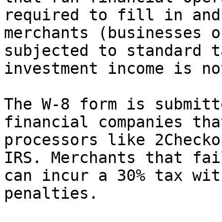
required to fill in and
merchants (businesses o
subjected to standard t
investment income is no
The W-8 form is submitt
financial companies tha
processors like 2Checko
IRS. Merchants that fai
can incur a 30% tax wit
penalties.
