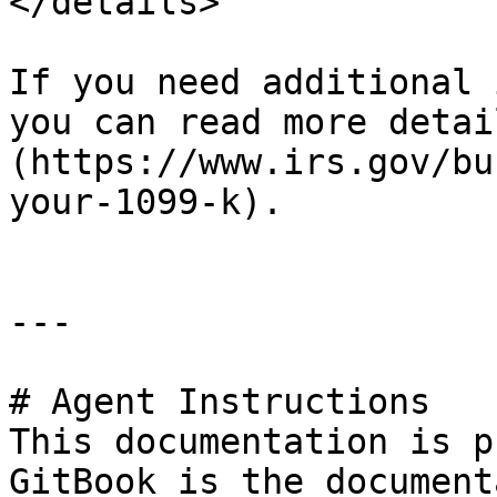
</details>

If you need additional 
you can read more detai
(https://www.irs.gov/bu
your-1099-k).

---

# Agent Instructions

This documentation is p
GitBook is the document