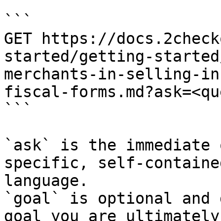
```

GET https://docs.2check
started/getting-started
merchants-in-selling-in
fiscal-forms.md?ask=<qu
```

`ask` is the immediate 
specific, self-containe
language.

`goal` is optional and 
goal you are ultimately