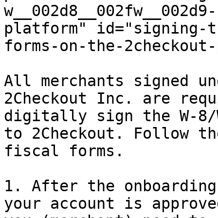
w__002d8__002fw__002d9-
platform" id="signing-t
forms-on-the-2checkout-
All merchants signed un
2Checkout Inc. are requ
digitally sign the W-8/
to 2Checkout. Follow th
fiscal forms.

1. After the onboarding
your account is approve