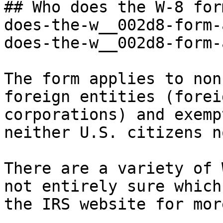
## Who does the W-8 for
does-the-w__002d8-form-
does-the-w__002d8-form-
The form applies to non
foreign entities (forei
corporations) and exemp
neither U.S. citizens n
There are a variety of 
not entirely sure which
the IRS website for mor