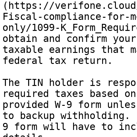
(https://verifone.cloud
Fiscal-compliance-for-m
only/1099-K_Form_Requir
obtain and confirm your
taxable earnings that m
federal tax return.

The TIN holder is respo
required taxes based on
provided W-9 form unles
to backup withholding. 
9 form will have to inc