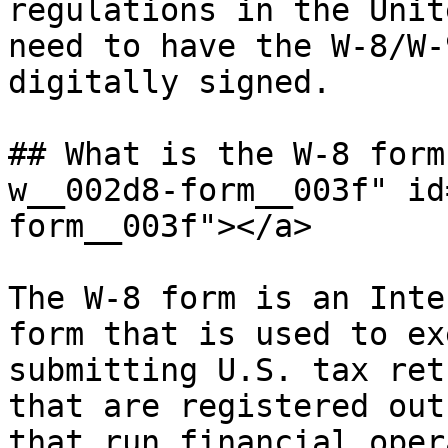
regulations in the Unit
need to have the W-8/W-
digitally signed.

## What is the W-8 form
w__002d8-form__003f" id
form__003f"></a>

The W-8 form is an Inte
form that is used to ex
submitting U.S. tax ret
that are registered out
that run financial oper