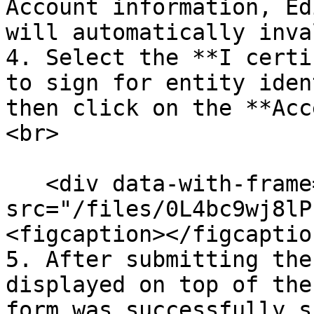
Account information, Ed
will automatically inva
4. Select the **I certi
to sign for entity iden
then click on the **Acc
<br>

   <div data-with-frame="true"><figure><img 
src="/files/0L4bc9wj8lP
<figcaption></figcaptio
5. After submitting the
displayed on top of the
form was successfully s