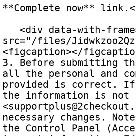
**Complete now** link.<b
   <div data-with-frame="true"><figure><img 
src="/files/Jidwkzoo2Qz
<figcaption></figcaptio
3. Before submitting th
all the personal and co
provided is correct. If
the information is not 
<supportplus@2checkout.
necessary changes. Note
the Control Panel (Acce