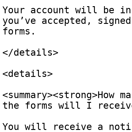
Your account will be in
you’ve accepted, signed
forms.

</details>

<details>

<summary><strong>How ma
the forms will I receiv
You will receive a noti