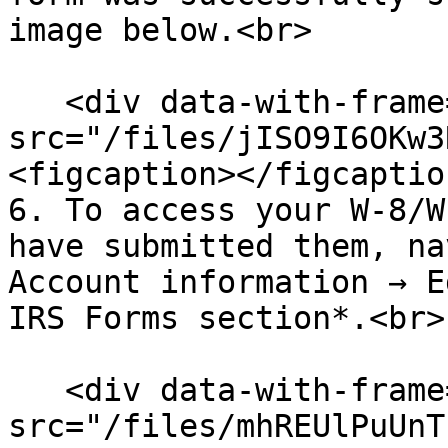
image below.<br>

   <div data-with-frame="true"><figure><img 
src="/files/jISO9I6OKw3
<figcaption></figcaptio
6. To access your W-8/W
have submitted them, na
Account information → E
IRS Forms section*.<br>

   <div data-with-frame="true"><figure><img 
src="/files/mhREUlPuUnT