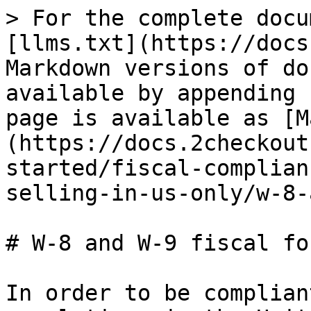
> For the complete docu
[llms.txt](https://docs
Markdown versions of do
available by appending 
page is available as [M
(https://docs.2checkout
started/fiscal-complian
selling-in-us-only/w-8-
# W-8 and W-9 fiscal for
In order to be complian