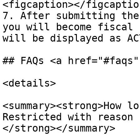
<figcaption></figcaptio
7. After submitting the
you will become fiscal 
will be displayed as AC
## FAQs <a href="#faqs"
<details>

<summary><strong>How lo
Restricted with reason 
</strong></summary>
