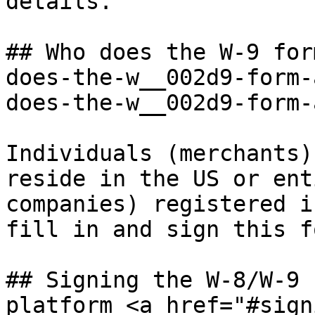
details.

## Who does the W-9 for
does-the-w__002d9-form-
does-the-w__002d9-form-
Individuals (merchants)
reside in the US or ent
companies) registered i
fill in and sign this fo
## Signing the W-8/W-9 
platform <a href="#sign