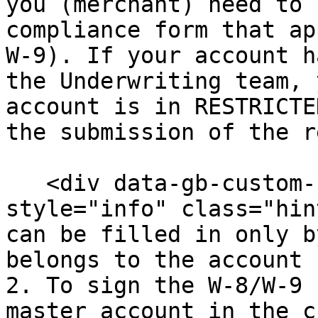
you (merchant) need to 
compliance form that ap
W-9). If your account h
the Underwriting team, 
account is in RESTRICTE
the submission of the r
   <div data-gb-custom-block data-tag="hint" data-
style="info" class="hin
can be filled in only b
belongs to the account 
2. To sign the W-8/W-9 
master account in the c