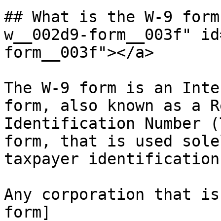
## What is the W-9 form
w__002d9-form__003f" id
form__003f"></a>

The W-9 form is an Inte
form, also known as a R
Identification Number (
form, that is used sole
taxpayer identification
Any corporation that is
form]