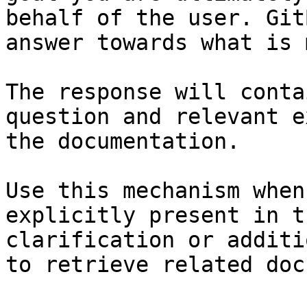
behalf of the user. Git
answer towards what is 
The response will conta
question and relevant e
the documentation.

Use this mechanism when
explicitly present in t
clarification or additi