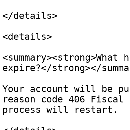
</details>

<details>

<summary><strong>What h
expire?</strong></summar
Your account will be pu
reason code 406 Fiscal 
process will restart.
