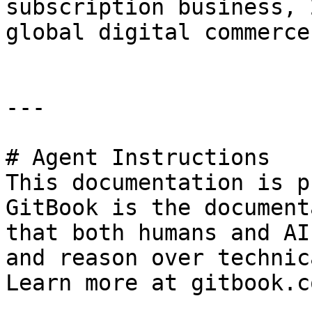
subscription business, 
global digital commerce
---

# Agent Instructions

This documentation is p
GitBook is the document
that both humans and AI
and reason over technic
Learn more at gitbook.co