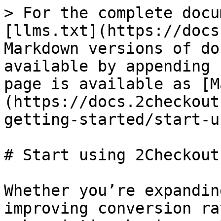
> For the complete docu
[llms.txt](https://docs
Markdown versions of do
available by appending 
page is available as [M
(https://docs.2checkout
getting-started/start-u
# Start using 2Checkout

Whether you’re expandin
improving conversion ra