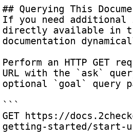
## Querying This Docume
If you need additional 
directly available in t
documentation dynamical
Perform an HTTP GET req
URL with the `ask` quer
optional `goal` query p
```

GET https://docs.2check
getting-started/start-u