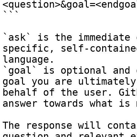
<question>&goal=<endgoal
```

`ask` is the immediate 
specific, self-containe
language.

`goal` is optional and 
goal you are ultimately
behalf of the user. Git
answer towards what is 
The response will conta
question and relevant e