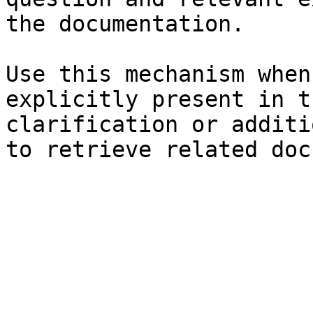
the documentation.

Use this mechanism when
explicitly present in t
clarification or additi