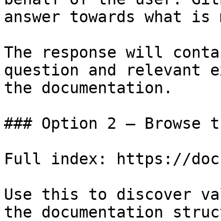
answer towards what is 
The response will conta
question and relevant e
the documentation.

### Option 2 — Browse t
Full index: https://doc
Use this to discover va
the documentation struc