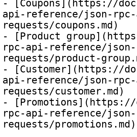
- [Coupons](https://doc
api-reference/json-rpc-
requests/coupons.md)

- [Product group](https
rpc-api-reference/json-
requests/product-group.m
- [Customer](https://do
api-reference/json-rpc-
requests/customer.md)

- [Promotions](https://
rpc-api-reference/json-
requests/promotions.md)
