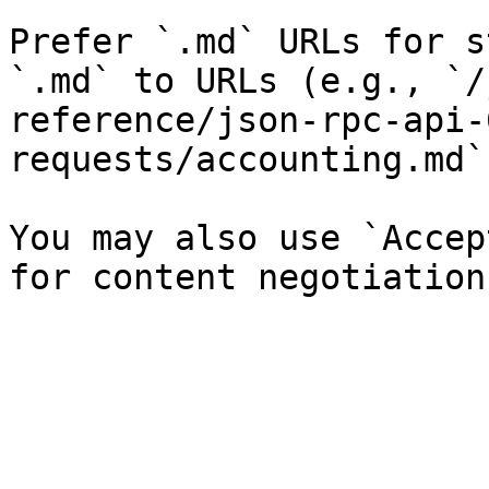
Prefer `.md` URLs for s
`.md` to URLs (e.g., `/
reference/json-rpc-api-
requests/accounting.md`)
You may also use `Accep