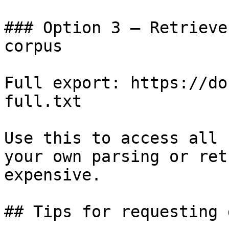
### Option 3 — Retrieve
corpus

Full export: https://do
full.txt

Use this to access all 
your own parsing or ret
expensive.

## Tips for requesting 