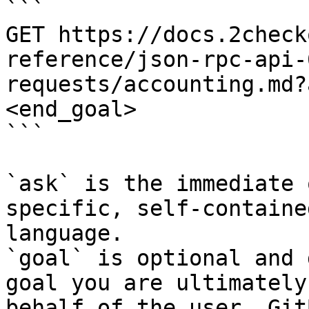
```

GET https://docs.2check
reference/json-rpc-api-
requests/accounting.md?
<end_goal>

```

`ask` is the immediate 
specific, self-containe
language.

`goal` is optional and 
goal you are ultimately
behalf of the user. Git