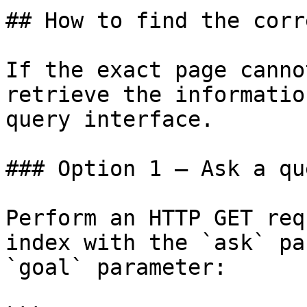
## How to find the corr
If the exact page canno
retrieve the informatio
query interface.

### Option 1 — Ask a qu
Perform an HTTP GET req
index with the `ask` pa
`goal` parameter:
