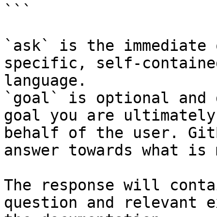
```

`ask` is the immediate 
specific, self-containe
language.

`goal` is optional and 
goal you are ultimately
behalf of the user. Git
answer towards what is 
The response will conta
question and relevant e