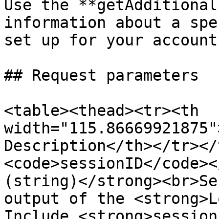
Use the **getAdditional
information about a spe
set up for your account.
## Request parameters

<table><thead><tr><th 
width="115.86669921875"
Description</th></tr></
<code>sessionID</code><
(string)</strong><br>Se
output of the <strong>L
Include <strong>session