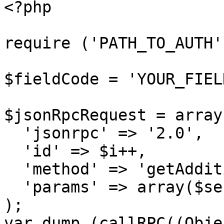
<?php

require ('PATH_TO_AUTH')
$fieldCode = 'YOUR_FIEL
$jsonRpcRequest = array 
  'jsonrpc' => '2.0',

  'id' => $i++,

  'method' => 'getAdditionalField',

  'params' => array($sessionID, $fieldCode)

);

var_dump (callRPC((Obje