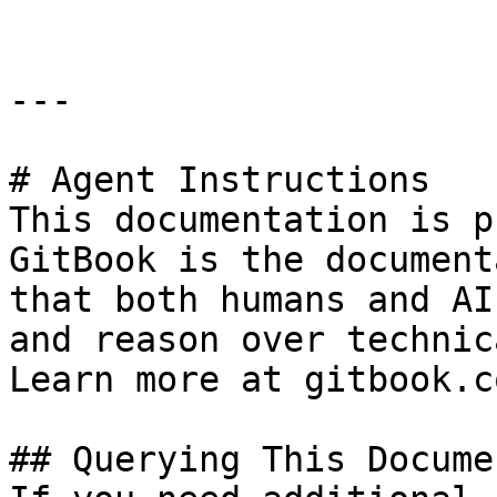
---

# Agent Instructions

This documentation is p
GitBook is the document
that both humans and AI
and reason over technic
Learn more at gitbook.co
## Querying This Docume