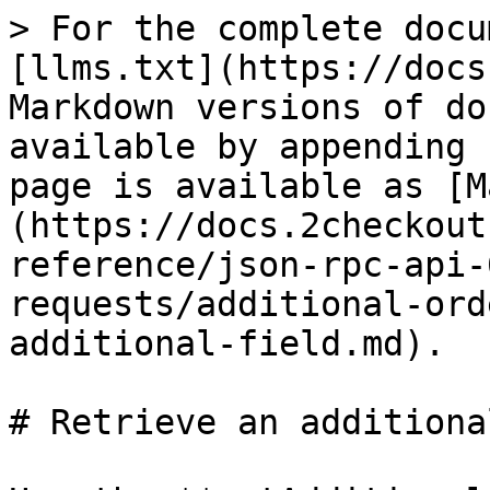
> For the complete docu
[llms.txt](https://docs
Markdown versions of do
available by appending 
page is available as [M
(https://docs.2checkout
reference/json-rpc-api-
requests/additional-ord
additional-field.md).

# Retrieve an additiona