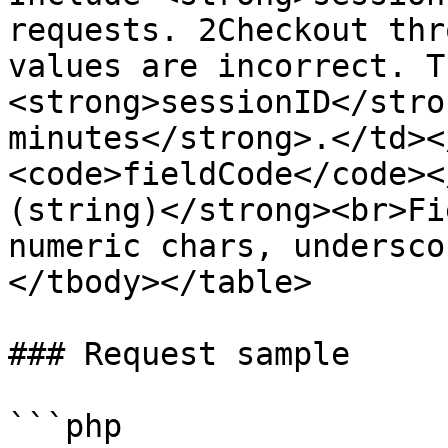
requests. 2Checkout thr
values are incorrect. Th
<strong>sessionID</stro
minutes</strong>.</td><
<code>fieldCode</code><
(string)</strong><br>Fi
numeric chars, undersco
</tbody></table>

### Request sample

```php
