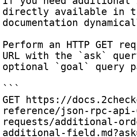
If you need additional 
directly available in t
documentation dynamical
Perform an HTTP GET req
URL with the `ask` quer
optional `goal` query p
```

GET https://docs.2check
reference/json-rpc-api-
requests/additional-ord
additional-field.md?ask