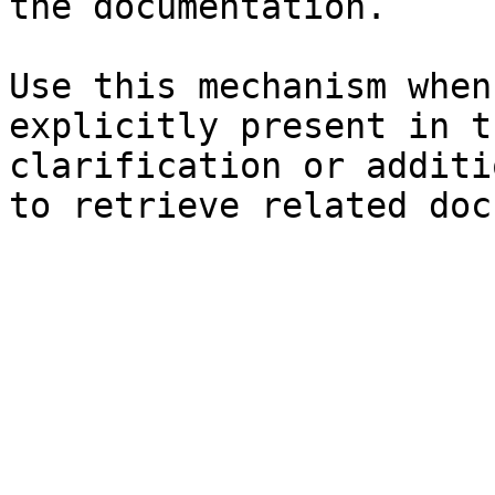
the documentation.

Use this mechanism when
explicitly present in t
clarification or additi