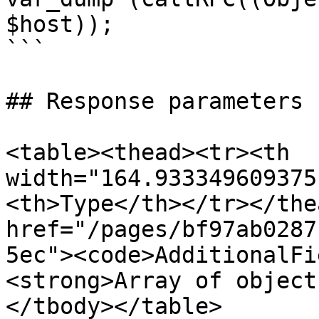
$host));

```

## Response parameters

<table><thead><tr><th 
width="164.933349609375
<th>Type</th></tr></the
href="/pages/bf97ab0287
5ec"><code>AdditionalFi
<strong>Array of object
</tbody></table>
