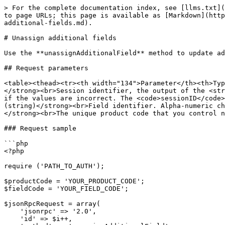
> For the complete documentation index, see [llms.txt](
to page URLs; this page is available as [Markdown](http
additional-fields.md).

# Unassign additional fields

Use the **unassignAdditionalField** method to update ad
## Request parameters

<table><thead><tr><th width="134">Parameter</th><th>Typ
</strong><br>Session identifier, the output of the <str
if the values are incorrect. The <code>sessionID</code>
(string)</strong><br>Field identifier. Alpha-numeric ch
</strong><br>The unique product code that you control n
### Request sample

```php

<?php

require ('PATH_TO_AUTH');

$productCode = 'YOUR_PRODUCT_CODE';

$fieldCode = 'YOUR_FIELD_CODE';

$jsonRpcRequest = array(

    'jsonrpc' => '2.0',

    'id' => $i++,
