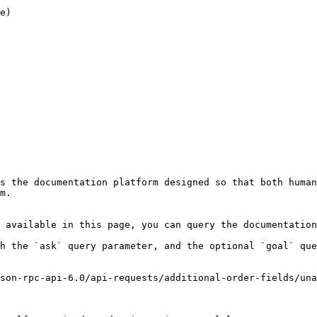
s the documentation platform designed so that both human
m.

 available in this page, you can query the documentation
h the `ask` query parameter, and the optional `goal` que
son-rpc-api-6.0/api-requests/additional-order-fields/una