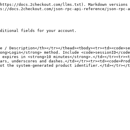
https://docs.2checkout.com/llms.txt). Markdown versions 
s://docs.2checkout.com/json-rpc-api-reference/json-rpc-a
ditional fields for your account.

e / Description</th></tr></thead><tbody><tr><td><code>se
ong>Login</strong> method. Include <code>sessionID</code
 expires in <strong>10 minutes</strong>.</td></tr><tr><t
ars, underscores and dashes.</td></tr><tr><td><code>Prod
ot the system-generated product identifier.</td></tr></t