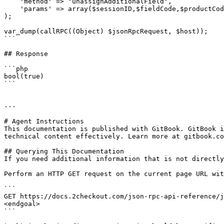
    'method' => 'unassignAdditionalField',

    'params' => array($sessionID,$fieldCode,$productCode)

);

var_dump(callRPC((Object) $jsonRpcRequest, $host));

```

## Response

```php

bool(true)

```

---

# Agent Instructions

This documentation is published with GitBook. GitBook i
technical content effectively. Learn more at gitbook.co
## Querying This Documentation

If you need additional information that is not directly
Perform an HTTP GET request on the current page URL wit
```

GET https://docs.2checkout.com/json-rpc-api-reference/j
<endgoal>

```
