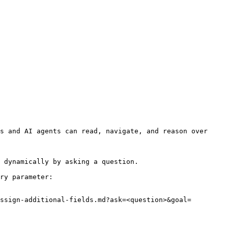
s and AI agents can read, navigate, and reason over 
 dynamically by asking a question.

ry parameter:

ssign-additional-fields.md?ask=<question>&goal=