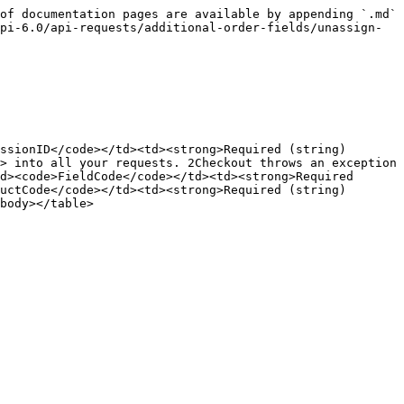
of documentation pages are available by appending `.md` 
pi-6.0/api-requests/additional-order-fields/unassign-
ssionID</code></td><td><strong>Required (string)
> into all your requests. 2Checkout throws an exception 
d><code>FieldCode</code></td><td><strong>Required 
uctCode</code></td><td><strong>Required (string)
body></table>
