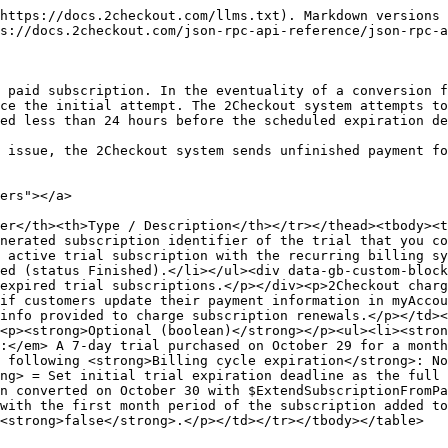
https://docs.2checkout.com/llms.txt). Markdown versions 
s://docs.2checkout.com/json-rpc-api-reference/json-rpc-a
 paid subscription. In the eventuality of a conversion f
ce the initial attempt. The 2Checkout system attempts to
ed less than 24 hours before the scheduled expiration de
 issue, the 2Checkout system sends unfinished payment fo
ers"></a>

er</th><th>Type / Description</th></tr></thead><tbody><
nerated subscription identifier of the trial that you co
 active trial subscription with the recurring billing sy
ed (status Finished).</li></ul><div data-gb-custom-bloc
expired trial subscriptions.</p></div><p>2Checkout charg
if customers update their payment information in myAccou
info provided to charge subscription renewals.</p></td><
<p><strong>Optional (boolean)</strong></p><ul><li><stron
:</em> A 7-day trial purchased on October 29 for a month
 following <strong>Billing cycle expiration</strong>: No
ng> = Set initial trial expiration deadline as the full 
n converted on October 30 with $ExtendSubscriptionFromPa
with the first month period of the subscription added to
<strong>false</strong>.</p></td></tr></tbody></table>
