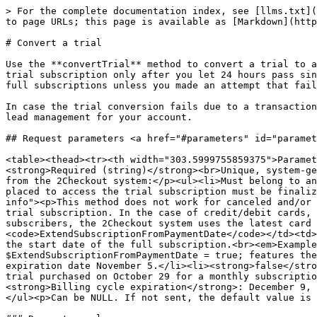
> For the complete documentation index, see [llms.txt](
to page URLs; this page is available as [Markdown](http
# Convert a trial

Use the **convertTrial** method to convert a trial to a
trial subscription only after you let 24 hours pass sin
full subscriptions unless you made an attempt that fail
In case the trial conversion fails due to a transaction
lead management for your account.

## Request parameters <a href="#parameters" id="paramet
<table><thead><tr><th width="303.5999755859375">Paramet
<strong>Required (string)</strong><br>Unique, system-ge
from the 2Checkout system:</p><ul><li>Must belong to an
placed to access the trial subscription must be finaliz
info"><p>This method does not work for canceled and/or 
trial subscription. In the case of credit/debit cards, 
subscribers, the 2Checkout system uses the latest card 
<code>ExtendSubscriptionFromPaymentDate</code></td><td>
the start date of the full subscription.<br><em>Example
$ExtendSubscriptionFromPaymentDate = true; features the
expiration date November 5.</li><li><strong>false</stro
trial purchased on October 29 for a monthly subscriptio
<strong>Billing cycle expiration</strong>: December 9, 
</ul><p>Can be NULL. If not sent, the default value is 