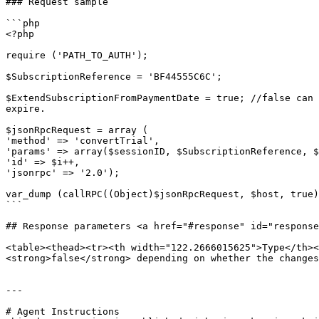
### Request sample

```php

<?php

require ('PATH_TO_AUTH'); 

$SubscriptionReference = 'BF44555C6C';

$ExtendSubscriptionFromPaymentDate = true; //false can 
expire.

$jsonRpcRequest = array (

'method' => 'convertTrial',

'params' => array($sessionID, $SubscriptionReference, $
'id' => $i++,

'jsonrpc' => '2.0');

var_dump (callRPC((Object)$jsonRpcRequest, $host, true)
```

## Response parameters <a href="#response" id="response
<table><thead><tr><th width="122.2666015625">Type</th><
<strong>false</strong> depending on whether the changes
---

# Agent Instructions
