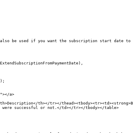
also be used if you want the subscription start date to 
ExtendSubscriptionFromPaymentDate),

);

"></a>

th>Description</th></tr></thead><tbody><tr><td><strong>B
 were successful or not.</td></tr></tbody></table>
