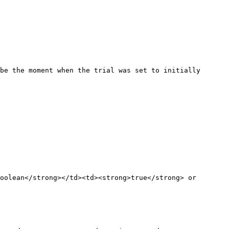
be the moment when the trial was set to initially 
oolean</strong></td><td><strong>true</strong> or 