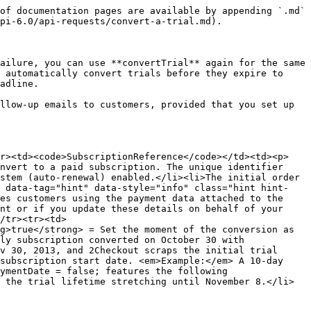
of documentation pages are available by appending `.md` 
pi-6.0/api-requests/convert-a-trial.md).

ailure, you can use **convertTrial** again for the same 
 automatically convert trials before they expire to 
adline.

llow-up emails to customers, provided that you set up 
tr><td><code>SubscriptionReference</code></td><td><p>
nvert to a paid subscription. The unique identifier 
stem (auto-renewal) enabled.</li><li>The initial order 
k data-tag="hint" data-style="info" class="hint hint-
es customers using the payment data attached to the 
nt or if you update these details on behalf of your 
/tr><tr><td>
g>true</strong> = Set the moment of the conversion as 
ly subscription converted on October 30 with 
v 30, 2013, and 2Checkout scraps the initial trial 
subscription start date. <em>Example:</em> A 10-day 
ymentDate = false; features the following 
 the trial lifetime stretching until November 8.</li>