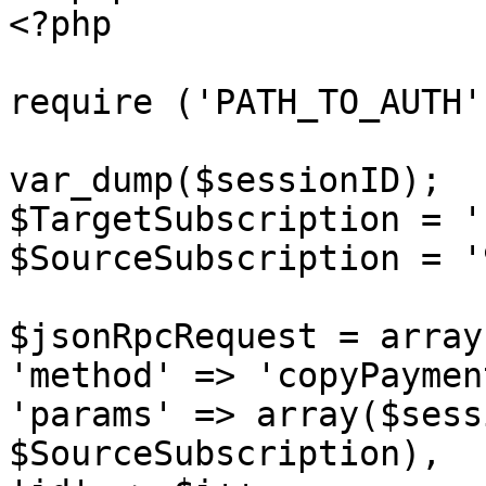
<?php

require ('PATH_TO_AUTH')
var_dump($sessionID);

$TargetSubscription = '
$SourceSubscription = '
$jsonRpcRequest = array 
'method' => 'copyPaymen
'params' => array($sess
$SourceSubscription),
