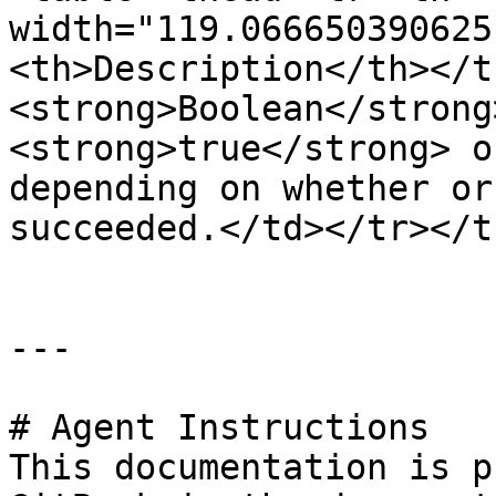
width="119.066650390625
<th>Description</th></t
<strong>Boolean</strong
<strong>true</strong> o
depending on whether or
succeeded.</td></tr></t
---

# Agent Instructions

This documentation is p