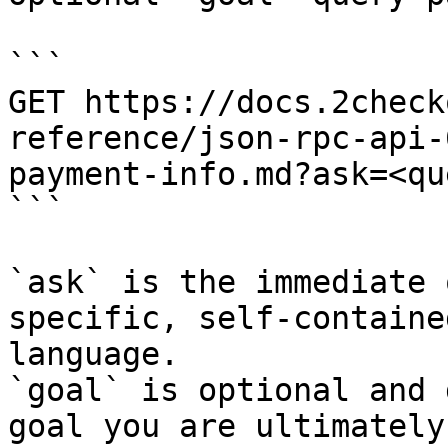
```

GET https://docs.2check
reference/json-rpc-api-
payment-info.md?ask=<qu
```

`ask` is the immediate 
specific, self-containe
language.

`goal` is optional and 
goal you are ultimately