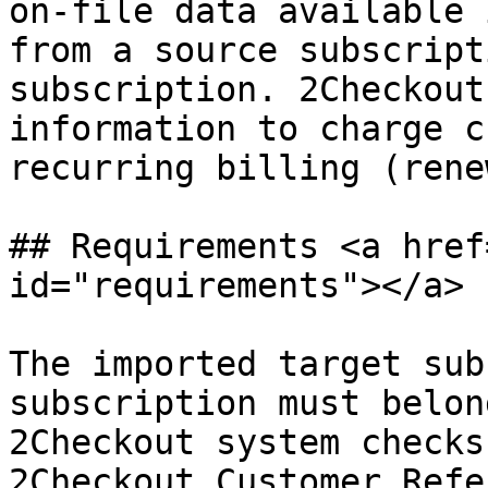
on-file data available 
from a source subscript
subscription. 2Checkout
information to charge c
recurring billing (rene
## Requirements <a href
id="requirements"></a>

The imported target sub
subscription must belon
2Checkout system checks
2Checkout Customer Refe