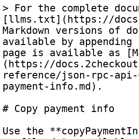
> For the complete docu
[llms.txt](https://docs
Markdown versions of do
available by appending 
page is available as [M
(https://docs.2checkout
reference/json-rpc-api-
payment-info.md).

# Copy payment info

Use the **copyPaymentIn