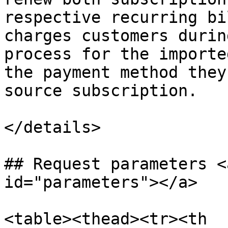
respective recurring bi
charges customers durin
process for the importe
the payment method they
source subscription.

</details>

## Request parameters <
id="parameters"></a>

<table><thead><tr><th 