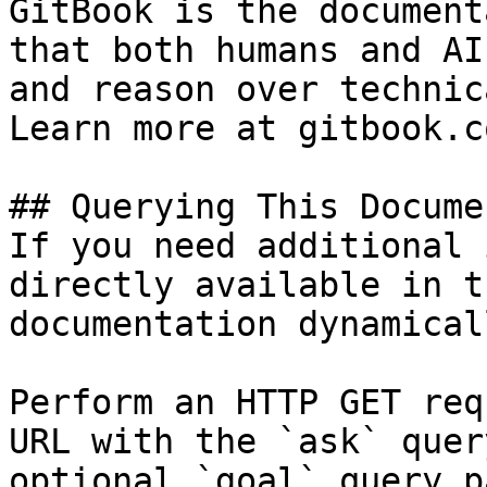
GitBook is the document
that both humans and AI
and reason over technic
Learn more at gitbook.co
## Querying This Docume
If you need additional 
directly available in t
documentation dynamical
Perform an HTTP GET req
URL with the `ask` quer
optional `goal` query p