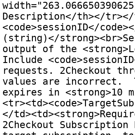
width="263.066650390625
Description</th></tr></
<code>sessionID</code><
(string)</strong><br>Se
output of the <strong>L
Include <code>sessionID
requests. 2Checkout thr
values are incorrect.  
expires in <strong>10 m
<tr><td><code>TargetSub
</td><td><strong>Requir
2Checkout Subscription 