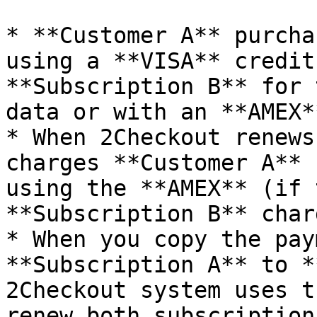
* **Customer A** purcha
using a **VISA** credit
**Subscription B** for 
data or with an **AMEX*
* When 2Checkout renews
charges **Customer A** 
using the **AMEX** (if 
**Subscription B** charg
* When you copy the pay
**Subscription A** to *
2Checkout system uses t
renew both subscription