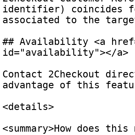
identifier) coincides f
associated to the targe
## Availability <a href
id="availability"></a>

Contact 2Checkout direc
advantage of this featur
<details>

<summary>How does this 