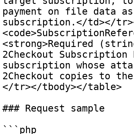
target subscription, to
payment on file data as
subscription.</td></tr>
<code>SubscriptionRefer
<strong>Required (strin
2Checkout Subscription 
subscription whose atta
2Checkout copies to the
</tr></tbody></table>

### Request sample

```php
