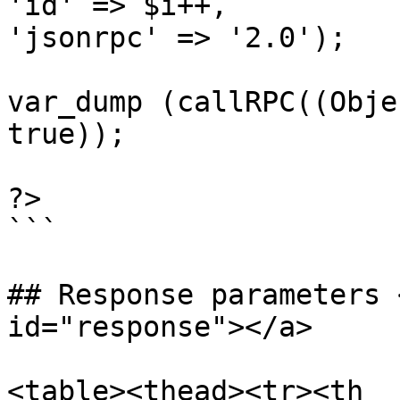
'id' => $i++,

'jsonrpc' => '2.0');

var_dump (callRPC((Obje
true));

?>

```

## Response parameters 
id="response"></a>

<table><thead><tr><th 