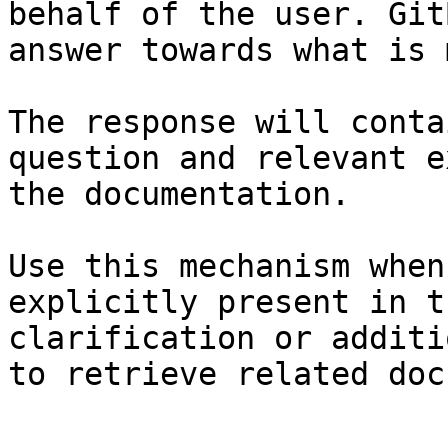
behalf of the user. Git
answer towards what is 
The response will conta
question and relevant e
the documentation.

Use this mechanism when
explicitly present in t
clarification or additi