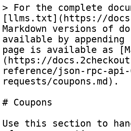
> For the complete docu
[llms.txt](https://docs
Markdown versions of do
available by appending 
page is available as [M
(https://docs.2checkout
reference/json-rpc-api-
requests/coupons.md).

# Coupons

Use this section to han