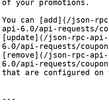
of your promotions.

You can [add](/json-rpc
api-6.0/api-requests/co
[update](/json-rpc-api-
6.0/api-requests/coupon
[remove](/json-rpc-api-
6.0/api-requests/coupon
that are configured on 
---
