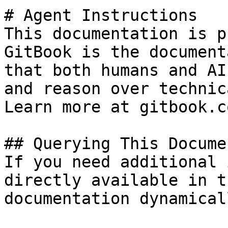
# Agent Instructions

This documentation is p
GitBook is the document
that both humans and AI
and reason over technic
Learn more at gitbook.co
## Querying This Docume
If you need additional 
directly available in t
documentation dynamical