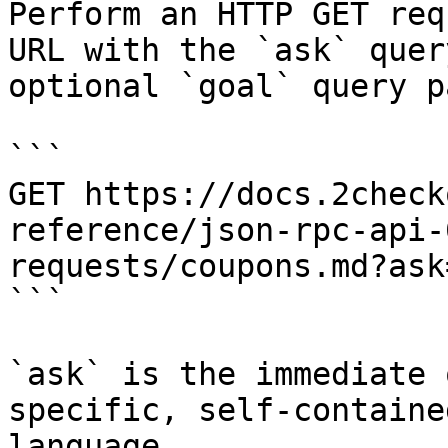
Perform an HTTP GET req
URL with the `ask` quer
optional `goal` query p
```

GET https://docs.2check
reference/json-rpc-api-
requests/coupons.md?ask
```

`ask` is the immediate 
specific, self-containe
language.
