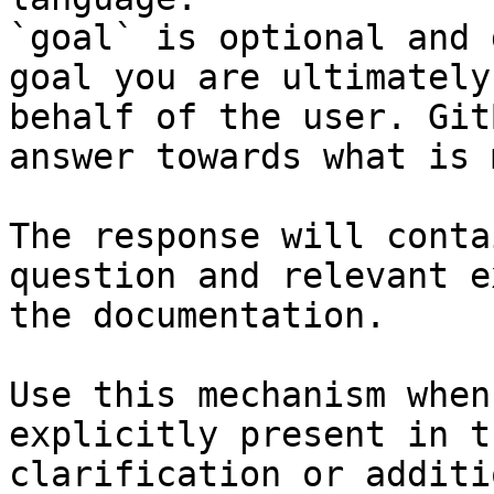
`goal` is optional and 
goal you are ultimately
behalf of the user. Git
answer towards what is 
The response will conta
question and relevant e
the documentation.

Use this mechanism when
explicitly present in t
clarification or additi