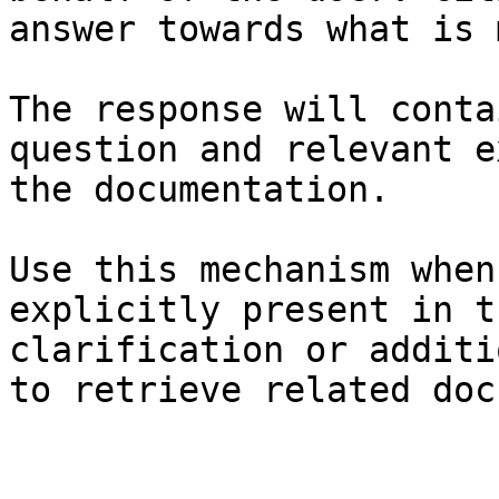
answer towards what is 
The response will conta
question and relevant e
the documentation.

Use this mechanism when
explicitly present in t
clarification or additi