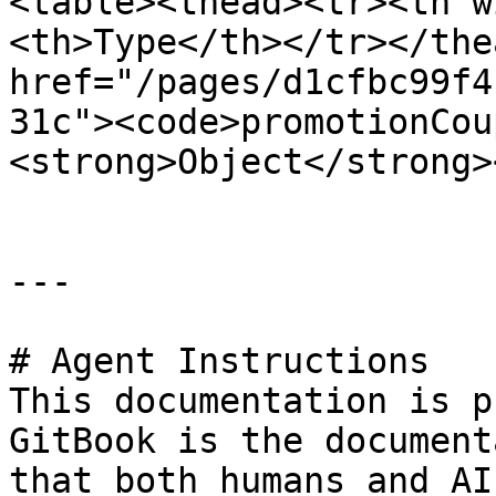
<table><thead><tr><th w
<th>Type</th></tr></the
href="/pages/d1cfbc99f4
31c"><code>promotionCou
<strong>Object</strong>
---

# Agent Instructions

This documentation is p
GitBook is the document
that both humans and AI