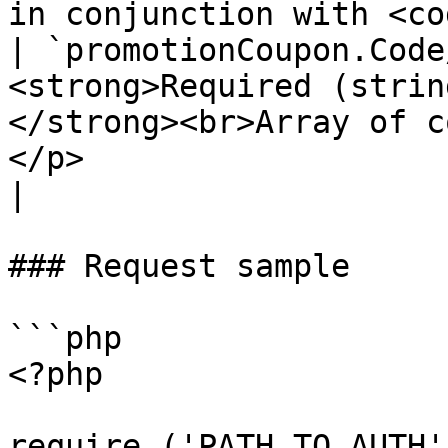
in conjunction with <co
| `promotionCoupon.Code
<strong>Required (strin
</strong><br>Array of c
</p>                                                  
|

### Request sample

```php

<?php

require ('PATH_TO_AUTH')