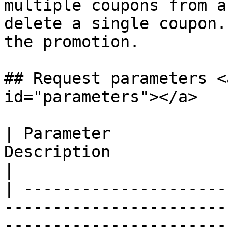
multiple coupons from a
delete a single coupon.
the promotion.

## Request parameters <
id="parameters"></a>

| Parameter            
Description                                                                                                                                   
|

| ---------------------
-----------------------
-----------------------