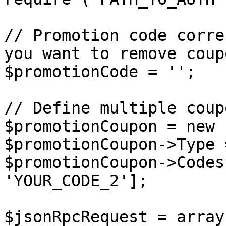
// Promotion code corre
you want to remove coup
$promotionCode = '';

// Define multiple coup
$promotionCoupon = new 
$promotionCoupon->Type 
$promotionCoupon->Codes
'YOUR_CODE_2'];

$jsonRpcRequest = array 