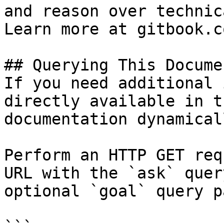
and reason over technic
Learn more at gitbook.co
## Querying This Docume
If you need additional 
directly available in t
documentation dynamical
Perform an HTTP GET req
URL with the `ask` quer
optional `goal` query p