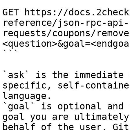
```

GET https://docs.2check
reference/json-rpc-api-
requests/coupons/remove
<question>&goal=<endgoal
```

`ask` is the immediate 
specific, self-containe
language.

`goal` is optional and 
goal you are ultimately
behalf of the user. Git