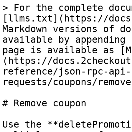
> For the complete docu
[llms.txt](https://docs
Markdown versions of do
available by appending 
page is available as [M
(https://docs.2checkout
reference/json-rpc-api-
requests/coupons/remove
# Remove coupon

Use the **deletePromoti