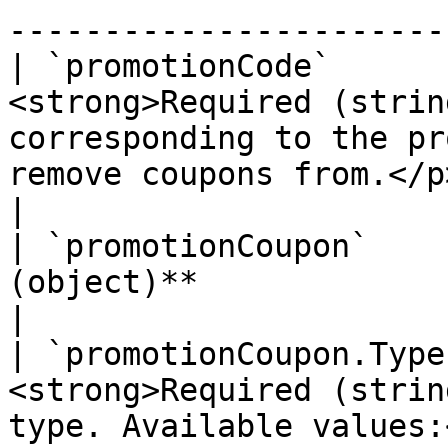
-----------------------
| `promotionCode`      
<strong>Required (strin
corresponding to the pr
remove coupons from.</p>                         
|

| `promotionCoupon`    
(object)**                                                                                                                                
|

| `promotionCoupon.Type
<strong>Required (strin
type. Available values: