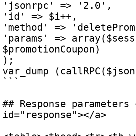
'jsonrpc' => '2.0',

'id' => $i++,

'method' => 'deleteProm
'params' => array($sess
$promotionCoupon)

);

var_dump (callRPC($json
```

## Response parameters 
id="response"></a>
