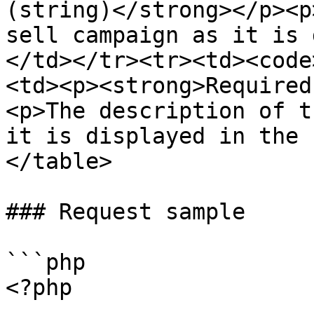
(string)</strong></p><p
sell campaign as it is 
</td></tr><tr><td><code
<td><p><strong>Required
<p>The description of t
it is displayed in the 
</table>

### Request sample

```php

<?php
