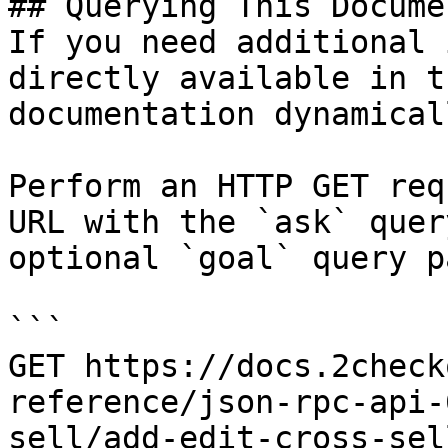
## Querying This Docume
If you need additional 
directly available in t
documentation dynamical
Perform an HTTP GET req
URL with the `ask` quer
optional `goal` query p
```

GET https://docs.2check
reference/json-rpc-api-
sell/add-edit-cross-sel