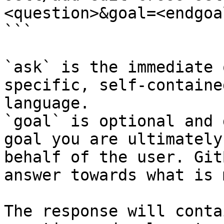
<question>&goal=<endgoal
```

`ask` is the immediate 
specific, self-containe
language.

`goal` is optional and 
goal you are ultimately
behalf of the user. Git
answer towards what is 
The response will conta