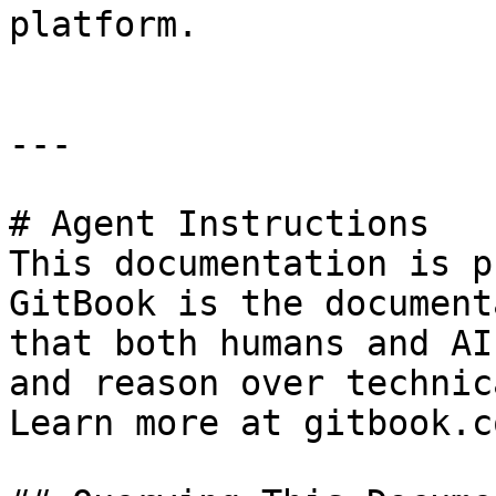
platform.

---

# Agent Instructions

This documentation is p
GitBook is the document
that both humans and AI
and reason over technic
Learn more at gitbook.co