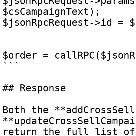
$jsonRpcRequest->params
$csCampaignText);

$jsonRpcRequest->id = $i
$order = callRPC($jsonR
```

## Response

Both the **addCrossSell
**updateCrossSellCampai
return the full list of