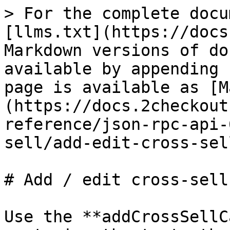
> For the complete docu
[llms.txt](https://docs
Markdown versions of do
available by appending 
page is available as [M
(https://docs.2checkout
reference/json-rpc-api-
sell/add-edit-cross-sel
# Add / edit cross-sell
Use the **addCrossSellC