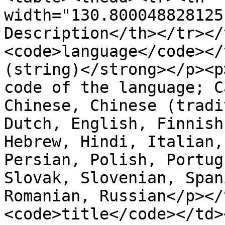
width="130.800048828125
Description</th></tr></
<code>language</code></
(string)</strong></p><p
code of the language; C
Chinese, Chinese (tradi
Dutch, English, Finnish
Hebrew, Hindi, Italian,
Persian, Polish, Portug
Slovak, Slovenian, Span
Romanian, Russian</p></
<code>title</code></td>