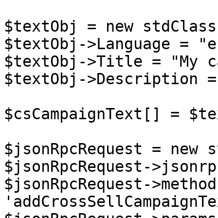
$textObj = new stdClass(
$textObj->Language = "en
$textObj->Title = "My c
$textObj->Description =
$csCampaignText[] = $te
$jsonRpcRequest = new s
$jsonRpcRequest->jsonrp
$jsonRpcRequest->method 
'addCrossSellCampaignTex