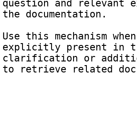
question and relevant e
the documentation.

Use this mechanism when
explicitly present in t
clarification or additi