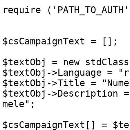
require ('PATH_TO_AUTH')
$csCampaignText = [];

$textObj = new stdClass(
$textObj->Language = "ro
$textObj->Title = "Nume
$textObj->Description =
mele";

$csCampaignText[] = $te