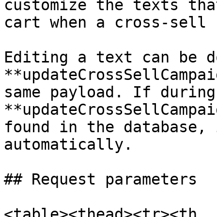
customize the texts tha
cart when a cross-sell 
Editing a text can be d
**updateCrossSellCampai
same payload. If during
**updateCrossSellCampai
found in the database, 
automatically.

## Request parameters

<table><thead><tr><th 