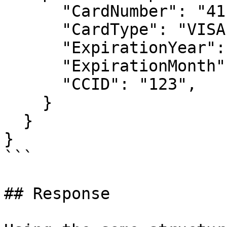
      "CardNumber": "4111111111111111",

      "CardType": "VISA",

      "ExpirationYear": "2020",

      "ExpirationMonth": "12",

      "CCID": "123",

    }

  }

}

```

## Response
