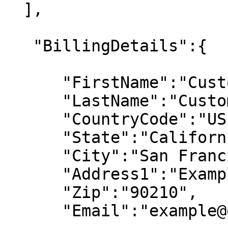
  ],

   "BillingDetails":{

      "FirstName":"Customer First Name",

      "LastName":"Customer Last Name",

      "CountryCode":"US",

      "State":"California",

      "City":"San Francisco",

      "Address1":"Example Street",

      "Zip":"90210",

      "Email":"example@email.com"
