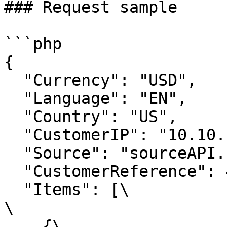
### Request sample

```php

{

  "Currency": "USD",

  "Language": "EN",

  "Country": "US",

  "CustomerIP": "10.10.10.10",

  "Source": "sourceAPI.net",

  "CustomerReference": 421820775,

  "Items": [\

\

    {\
