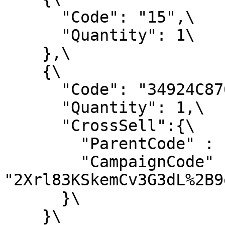
      "Code": "15",\

      "Quantity": 1\

    },\

    {\

      "Code": "34924C876E",\

      "Quantity": 1,\

      "CrossSell":{\

        "ParentCode" : "15",\

        "CampaignCode" : 
"2Xrl83KSkemCv3G3dL%2B9
      }\

    }\
