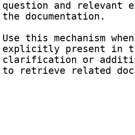
question and relevant e
the documentation.

Use this mechanism when
explicitly present in t
clarification or additi