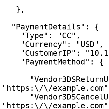
   },

  "PaymentDetails": {

    "Type": "CC",

    "Currency": "USD",

    "CustomerIP": "10.10.10.10",

    "PaymentMethod": {

      "Vendor3DSReturnURL": 
"https:\/\/example.com",
      "Vendor3DSCancelURL": 
"https:\/\/example.com",