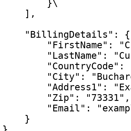
        }\

    ],

    "BillingDetails": {

        "FirstName": "Customer First Name",

        "LastName": "Customer Last Name",

        "CountryCode": "DE",

        "City": "Bucharest",

        "Address1": "Example Street",

        "Zip": "73331",

        "Email": "example@email.com"

    }

}
