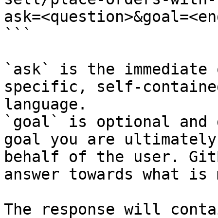
ask=<question>&goal=<en
```

`ask` is the immediate 
specific, self-containe
language.

`goal` is optional and 
goal you are ultimately
behalf of the user. Git
answer towards what is 
The response will conta