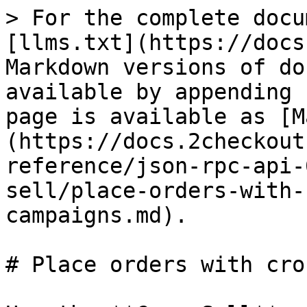
> For the complete docu
[llms.txt](https://docs
Markdown versions of do
available by appending 
page is available as [M
(https://docs.2checkout
reference/json-rpc-api-
sell/place-orders-with-
campaigns.md).

# Place orders with cro