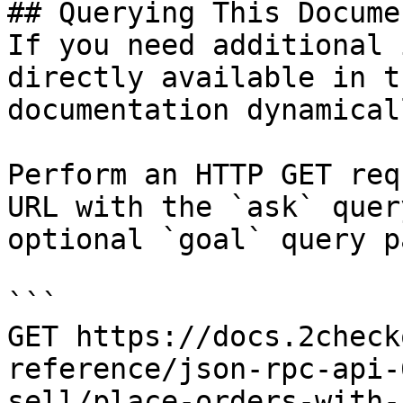
## Querying This Docume
If you need additional 
directly available in t
documentation dynamical
Perform an HTTP GET req
URL with the `ask` quer
optional `goal` query p
```

GET https://docs.2check
reference/json-rpc-api-
sell/place-orders-with-