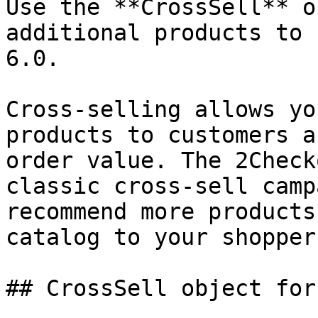
Use the **CrossSell** o
additional products to 
6.0.

Cross-selling allows yo
products to customers a
order value. The 2Check
classic cross-sell camp
recommend more products
catalog to your shoppers
## CrossSell object for