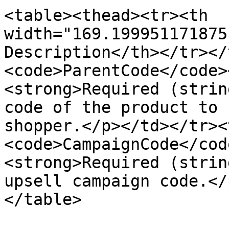
<table><thead><tr><th 
width="169.199951171875
Description</th></tr></
<code>ParentCode</code>
<strong>Required (strin
code of the product to 
shopper.</p></td></tr><
<code>CampaignCode</cod
<strong>Required (strin
upsell campaign code.</
</table>
