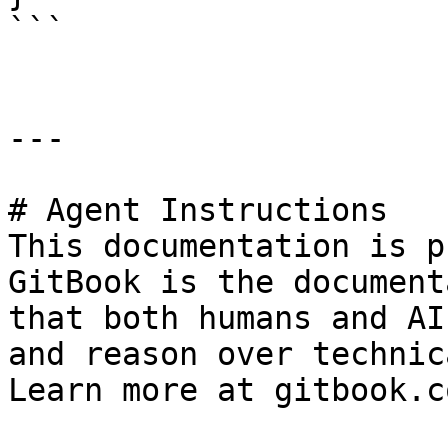
```

---

# Agent Instructions

This documentation is p
GitBook is the document
that both humans and AI
and reason over technic
Learn more at gitbook.co