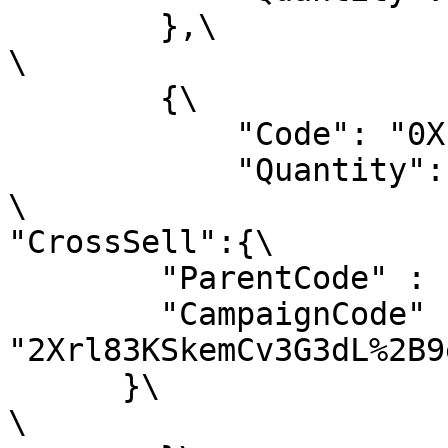
        },\

\

        {\

            "Code": "0XICS3OVDK",\

            "Quantity": 1,\

\

"CrossSell":{\

        "ParentCode" : " NIQRPI0GTU ",\

        "CampaignCode" : 
"2Xrl83KSkemCv3G3dL%2B9
      }\

\
