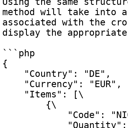
Using the same structur
method will take into a
associated with the cro
display the appropriate
```php

{

    "Country": "DE",

    "Currency": "EUR",

    "Items": [\

        {\

            "Code": "NIQRPI0GTU",\

            "Quantity": 1\
