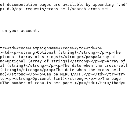
of documentation pages are available by appending `.md` 
pi-6.0/api-requests/cross-sell/search-cross-sell-
 on your account.

tr><td><code>CampaignName</code></td><td><p>
><td><p><strong>Optional (string)</strong></p><p>The 
ptional (array of strings)</strong></p><p>Array of 
ng>Optional (array of strings)</strong></p><p>Array of 
al (string)</strong></p><p>The date when the cross-sell 
(string)</strong></p><p>The date when the cross-sell 
ng)</strong></p><p>Can be MERCH/AFF.</p></td></tr><tr>
td><p><strong>Optional (int)</strong></p><p>The page 
>The number of results per page.</p></td></tr></tbody>