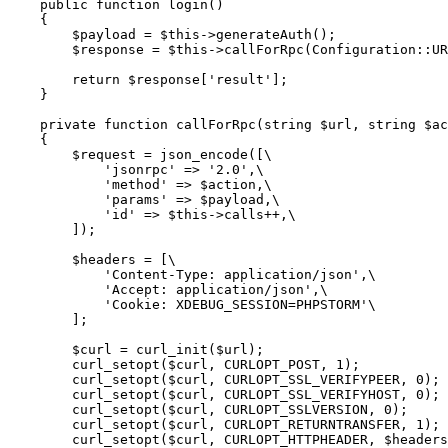
    public function login()

    {

        $payload = $this->generateAuth();

        $response = $this->callForRpc(Configuration::URL, self::LOGIN_METHOD, array_values($payload));

        return $response['result'];

    }

    private function callForRpc(string $url, string $action, ?array $payload = null)

    {

        $request = json_encode([\

            'jsonrpc' => '2.0',\

            'method' => $action,\

            'params' => $payload,\

            'id' => $this->calls++,\

        ]);

        $headers = [\

            'Content-Type: application/json',\

            'Accept: application/json',\

            'Cookie: XDEBUG_SESSION=PHPSTORM'\

        ];

        $curl = curl_init($url);

        curl_setopt($curl, CURLOPT_POST, 1);

        curl_setopt($curl, CURLOPT_SSL_VERIFYPEER, 0);

        curl_setopt($curl, CURLOPT_SSL_VERIFYHOST, 0);

        curl_setopt($curl, CURLOPT_SSLVERSION, 0);

        curl_setopt($curl, CURLOPT_RETURNTRANSFER, 1);

        curl_setopt($curl, CURLOPT_HTTPHEADER, $headers);
