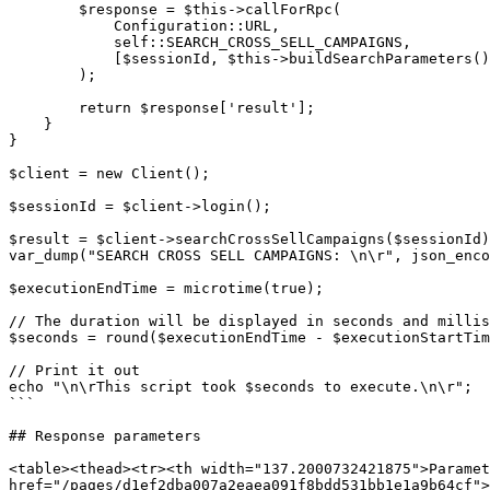
        $response = $this->callForRpc(

            Configuration::URL,

            self::SEARCH_CROSS_SELL_CAMPAIGNS,

            [$sessionId, $this->buildSearchParameters()]

        );

        return $response['result'];

    }

}

$client = new Client();

$sessionId = $client->login();

$result = $client->searchCrossSellCampaigns($sessionId)
var_dump("SEARCH CROSS SELL CAMPAIGNS: \n\r", json_enco
$executionEndTime = microtime(true);

// The duration will be displayed in seconds and millis
$seconds = round($executionEndTime - $executionStartTim
// Print it out

echo "\n\rThis script took $seconds to execute.\n\r";

```

## Response parameters

<table><thead><tr><th width="137.2000732421875">Paramet
href="/pages/d1ef2dba007a2eaea091f8bdd531bb1e1a9b64cf">