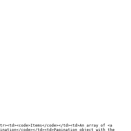
tr><td><code>Items</code></td><td>An array of <a 
ination</code></td><td>Pagination object with the 