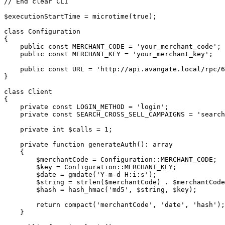
// End clear CLI

$executionStartTime = microtime(true);

class Configuration

{

    public const MERCHANT_CODE = 'your_merchant_code';

    public const MERCHANT_KEY = 'your_merchant_key';

    public const URL = 'http://api.avangate.local/rpc/6.0';

}

class Client

{

    private const LOGIN_METHOD = 'login';

    private const SEARCH_CROSS_SELL_CAMPAIGNS = 'searchCrossSellCampaigns';

    private int $calls = 1;

    private function generateAuth(): array

    {

        $merchantCode = Configuration::MERCHANT_CODE;

        $key = Configuration::MERCHANT_KEY;

        $date = gmdate('Y-m-d H:i:s');

        $string = strlen($merchantCode) . $merchantCode . strlen($date) . $date;

        $hash = hash_hmac('md5', $string, $key);

        return compact('merchantCode', 'date', 'hash');

    }
