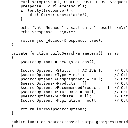
        curl_setopt($curl, CURLOPT_POSTFIELDS, $request);

        $response = curl_exec($curl);

        if (empty($response)) {

            die('Server unavailable');

        }

        echo "\n\r Method " . $action . " result: \n\r";

        echo $response . "\n\r";

        return json_decode($response, true);

    }

    private function buildSearchParameters(): array

    {

        $searchOptions = new \stdClass();

        $searchOptions->Status = ['ACTIVE'];     // Optional | Ex: ['ACTIVE']

        $searchOptions->Type = null;             // Optional | Ex: 'MERCH'

        $searchOptions->CampaignName = null;     // Optional | Ex: 'UpdatedCampaign_4'

        $searchOptions->Products = [];           // Optional | Ex: ["a01", "a02"]

        $searchOptions->RecommendedProducts = [];// Optional | Ex: ["a03"]

        $searchOptions->StartDate = null;        // Optional | Ex: 'YYYY-MM-DD'

        $searchOptions->EndDate = null;          // Optional | Ex: 'YYYY-MM-DD'

        $searchOptions->Pagination = null;       // Optional | Ex: {"Page": "1", "Limit": "10"}

        return (array)$searchOptions;

    }

    public function searchCrossSellCampaigns($sessionId)

    {
