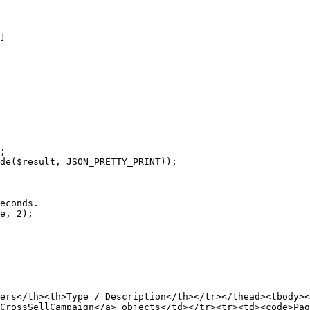
;

de($result, JSON_PRETTY_PRINT));

econds.

e, 2);

ers</th><th>Type / Description</th></tr></thead><tbody><
CrossSellCampaign</a> objects</td></tr><tr><td><code>Pag