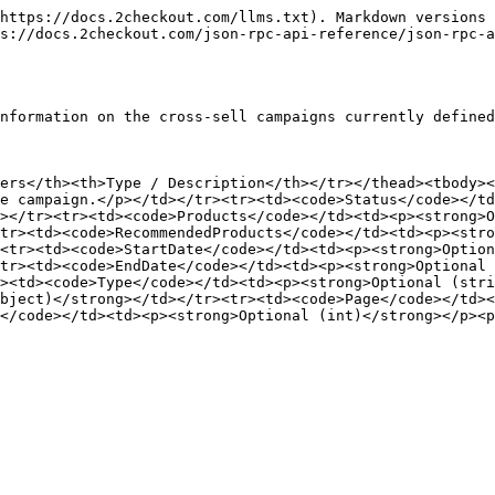
https://docs.2checkout.com/llms.txt). Markdown versions 
s://docs.2checkout.com/json-rpc-api-reference/json-rpc-a
nformation on the cross-sell campaigns currently defined
ers</th><th>Type / Description</th></tr></thead><tbody><
e campaign.</p></td></tr><tr><td><code>Status</code></td
></tr><tr><td><code>Products</code></td><td><p><strong>O
tr><td><code>RecommendedProducts</code></td><td><p><stro
<tr><td><code>StartDate</code></td><td><p><strong>Option
tr><td><code>EndDate</code></td><td><p><strong>Optional 
><td><code>Type</code></td><td><p><strong>Optional (stri
bject)</strong></td></tr><tr><td><code>Page</code></td><
</code></td><td><p><strong>Optional (int)</strong></p><p