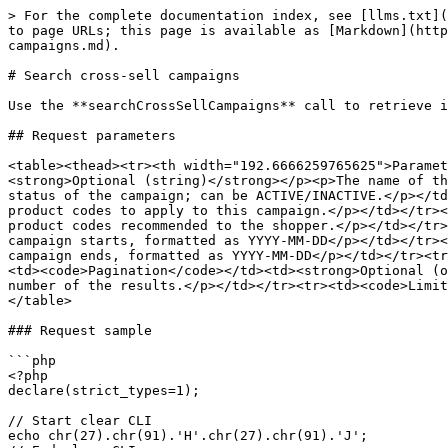
> For the complete documentation index, see [llms.txt](
to page URLs; this page is available as [Markdown](http
campaigns.md).

# Search cross-sell campaigns

Use the **searchCrossSellCampaigns** call to retrieve i
## Request parameters

<table><thead><tr><th width="192.6666259765625">Paramet
<strong>Optional (string)</strong></p><p>The name of th
status of the campaign; can be ACTIVE/INACTIVE.</p></td
product codes to apply to this campaign.</p></td></tr><
product codes recommended to the shopper.</p></td></tr>
campaign starts, formatted as YYYY-MM-DD</p></td></tr><
campaign ends, formatted as YYYY-MM-DD</p></td></tr><tr
<td><code>Pagination</code></td><td><strong>Optional (o
number of the results.</p></td></tr><tr><td><code>Limit
</table>

### Request sample

```php

<?php

declare(strict_types=1);

// Start clear CLI

echo chr(27).chr(91).'H'.chr(27).chr(91).'J';
