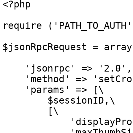
<?php

require ('PATH_TO_AUTH')
$jsonRpcRequest = array(
    'jsonrpc' => '2.0',

    'method' => 'setCrossSellSettings',

    'params' => [\

        $sessionID,\

        [\

            'displayProductsMax' => 10,\

            'maxThumbSize' => 100,\
