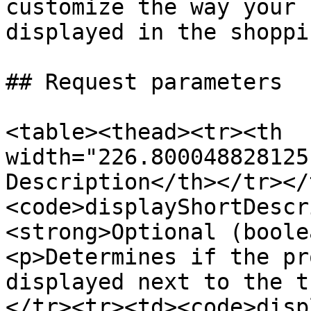
customize the way your 
displayed in the shoppi
## Request parameters

<table><thead><tr><th 
width="226.800048828125
Description</th></tr></
<code>displayShortDescr
<strong>Optional (boole
<p>Determines if the pr
displayed next to the t
</tr><tr><td><code>disp