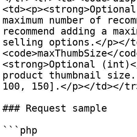
<td><p><strong>Optional
maximum number of recom
recommend adding a maxi
selling options.</p></t
<code>maxThumbSize</cod
<strong>Optional (int)<
product thumbnail size.
100, 150].</p></td></tr
### Request sample

```php
