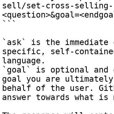
sell/set-cross-selling-
<question>&goal=<endgoal
```

`ask` is the immediate 
specific, self-containe
language.

`goal` is optional and 
goal you are ultimately
behalf of the user. Git
answer towards what is 