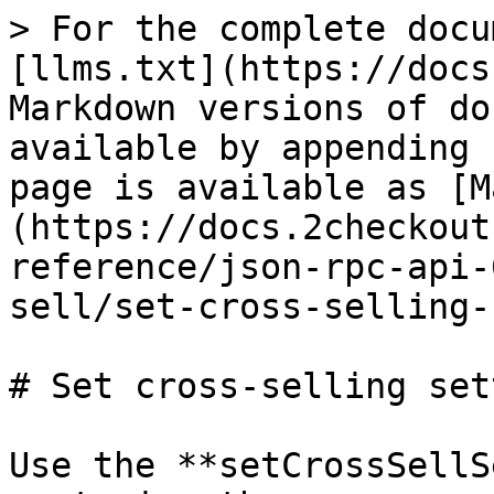
> For the complete docu
[llms.txt](https://docs
Markdown versions of do
available by appending 
page is available as [M
(https://docs.2checkout
reference/json-rpc-api-
sell/set-cross-selling-
# Set cross-selling set
Use the **setCrossSellS