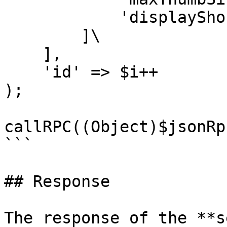
            'displayShortDescription' => false,\

        ]\

    ],

    'id' => $i++

);

callRPC((Object)$jsonRp
```

## Response

The response of the **s