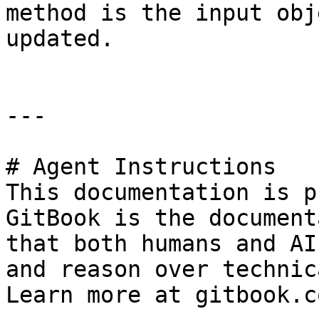
method is the input obj
updated.

---

# Agent Instructions

This documentation is p
GitBook is the document
that both humans and AI
and reason over technic
Learn more at gitbook.co