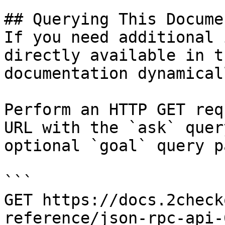
## Querying This Docume
If you need additional 
directly available in t
documentation dynamical
Perform an HTTP GET req
URL with the `ask` quer
optional `goal` query p
```

GET https://docs.2check
reference/json-rpc-api-