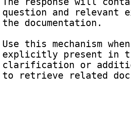
The response will conta
question and relevant e
the documentation.

Use this mechanism when
explicitly present in t
clarification or additi