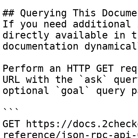
## Querying This Docume
If you need additional 
directly available in t
documentation dynamical
Perform an HTTP GET req
URL with the `ask` quer
optional `goal` query p
```

GET https://docs.2check
reference/json-rpc-api-