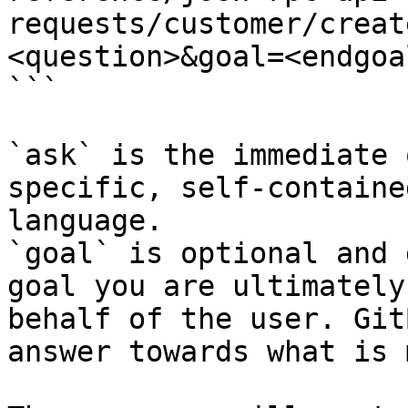
requests/customer/creat
<question>&goal=<endgoal
```

`ask` is the immediate 
specific, self-containe
language.

`goal` is optional and 
goal you are ultimately
behalf of the user. Git
answer towards what is 