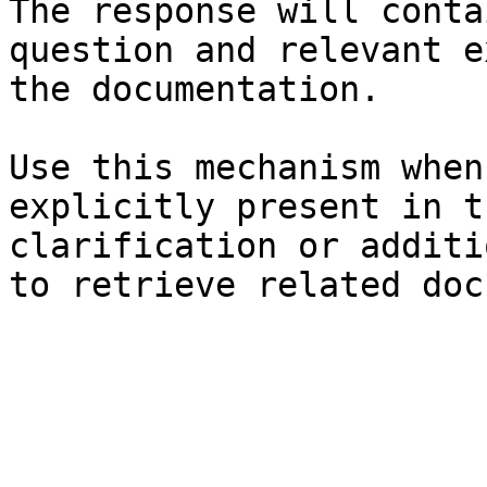
The response will conta
question and relevant e
the documentation.

Use this mechanism when
explicitly present in t
clarification or additi