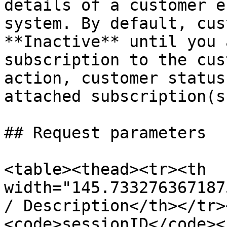
details of a customer e
system. By default, cus
**Inactive** until you 
subscription to the cus
action, customer status
attached subscription(s)
## Request parameters

<table><thead><tr><th 
width="145.733276367187
/ Description</th></tr>
<code>sessionID</code><