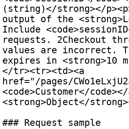
(string)</strong></p><p
output of the <strong>L
Include <code>sessionID
requests. 2Checkout thr
values are incorrect. T
expires in <strong>10 m
</tr><tr><td><a 
href="/pages/CWo1eLxjU2
<code>Customer</code></
<strong>Object</strong>
### Request sample
