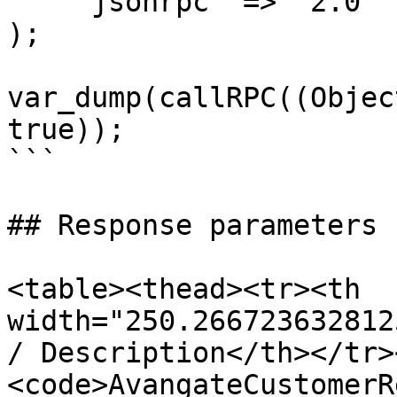
    'jsonrpc' => '2.0'

);

var_dump(callRPC((Objec
true));

```

## Response parameters

<table><thead><tr><th 
width="250.266723632812
/ Description</th></tr>
<code>AvangateCustomerR