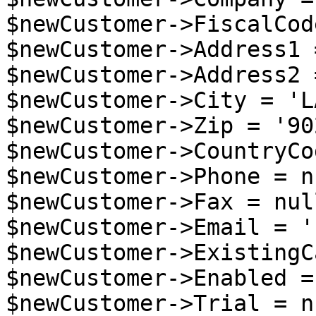
$newCustomer->FiscalCod
$newCustomer->Address1 
$newCustomer->Address2 
$newCustomer->City = 'LA
$newCustomer->Zip = '90
$newCustomer->CountryCo
$newCustomer->Phone = nu
$newCustomer->Fax = null
$newCustomer->Email = '
$newCustomer->ExistingC
$newCustomer->Enabled =
$newCustomer->Trial = nu