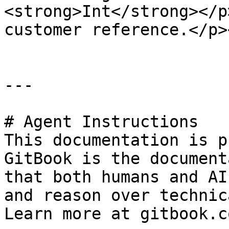
<strong>Int</strong></p
customer reference.</p>
---

# Agent Instructions

This documentation is p
GitBook is the document
that both humans and AI
and reason over technic
Learn more at gitbook.co