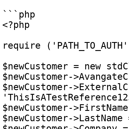
```php

<?php

require ('PATH_TO_AUTH')
$newCustomer = new stdC
$newCustomer->AvangateC
$newCustomer->ExternalC
'ThisIsATestReference12
$newCustomer->FirstName
$newCustomer->LastName 
$newCustomer->Company =