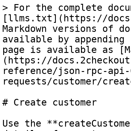
> For the complete docu
[llms.txt](https://docs
Markdown versions of do
available by appending 
page is available as [M
(https://docs.2checkout
reference/json-rpc-api-
requests/customer/creat
# Create customer

Use the **createCustome