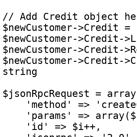
// Add Credit object her
$newCustomer->Credit = 
$newCustomer->Credit->L
$newCustomer->Credit->R
$newCustomer->Credit->C
string

$jsonRpcRequest = array(
    'method' => 'createCustomer',

    'params' => array($sessionID, $newCustomer),

    'id' => $i++,
