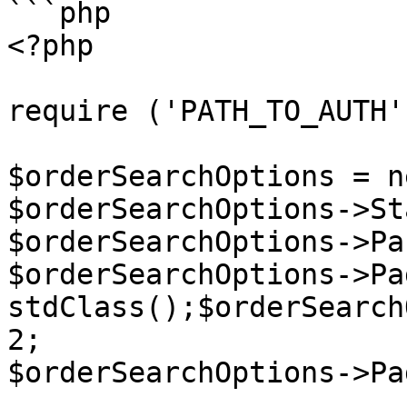
```php

<?php

require ('PATH_TO_AUTH')
$orderSearchOptions = n
$orderSearchOptions->St
$orderSearchOptions->Pa
$orderSearchOptions->Pa
stdClass();$orderSearch
2;

$orderSearchOptions->Pa