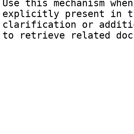
Use this mechanism when
explicitly present in t
clarification or additi