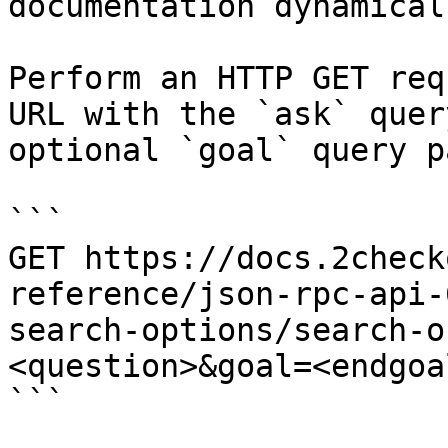
documentation dynamical
Perform an HTTP GET req
URL with the `ask` quer
optional `goal` query p
```

GET https://docs.2check
reference/json-rpc-api-
search-options/search-o
<question>&goal=<endgoal
```
