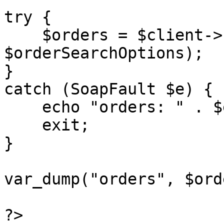
try {

    $orders = $client->searchOrders($sessionID, 
$orderSearchOptions);

}

catch (SoapFault $e) {

    echo "orders: " . $e->getMessage();

    exit;

}

var_dump("orders", $ord
?>
