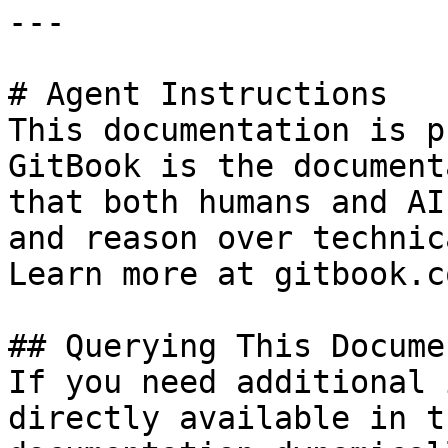
---

# Agent Instructions

This documentation is p
GitBook is the document
that both humans and AI
and reason over technic
Learn more at gitbook.co
## Querying This Docume
If you need additional 
directly available in t