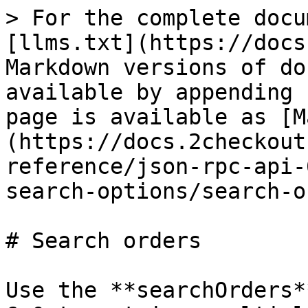
> For the complete docu
[llms.txt](https://docs
Markdown versions of do
available by appending 
page is available as [M
(https://docs.2checkout
reference/json-rpc-api-
search-options/search-o
# Search orders

Use the **searchOrders*