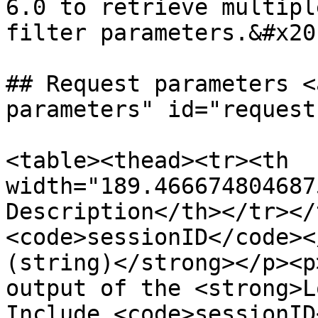
6.0 to retrieve multipl
filter parameters.&#x20;
## Request parameters <
parameters" id="request
<table><thead><tr><th 
width="189.466674804687
Description</th></tr></
<code>sessionID</code><
(string)</strong></p><p
output of the <strong>L
Include <code>sessionID