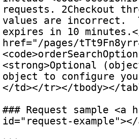
requests. 2Checkout thr
values are incorrect.  
expires in 10 minutes.<
href="/pages/tTt9Fn8yrr
<code>orderSearchOption
<strong>Optional (objec
object to configure you
</td></tr></tbody></tabl
### Request sample <a h
id="request-example"></a