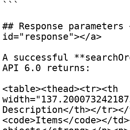
```

## Response parameters 
id="response"></a>

A successful **searchOr
API 6.0 returns:

<table><thead><tr><th 
width="137.200073242187
Description</th></tr></
<code>Items</code></td>