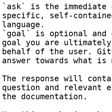
`ask` is the immediate 
specific, self-containe
language.

`goal` is optional and 
goal you are ultimately
behalf of the user. Git
answer towards what is 
The response will conta
question and relevant e
the documentation.
