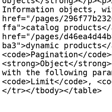
objects</strong></p><p>
Information objects, wi
href="/pages/296f77b232
ffa">catalog products</
href="/pages/d46ea4d44b
ba3">dynamic products</
<code>Pagination</code>
<strong>Object</strong>
with the following para
<code>Limit</code>, <co
</tr></tbody></table>
