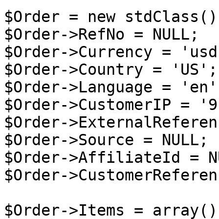
$Order = new stdClass();
$Order->RefNo = NULL;

$Order->Currency = 'usd'
$Order->Country = 'US';

$Order->Language = 'en';
$Order->CustomerIP = '9
$Order->ExternalReferen
$Order->Source = NULL;

$Order->AffiliateId = NU
$Order->CustomerReferen
$Order->Items = array();