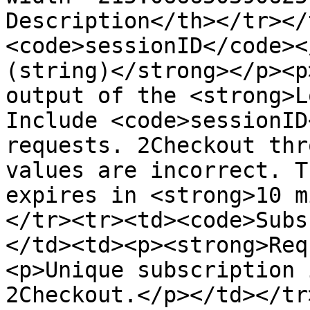
Description</th></tr></
<code>sessionID</code><
(string)</strong></p><p
output of the <strong>L
Include <code>sessionID
requests. 2Checkout thr
values are incorrect. T
expires in <strong>10 m
</tr><tr><td><code>Subs
</td><td><p><strong>Req
<p>Unique subscription 
2Checkout.</p></td></tr