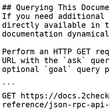
## Querying This Docume
If you need additional 
directly available in t
documentation dynamical
Perform an HTTP GET req
URL with the `ask` quer
optional `goal` query p
```

GET https://docs.2check
reference/json-rpc-api-