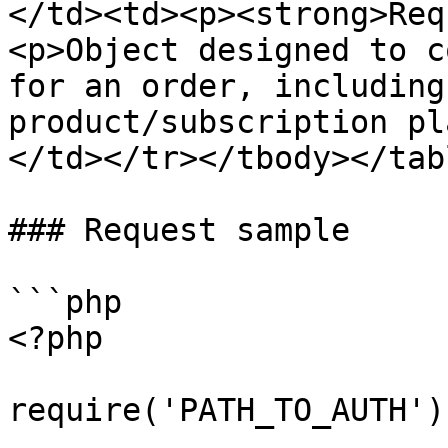
</td><td><p><strong>Req
<p>Object designed to c
for an order, including
product/subscription pl
</td></tr></tbody></tabl
### Request sample

```php

<?php

require('PATH_TO_AUTH');