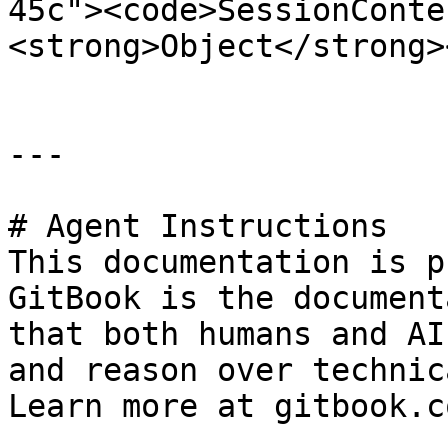
45c"><code>SessionConte
<strong>Object</strong>
---

# Agent Instructions

This documentation is p
GitBook is the document
that both humans and AI
and reason over technic
Learn more at gitbook.co