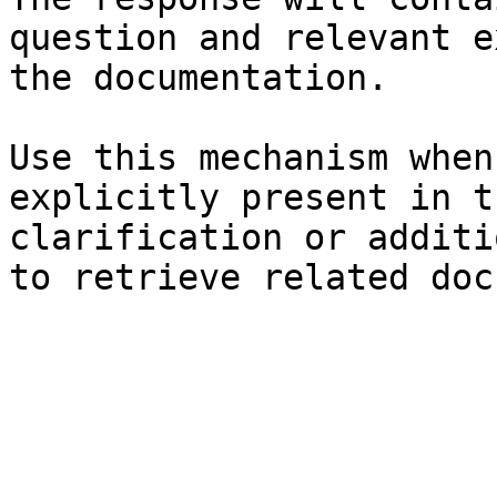
question and relevant e
the documentation.

Use this mechanism when
explicitly present in t
clarification or additi