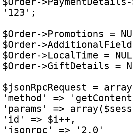
$Order->PaymentDetails-
'123';

$Order->Promotions = NUL
$Order->AdditionalField
$Order->LocalTime = NULL
$Order->GiftDetails = NU
$jsonRpcRequest = array 
'method' => 'getContent
'params' => array($sess
'id' => $i++,

'jsonrpc' => '2.0'
