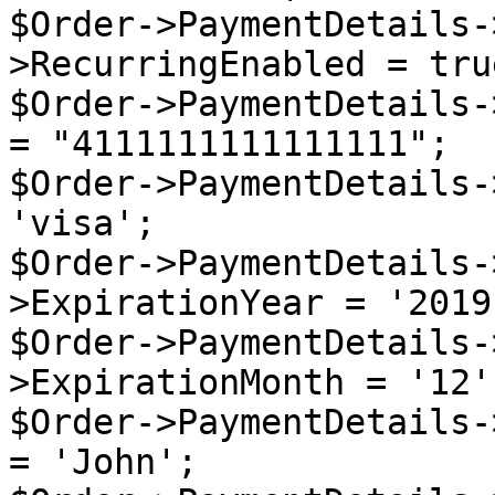
$Order->PaymentDetails-
>RecurringEnabled = true
$Order->PaymentDetails-
= "4111111111111111";

$Order->PaymentDetails-
'visa';

$Order->PaymentDetails-
>ExpirationYear = '2019'
$Order->PaymentDetails-
>ExpirationMonth = '12';
$Order->PaymentDetails-
= 'John';
