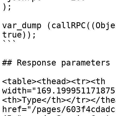
);

var_dump (callRPC((Obje
true));

```

## Response parameters

<table><thead><tr><th 
width="169.199951171875
<th>Type</th></tr></the
href="/pages/603f4cdadc