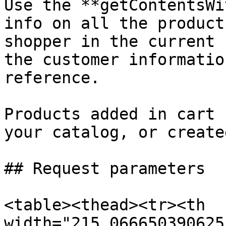
Use the **getContentsWi
info on all the product
shopper in the current 
the customer informatio
reference.

Products added in cart 
your catalog, or create
## Request parameters

<table><thead><tr><th 
width="215.066650390625