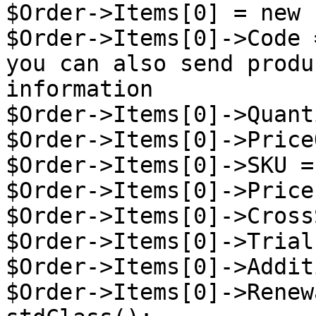
$Order->Items[0] = new 
$Order->Items[0]->Code 
you can also send produ
information

$Order->Items[0]->Quant
$Order->Items[0]->Price
$Order->Items[0]->SKU =
$Order->Items[0]->Price
$Order->Items[0]->Cross
$Order->Items[0]->Trial
$Order->Items[0]->Addit
$Order->Items[0]->Renew