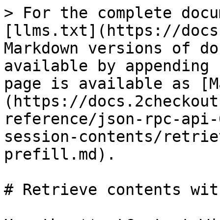
> For the complete docu
[llms.txt](https://docs
Markdown versions of do
available by appending 
page is available as [M
(https://docs.2checkout
reference/json-rpc-api-
session-contents/retrie
prefill.md).

# Retrieve contents wit