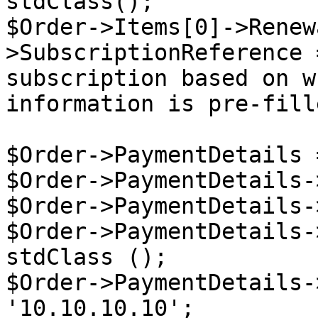
stdClass();

$Order->Items[0]->Renew
>SubscriptionReference 
subscription based on w
information is pre-fille
$Order->PaymentDetails 
$Order->PaymentDetails-
$Order->PaymentDetails-
$Order->PaymentDetails-
stdClass ();

$Order->PaymentDetails-
'10.10.10.10';
