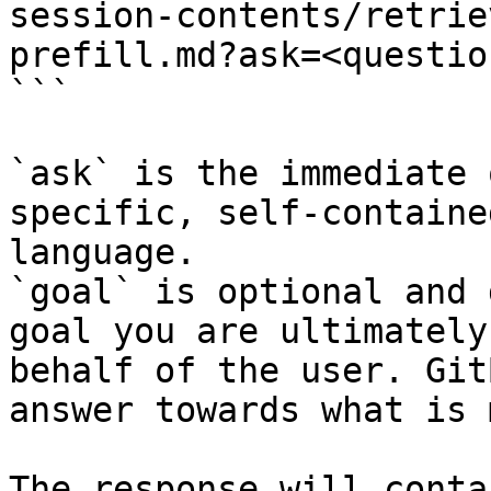
session-contents/retrie
prefill.md?ask=<questio
```

`ask` is the immediate 
specific, self-containe
language.

`goal` is optional and 
goal you are ultimately
behalf of the user. Git
answer towards what is 
The response will conta