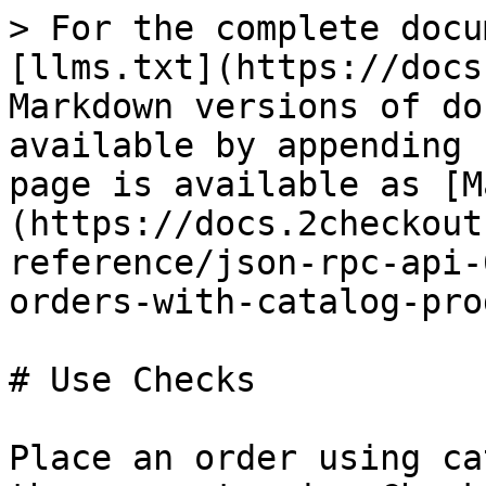
> For the complete docu
[llms.txt](https://docs
Markdown versions of do
available by appending 
page is available as [M
(https://docs.2checkout
reference/json-rpc-api-
orders-with-catalog-pro
# Use Checks

Place an order using ca