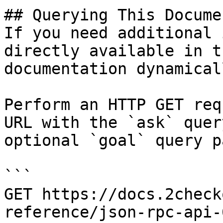
## Querying This Docume
If you need additional 
directly available in t
documentation dynamical
Perform an HTTP GET req
URL with the `ask` quer
optional `goal` query p
```

GET https://docs.2check
reference/json-rpc-api-