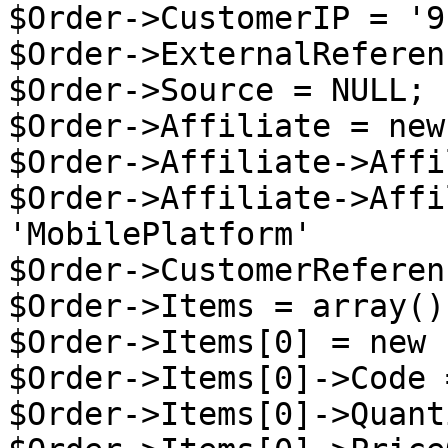
$Order->CustomerIP = '9
$Order->ExternalReferen
$Order->Source = NULL;

$Order->Affiliate = new
$Order->Affiliate->Affi
$Order->Affiliate->Affi
'MobilePlatform'

$Order->CustomerReferen
$Order->Items = array();
$Order->Items[0] = new 
$Order->Items[0]->Code 
$Order->Items[0]->Quant