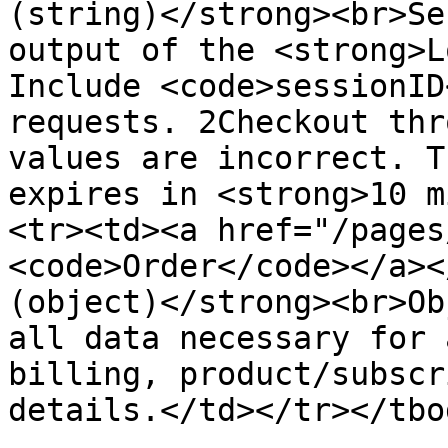
(string)</strong><br>Se
output of the <strong>L
Include <code>sessionID
requests. 2Checkout thr
values are incorrect. T
expires in <strong>10 m
<tr><td><a href="/pages
<code>Order</code></a><
(object)</strong><br>Ob
all data necessary for 
billing, product/subscr
details.</td></tr></tbo