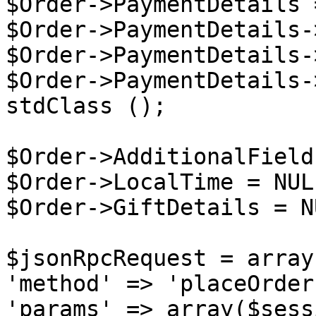
$Order->PaymentDetails 
$Order->PaymentDetails-
$Order->PaymentDetails-
$Order->PaymentDetails-
stdClass ();

$Order->AdditionalField
$Order->LocalTime = NULL
$Order->GiftDetails = NU
$jsonRpcRequest = array 
'method' => 'placeOrder'
'params' => array($sess