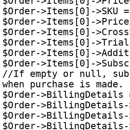
$Order->Items[0]->Price
$Order->Items[0]->SKU =
$Order->Items[0]->Price
$Order->Items[0]->Cross
$Order->Items[0]->Trial
$Order->Items[0]->Addit
$Order->Items[0]->Subsc
//If empty or null, sub
when purchase is made.

$Order->BillingDetails 
$Order->BillingDetails-
$Order->BillingDetails-
$Order->BillingDetails-