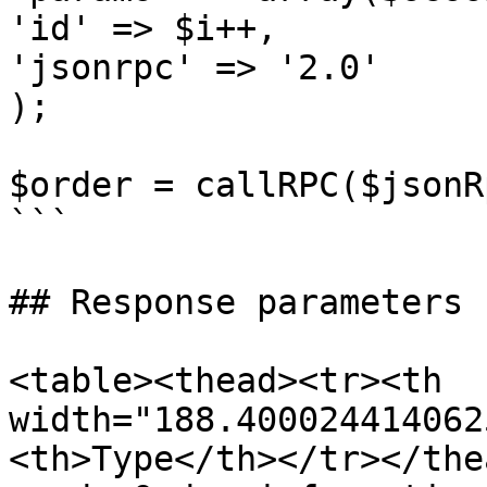
'id' => $i++,

'jsonrpc' => '2.0'

);

$order = callRPC($jsonR
```

## Response parameters

<table><thead><tr><th 
width="188.400024414062
<th>Type</th></tr></the