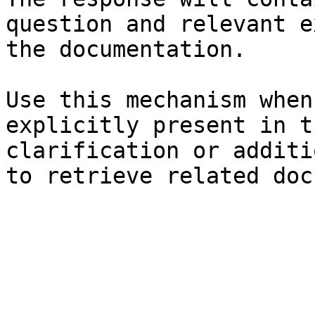
question and relevant e
the documentation.

Use this mechanism when
explicitly present in t
clarification or additi