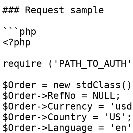
### Request sample

```php

<?php

require ('PATH_TO_AUTH')
$Order = new stdClass();
$Order->RefNo = NULL;

$Order->Currency = 'usd'
$Order->Country = 'US';

$Order->Language = 'en';