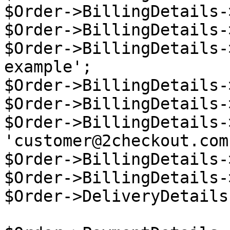
$Order->BillingDetails-
$Order->BillingDetails-
$Order->BillingDetails-
example';

$Order->BillingDetails-
$Order->BillingDetails-
$Order->BillingDetails-
'customer@2checkout.com'
$Order->BillingDetails-
$Order->BillingDetails-
$Order->DeliveryDetails