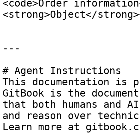
<code>Order information
<strong>Object</strong>
---

# Agent Instructions

This documentation is p
GitBook is the document
that both humans and AI
and reason over technic
Learn more at gitbook.co