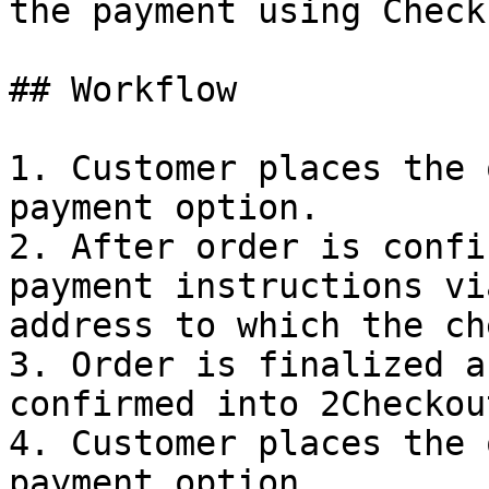
the payment using Check.
## Workflow

1. Customer places the 
payment option.

2. After order is confi
payment instructions vi
address to which the ch
3. Order is finalized a
confirmed into 2Checkou
4. Customer places the 
payment option.
