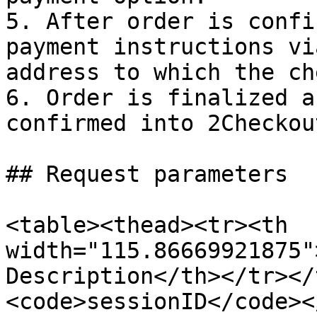
5. After order is confi
payment instructions vi
address to which the ch
6. Order is finalized a
confirmed into 2Checkou
## Request parameters

<table><thead><tr><th 
width="115.86669921875"
Description</th></tr></
<code>sessionID</code><