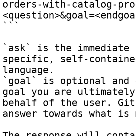
orders-with-catalog-pro
<question>&goal=<endgoal
```

`ask` is the immediate 
specific, self-containe
language.

`goal` is optional and 
goal you are ultimately
behalf of the user. Git
answer towards what is 
The response will conta