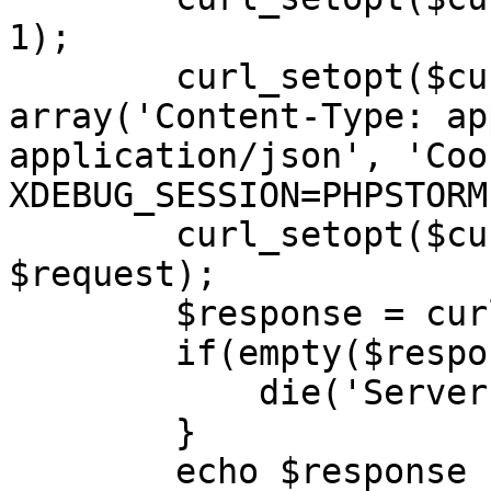
1);

        curl_setopt($curl, CURLOPT_HTTPHEADER, 
array('Content-Type: ap
application/json', 'Cook
XDEBUG_SESSION=PHPSTORM'
        curl_setopt($curl, CURLOPT_POSTFIELDS, 
$request);

        $response = curl_exec($curl);

        if(empty($response)) {

            die('Server unavailable');

        }

        echo $response . '</br>';
