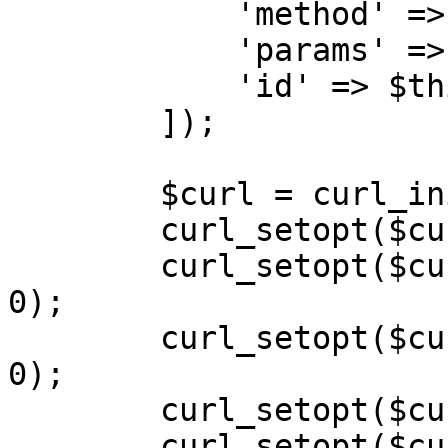
            'method' => $action,

            'params' => $payload,

            'id' => $this->calls++,

        ]);

        $curl = curl_init($url);

        curl_setopt($curl, CURLOPT_POST, 1);

        curl_setopt($curl, CURLOPT_SSL_VERIFYPEER, 
0);

        curl_setopt($curl, CURLOPT_SSL_VERIFYHOST, 
0);

        curl_setopt($curl, CURLOPT_SSLVERSION, 0);

        curl_setopt($curl, CURLOPT_RETURNTRANSFER, 