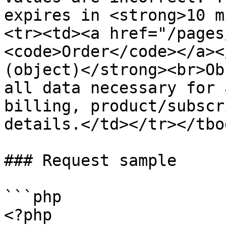
expires in <strong>10 m
<tr><td><a href="/pages
<code>Order</code></a><
(object)</strong><br>Ob
all data necessary for 
billing, product/subscr
details.</td></tr></tbo
### Request sample

```php

<?php
