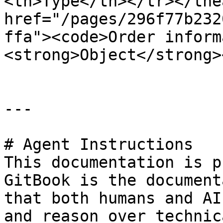
<th>Type</th></tr></the
href="/pages/296f77b232
ffa"><code>Order inform
<strong>Object</strong>
---

# Agent Instructions

This documentation is p
GitBook is the document
that both humans and AI
and reason over technic