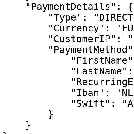
    "PaymentDetails": {

        "Type": "DIRECTDEBIT",

        "Currency": "EUR",

        "CustomerIP": "91.220.121.21",

        "PaymentMethod": {

            "FirstName": "John",

            "LastName": "Doe",

            "RecurringEnabled": true,

            "Iban": "NL12345678910",

            "Swift": "ABNANL2A"

        }

    }
