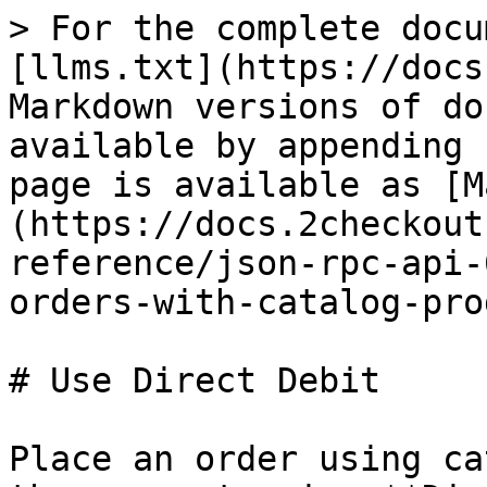
> For the complete docu
[llms.txt](https://docs
Markdown versions of do
available by appending 
page is available as [M
(https://docs.2checkout
reference/json-rpc-api-
orders-with-catalog-pro
# Use Direct Debit

Place an order using ca