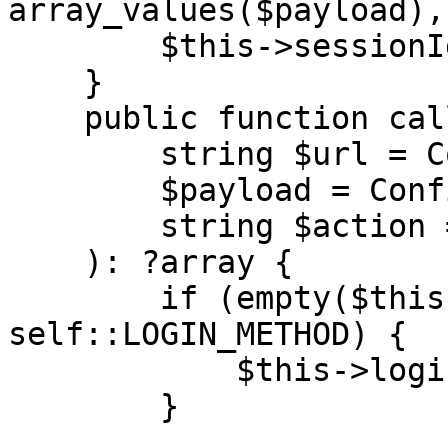
array_values($payload),
        $this->sessionId = $response['result'];

    }

    public function call(

        string $url = Configuration::URL,

        $payload = Configuration::PAYLOAD,

        string $action = Configuration::ACTION

    ): ?array {

        if (empty($this->sessionId) && $action !== 
self::LOGIN_METHOD) {

            $this->login($url);

        }
