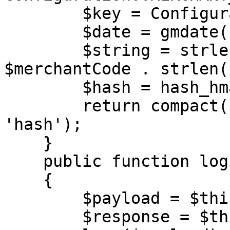
        $key = Configuration::MERCHANT_KEY;

        $date = gmdate('Y-m-d H:i:s');

        $string = strlen($merchantCode) . 
$merchantCode . strlen(
        $hash = hash_hmac('md5', $string, $key);

        return compact('merchantCode', 'date', 
'hash');

    }

    public function login(string $url)

    {

        $payload = $this->generateAuth();

        $response = $this->call($url, 