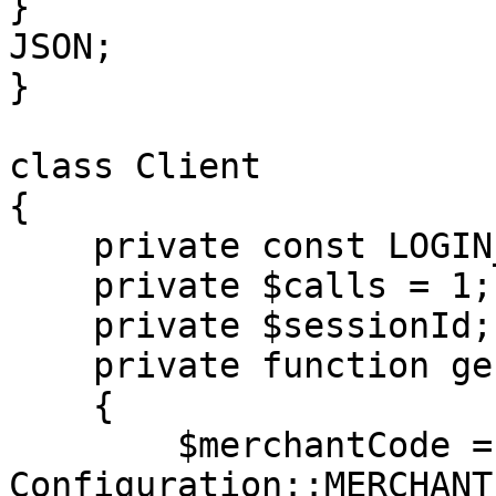
}

JSON;

}

class Client

{

    private const LOGIN_METHOD = 'login';

    private $calls = 1;

    private $sessionId;

    private function generateAuth(): array

    {

        $merchantCode = 
Configuration::MERCHANT