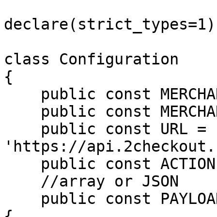
declare(strict_types=1);
class Configuration

{

    public const MERCHANT_CODE = 'MERCHANT_CODE';

    public const MERCHANT_KEY = 'SECRET_KEY';

    public const URL = 
'https://api.2checkout.
    public const ACTION = 'placeOrder';

    //array or JSON

    public const PAYLOAD = <<<JSON

{
