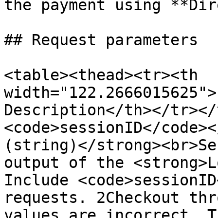
the payment using **Dir
## Request parameters

<table><thead><tr><th 
width="122.2666015625">
Description</th></tr></
<code>sessionID</code><
(string)</strong><br>Se
output of the <strong>L
Include <code>sessionID
requests. 2Checkout thr
values are incorrect. T