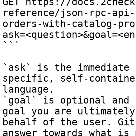
GET https://docs.2check
reference/json-rpc-api-
orders-with-catalog-pro
ask=<question>&goal=<en
```

`ask` is the immediate 
specific, self-containe
language.

`goal` is optional and 
goal you are ultimately
behalf of the user. Git
answer towards what is 