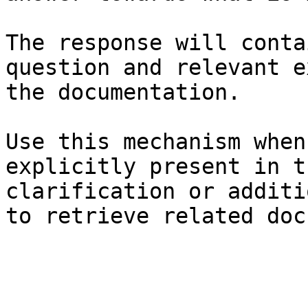
The response will conta
question and relevant e
the documentation.

Use this mechanism when
explicitly present in t
clarification or additi