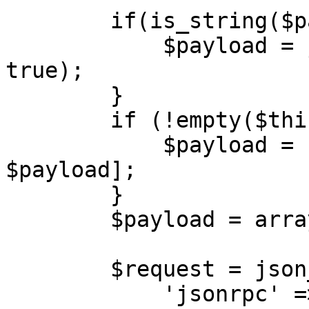
        if(is_string($payload)) {

            $payload = json_decode($payload, 
true);

        }

        if (!empty($this->sessionId)) {

            $payload = [$this->sessionId, 
$payload];

        }

        $payload = array_filter($payload);

        $request = json_encode([

            'jsonrpc' => '2.0',
