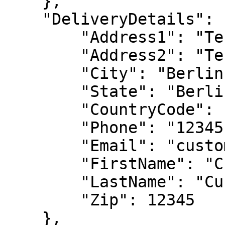
    },

    "DeliveryDetails": {

        "Address1": "Test Address",

        "Address2": "Test Address 2",

        "City": "Berlin",

        "State": "Berlin",

        "CountryCode": "NL",

        "Phone": "12345",

        "Email": "customer@2checkout.com",

        "FirstName": "Customer",

        "LastName": "Customer",

        "Zip": 12345

    },
