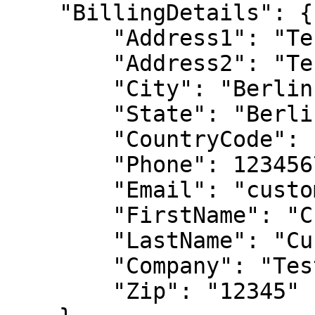
    "BillingDetails": {

        "Address1": "Test Address",

        "Address2": "Test Address 2",

        "City": "Berlin",

        "State": "Berlin",

        "CountryCode": "NL",

        "Phone": 1234567,

        "Email": "customer@2checkout.com",

        "FirstName": "Customer",

        "LastName": "Customer",

        "Company": "Test Company",

        "Zip": "12345"
