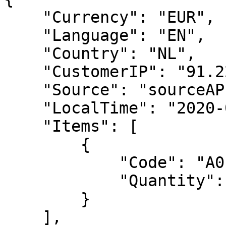
    "Currency": "EUR",

    "Language": "EN",

    "Country": "NL",

    "CustomerIP": "91.220.121.21",

    "Source": "sourceAPI.net",

    "LocalTime": "2020-07-01 13:18:18",

    "Items": [

        {

            "Code": "A01",

            "Quantity": 1

        }

    ],
