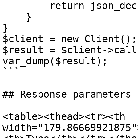
        return json_decode($response, true);;

    }

}

$client = new Client();

$result = $client->call(
var_dump($result);

```

## Response parameters

<table><thead><tr><th 
width="179.86669921875"