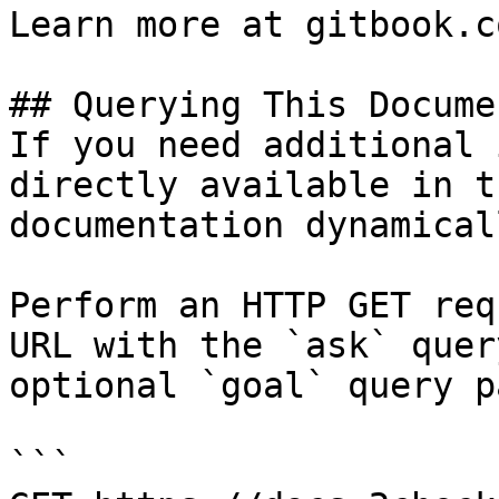
Learn more at gitbook.co
## Querying This Docume
If you need additional 
directly available in t
documentation dynamical
Perform an HTTP GET req
URL with the `ask` quer
optional `goal` query p
```
