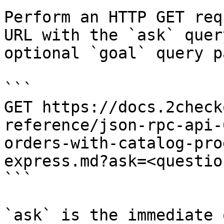
Perform an HTTP GET req
URL with the `ask` quer
optional `goal` query p
```

GET https://docs.2check
reference/json-rpc-api-
orders-with-catalog-pro
express.md?ask=<questio
```

`ask` is the immediate 