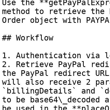
Use the **getPayPalExpr
method to retrieve the 
Order object with PAYPA
## Workflow

1. Authentication via l
2. Retrieve PayPal redi
the PayPal redirect URL
will also receive 2 par
`billingDetails` and `d
to be base64\_decoded a
be used in the **placeO