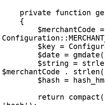
    private function generateAuth(): array

    {

        $merchantCode = 
Configuration::MERCHANT
        $key = Configuration::MERCHANT_KEY;

        $date = gmdate('Y-m-d H:i:s');

        $string = strlen($merchantCode) . 
$merchantCode . strlen(
        $hash = hash_hmac('md5', $string, $key);

        return compact('merchantCode', 'date', 