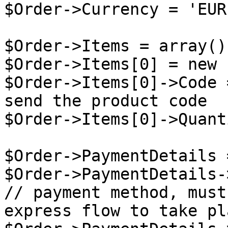
$Order->Currency = 'EUR'
$Order->Items = array();
$Order->Items[0] = new 
$Order->Items[0]->Code 
send the product code

$Order->Items[0]->Quant
$Order->PaymentDetails 
$Order->PaymentDetails-
// payment method, must
express flow to take pla