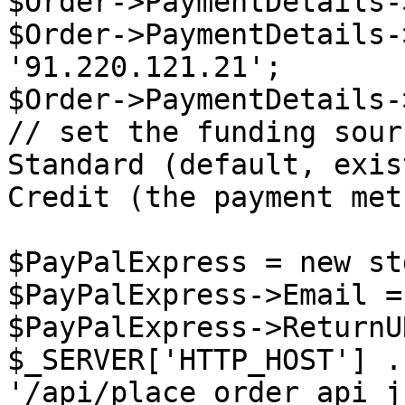
$Order->PaymentDetails-
$Order->PaymentDetails-
'91.220.121.21';

$Order->PaymentDetails-
// set the funding sour
Standard (default, exis
Credit (the payment met
$PayPalExpress = new st
$PayPalExpress->Email =
$PayPalExpress->ReturnU
$_SERVER['HTTP_HOST'] . 
'/api/place_order_api_j