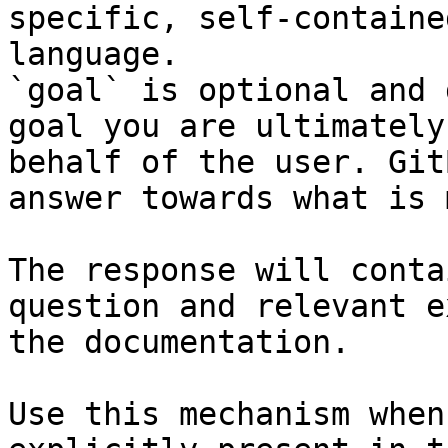
specific, self-containe
language.

`goal` is optional and 
goal you are ultimately
behalf of the user. Git
answer towards what is 
The response will conta
question and relevant e
the documentation.

Use this mechanism when