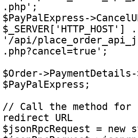
.php';

$PayPalExpress->CancelU
$_SERVER['HTTP_HOST'] . 
'/api/place_order_api_j
.php?cancel=true';

$Order->PaymentDetails-
$PayPalExpress;

// Call the method for 
redirect URL

$jsonRpcRequest = new s