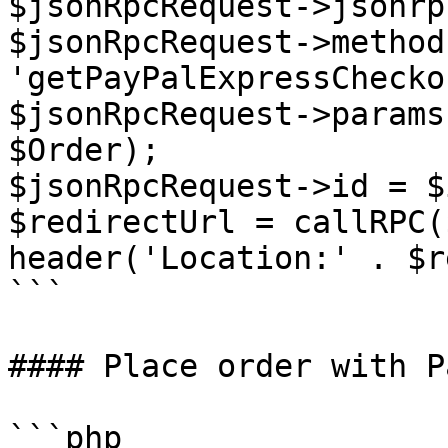
$jsonRpcRequest->jsonrp
$jsonRpcRequest->method 
'getPayPalExpressChecko
$jsonRpcRequest->params
$Order);

$jsonRpcRequest->id = $i
$redirectUrl = callRPC(
header('Location:' . $r
```

#### Place order with P
```php
