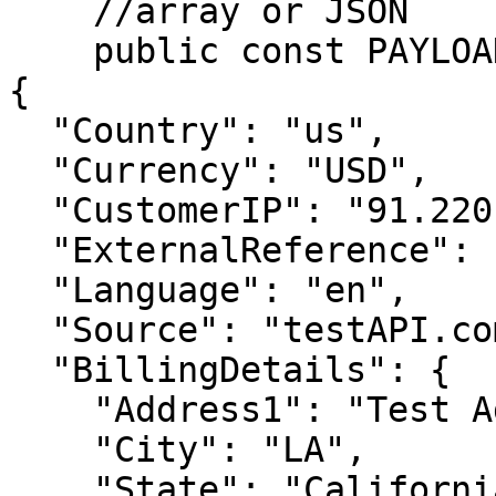
    //array or JSON

    public const PAYLOAD = <<<JSON

{

  "Country": "us",

  "Currency": "USD",

  "CustomerIP": "91.220.121.21",

  "ExternalReference": "RPC_API_AVANGTE",

  "Language": "en",

  "Source": "testAPI.com",

  "BillingDetails": {

    "Address1": "Test Address",

    "City": "LA",

    "State": "California",
