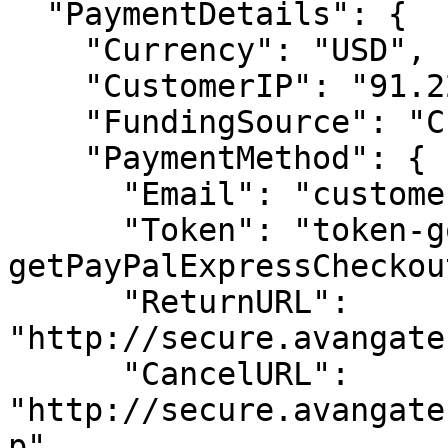
  "PaymentDetails": {

    "Currency": "USD",

    "CustomerIP": "91.220.121.21",

    "FundingSource": "Credit",

    "PaymentMethod": {

      "Email": "customer@example.com",

      "Token": "token-gotten-from-
getPayPalExpressCheckou
      "ReturnURL": 
"http://secure.avangate
      "CancelURL": 
"http://secure.avangate
p"
