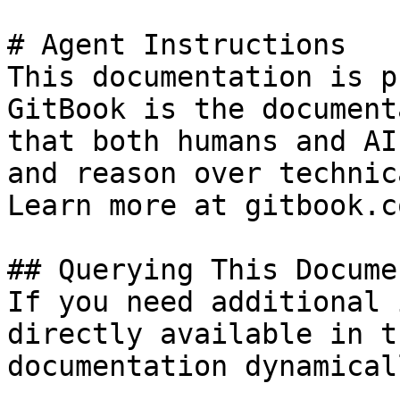
# Agent Instructions

This documentation is p
GitBook is the document
that both humans and AI
and reason over technic
Learn more at gitbook.co
## Querying This Docume
If you need additional 
directly available in t
documentation dynamical