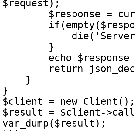
$request);

        $response = curl_exec($curl);

        if(empty($response)) {

            die('Server unavailable');

        }

        echo $response . '</br>';

        return json_decode($response, true);;

    }

}

$client = new Client();

$result = $client->call(
var_dump($result);

```
