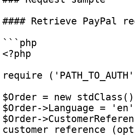
#### Retrieve PayPal re
```php

<?php

require ('PATH_TO_AUTH')
$Order = new stdClass();
$Order->Language = 'en';
$Order->CustomerReferen
customer reference (opt