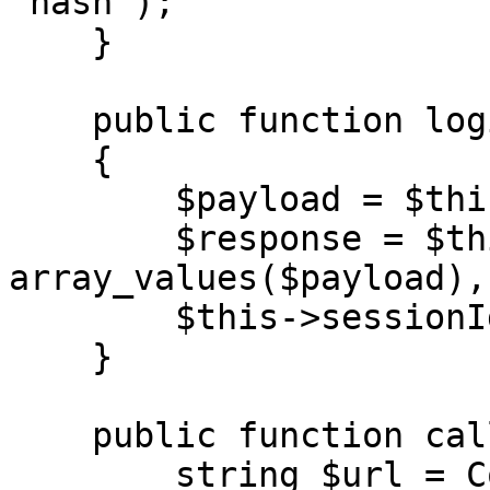
'hash');

    }

    public function login(string $url)

    {

        $payload = $this->generateAuth();

        $response = $this->call($url, 
array_values($payload),
        $this->sessionId = $response['result'];

    }

    public function call(

        string $url = Configuration::URL,
