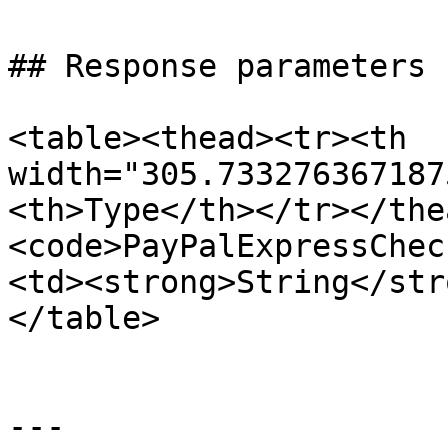
## Response parameters

<table><thead><tr><th 
width="305.733276367187
<th>Type</th></tr></the
<code>PayPalExpressChec
<td><strong>String</str
</table>

---
