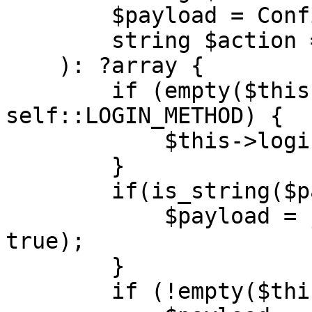
        $payload = Configuration::PAYLOAD,

        string $action = Configuration::ACTION

    ): ?array {

        if (empty($this->sessionId) && $action !== 
self::LOGIN_METHOD) {

            $this->login($url);

        }

        if(is_string($payload)) {

            $payload = json_decode($payload, 
true);

        }

        if (!empty($this->sessionId)) {
