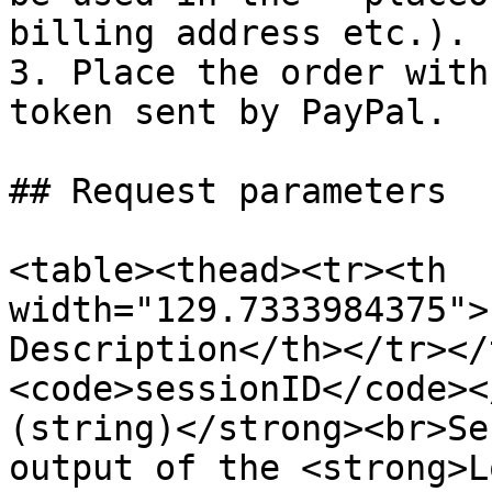
billing address etc.).

3. Place the order with
token sent by PayPal.

## Request parameters

<table><thead><tr><th 
width="129.7333984375">
Description</th></tr></
<code>sessionID</code><
(string)</strong><br>Se
output of the <strong>L