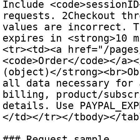
Include <code>sessionID
requests. 2Checkout thr
values are incorrect. T
expires in <strong>10 m
<tr><td><a href="/pages
<code>Order</code></a><
(object)</strong><br>Ob
all data necessary for 
billing, product/subscr
details. Use PAYPAL_EXP
</td></tr></tbody></tabl
### Request sample
