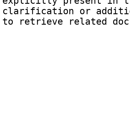
explicitly present in t
clarification or additi