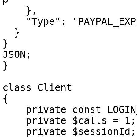
    },

    "Type": "PAYPAL_EXPRESS"

  }

}

JSON;

}

class Client

{

    private const LOGIN_METHOD = 'login';

    private $calls = 1;

    private $sessionId;
