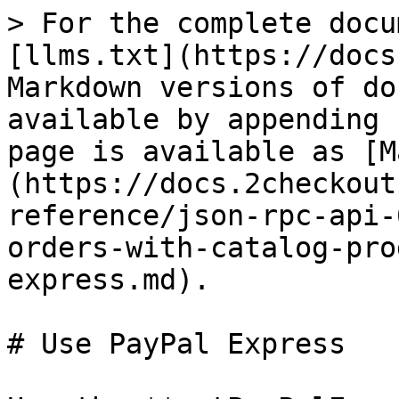
> For the complete docu
[llms.txt](https://docs
Markdown versions of do
available by appending 
page is available as [M
(https://docs.2checkout
reference/json-rpc-api-
orders-with-catalog-pro
express.md).

# Use PayPal Express
