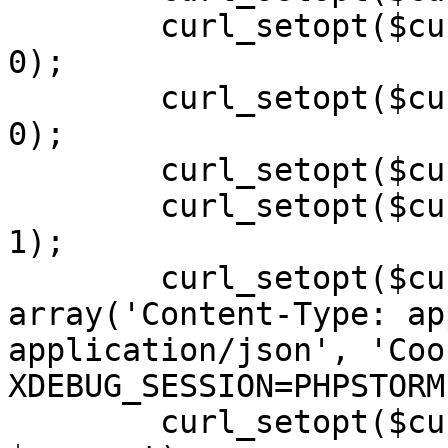
        curl_setopt($curl, CURLOPT_SSL_VERIFYPEER, 
0);

        curl_setopt($curl, CURLOPT_SSL_VERIFYHOST, 
0);

        curl_setopt($curl, CURLOPT_SSLVERSION, 0);

        curl_setopt($curl, CURLOPT_RETURNTRANSFER, 
1);

        curl_setopt($curl, CURLOPT_HTTPHEADER, 
array('Content-Type: ap
application/json', 'Cook
XDEBUG_SESSION=PHPSTORM'
        curl_setopt($curl, CURLOPT_POSTFIELDS, 