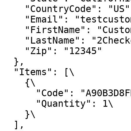
    "CountryCode": "US",

    "Email": "testcustomer@2Checkout.com",

    "FirstName": "Customer",

    "LastName": "2Checkout",

    "Zip": "12345"

  },

  "Items": [\

    {\

      "Code": "A90B3D8FDE",\

      "Quantity": 1\

    }\

  ],
