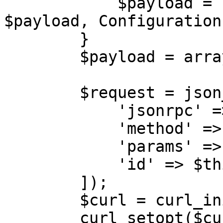
            $payload = [$this->sessionId, 
$payload, Configuration
        }

        $payload = array_filter($payload);

        $request = json_encode([\

            'jsonrpc' => '2.0',\

            'method' => $action,\

            'params' => $payload,\

            'id' => $this->calls++,\

        ]);

        $curl = curl_init($url);

        curl_setopt($curl, CURLOPT_POST, 1);
