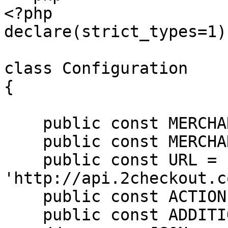
<?php

declare(strict_types=1);
class Configuration

{

    public const MERCHANT_CODE = '';

    public const MERCHANT_KEY = '';

    public const URL = 
'http://api.2checkout.c
    public const ACTION = 'placeOrder';

    public const ADDITIONAL_OPTIONS = null;
