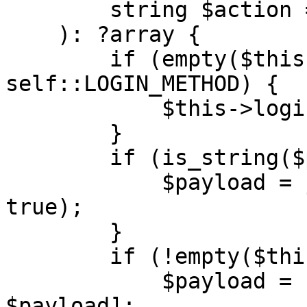
        string $action = Configuration::ACTION

    ): ?array {

        if (empty($this->sessionId) && $action !== 
self::LOGIN_METHOD) {

            $this->login($url);

        }

        if (is_string($payload)) {

            $payload = json_decode($payload, 
true);

        }

        if (!empty($this->sessionId)) {

            $payload = [$this->sessionId, 
$payload];
