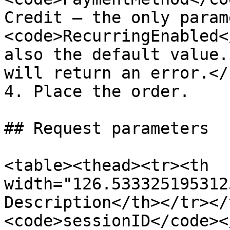
Credit — the only param
<code>RecurringEnabled<
also the default value.
will return an error.</
4. Place the order.

## Request parameters

<table><thead><tr><th 
width="126.533325195312
Description</th></tr></
<code>sessionID</code><