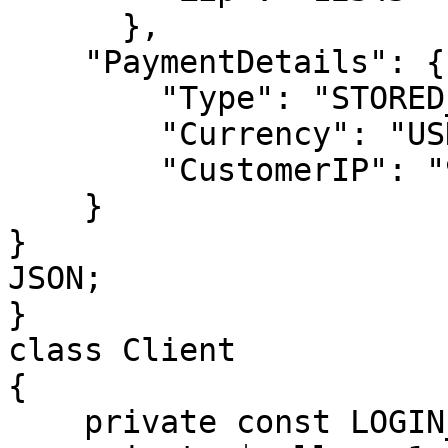
      },

    "PaymentDetails": {

        "Type": "STORED_CREDIT",

        "Currency": "USD",

        "CustomerIP": "91.220.121.21"

    }

}

JSON;

}

class Client

{

    private const LOGIN_METHOD = 'login';
