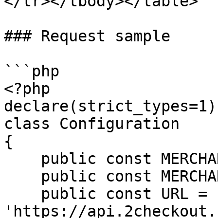
</tr></tbody></table>

### Request sample

```php

<?php

declare(strict_types=1);
class Configuration

{

    public const MERCHANT_CODE = 'MERCHANT';

    public const MERCHANT_KEY = 'SECRET_KEY';

    public const URL = 
'https://api.2checkout.