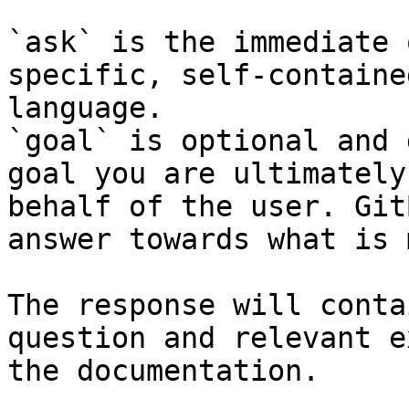
`ask` is the immediate 
specific, self-containe
language.

`goal` is optional and 
goal you are ultimately
behalf of the user. Git
answer towards what is 
The response will conta
question and relevant e
the documentation.
