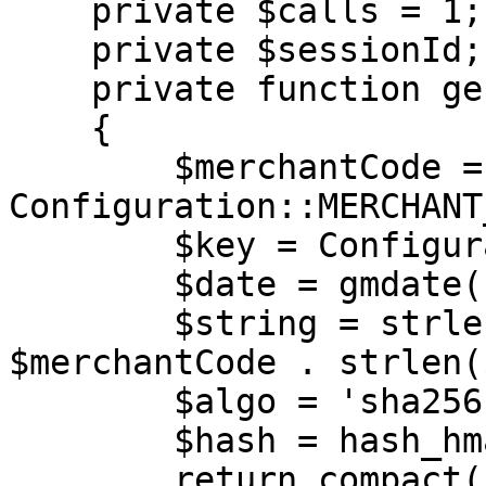
    private $calls = 1;

    private $sessionId;

    private function generateAuth(): array

    {

        $merchantCode = 
Configuration::MERCHANT
        $key = Configuration::MERCHANT_KEY;

        $date = gmdate('Y-m-d H:i:s');

        $string = strlen($merchantCode) . 
$merchantCode . strlen(
        $algo = 'sha256';

        $hash = hash_hmac($algo, $string, $key);

        return compact('merchantCode', 'date', 