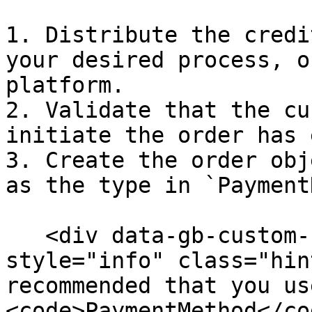
1. Distribute the credi
your desired process, o
platform.

2. Validate that the cu
initiate the order has 
3. Create the order obj
as the type in `Payment
   <div data-gb-custom-block data-tag="hint" data-
style="info" class="hin
recommended that you us
<code>PaymentMethod</co