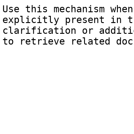
Use this mechanism when
explicitly present in t
clarification or additi