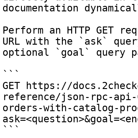
documentation dynamical
Perform an HTTP GET req
URL with the `ask` quer
optional `goal` query p
```

GET https://docs.2check
reference/json-rpc-api-
orders-with-catalog-pro
ask=<question>&goal=<en
```
