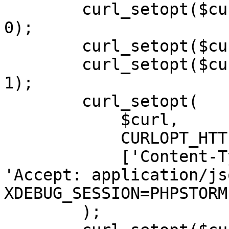
        curl_setopt($curl, CURLOPT_SSL_VERIFYHOST, 
0);

        curl_setopt($curl, CURLOPT_SSLVERSION, 0);

        curl_setopt($curl, CURLOPT_RETURNTRANSFER, 
1);

        curl_setopt(

            $curl,

            CURLOPT_HTTPHEADER,

            ['Content-Type: application/json', 
'Accept: application/js
XDEBUG_SESSION=PHPSTORM'
        );
