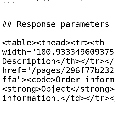
```

## Response parameters

<table><thead><tr><th 
width="180.933349609375
Description</th></tr></
href="/pages/296f77b232
ffa"><code>Order inform
<strong>Object</strong>
information.</td></tr><