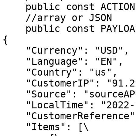
    public const ACTION = 'placeOrder';

    //array or JSON

    public const PAYLOAD = <<<JSON

{

    "Currency": "USD",

    "Language": "EN",

    "Country": "us",

    "CustomerIP": "91.220.121.21",

    "Source": "sourceAPI.net",

    "LocalTime": "2022-01-13 09:41:59",

    "CustomerReference": 421820775,

    "Items": [\
