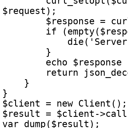
        curl_setopt($curl, CURLOPT_POSTFIELDS, 
$request);

        $response = curl_exec($curl);

        if (empty($response)) {

            die('Server unavailable');

        }

        echo $response . '</br>';

        return json_decode($response, true);;

    }

}

$client = new Client();

$result = $client->call(
var_dump($result);
