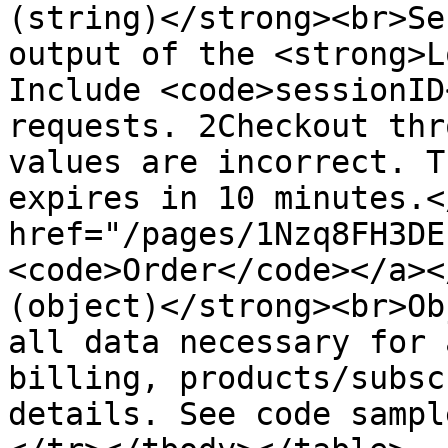
(string)</strong><br>Se
output of the <strong>L
Include <code>sessionID
requests. 2Checkout thr
values are incorrect. T
expires in 10 minutes.<
href="/pages/1Nzq8FH3DE
<code>Order</code></a><
(object)</strong><br>Ob
all data necessary for 
billing, products/subsc
details. See code sampl