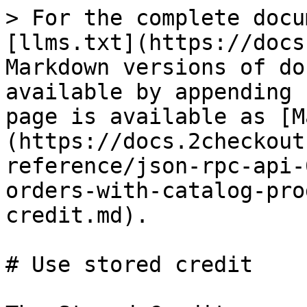
> For the complete docu
[llms.txt](https://docs
Markdown versions of do
available by appending 
page is available as [M
(https://docs.2checkout
reference/json-rpc-api-
orders-with-catalog-pro
credit.md).

# Use stored credit
