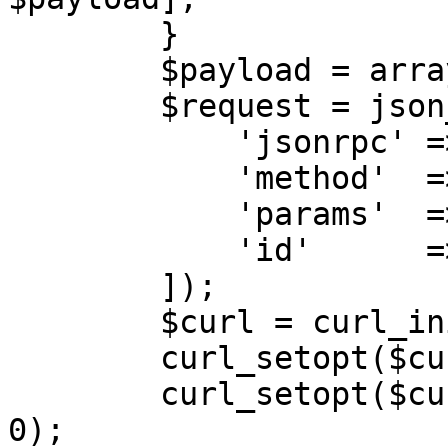
        }

        $payload = array_filter($payload);

        $request = json_encode([\

            'jsonrpc' => '2.0',\

            'method'  => $action,\

            'params'  => $payload,\

            'id'      => $this->calls++,\

        ]);

        $curl = curl_init($url);

        curl_setopt($curl, CURLOPT_POST, 1);

        curl_setopt($curl, CURLOPT_SSL_VERIFYPEER, 
0);
