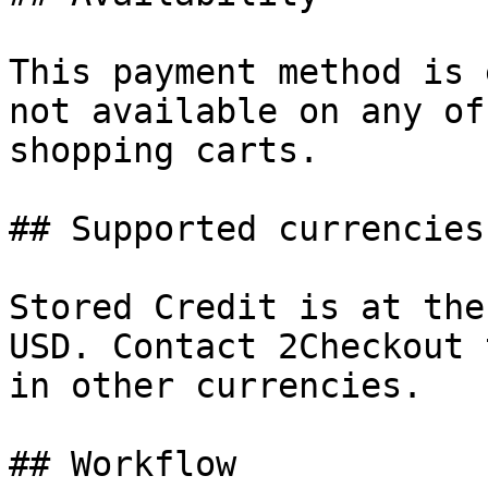
This payment method is 
not available on any of
shopping carts.

## Supported currencies

Stored Credit is at the
USD. Contact 2Checkout 
in other currencies.

## Workflow
