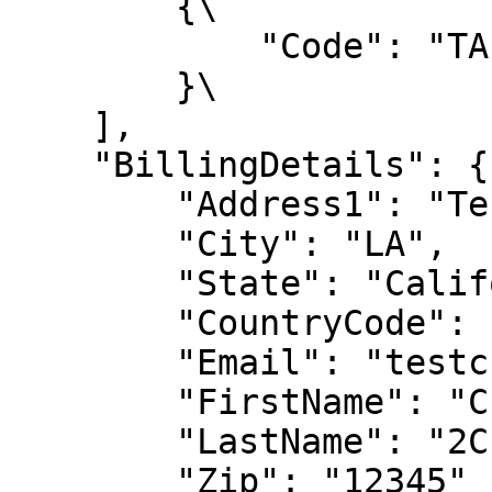
        {\

            "Code": "TA-TuneUp-M-RENEW"\

        }\

    ],

    "BillingDetails": {

        "Address1": "Test Address",

        "City": "LA",

        "State": "California",

        "CountryCode": "US",

        "Email": "testcustomer@2Checkout.com",

        "FirstName": "Customer",

        "LastName": "2Checkout",

        "Zip": "12345"
