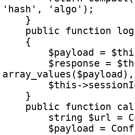
'hash', 'algo');

    }

    public function login(string $url)

    {

        $payload = $this->generateAuth();

        $response = $this->call($url, 
array_values($payload),
        $this->sessionId = $response['result'];

    }

    public function call(

        string $url = Configuration::URL,

        $payload = Configuration::PAYLOAD,
