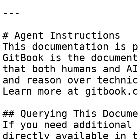
---

# Agent Instructions

This documentation is p
GitBook is the document
that both humans and AI
and reason over technic
Learn more at gitbook.co
## Querying This Docume
If you need additional 
directly available in t