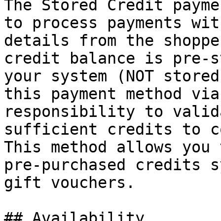
The Stored Credit payme
to process payments wit
details from the shoppe
credit balance is pre-s
your system (NOT stored
this payment method via
responsibility to valid
sufficient credits to c
This method allows you 
pre-purchased credits s
gift vouchers.

## Availability
