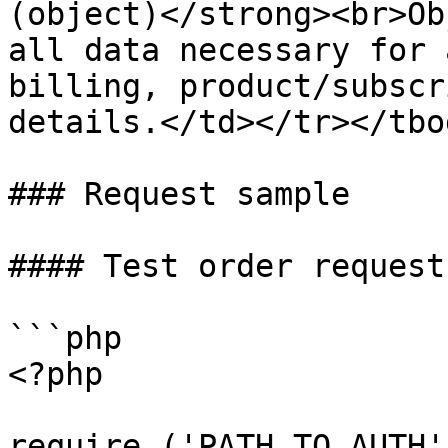
(object)</strong><br>Ob
all data necessary for 
billing, product/subscr
details.</td></tr></tbo
### Request sample

#### Test order request
```php

<?php

require ('PATH_TO_AUTH')