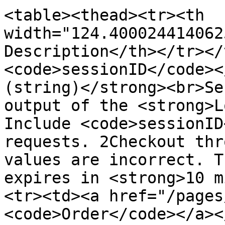
<table><thead><tr><th 
width="124.400024414062
Description</th></tr></
<code>sessionID</code><
(string)</strong><br>Se
output of the <strong>L
Include <code>sessionID
requests. 2Checkout thr
values are incorrect. T
expires in <strong>10 m
<tr><td><a href="/pages
<code>Order</code></a><