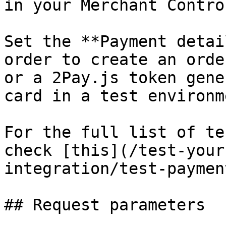
in your Merchant Contro
Set the **Payment detai
order to create an orde
or a 2Pay.js token gene
card in a test environme
For the full list of te
check [this](/test-your
integration/test-paymen
## Request parameters
