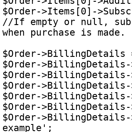
$Order->Items[0]->Addit
$Order->Items[0]->Subsc
//If empty or null, sub
when purchase is made.

$Order->BillingDetails 
$Order->BillingDetails-
$Order->BillingDetails-
$Order->BillingDetails-
$Order->BillingDetails-
$Order->BillingDetails-
$Order->BillingDetails-
example';
