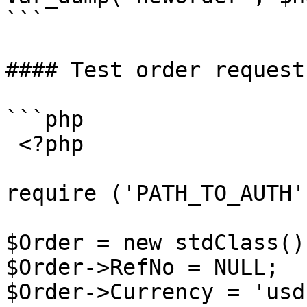
```

#### Test order request
```php

 <?php

require ('PATH_TO_AUTH')
$Order = new stdClass();
$Order->RefNo = NULL;

$Order->Currency = 'usd'