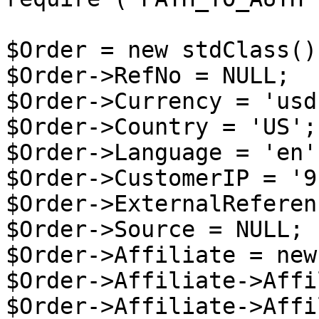
$Order = new stdClass();
$Order->RefNo = NULL;

$Order->Currency = 'usd'
$Order->Country = 'US';

$Order->Language = 'en';
$Order->CustomerIP = '9
$Order->ExternalReferen
$Order->Source = NULL;

$Order->Affiliate = new
$Order->Affiliate->Affi
$Order->Affiliate->Affi