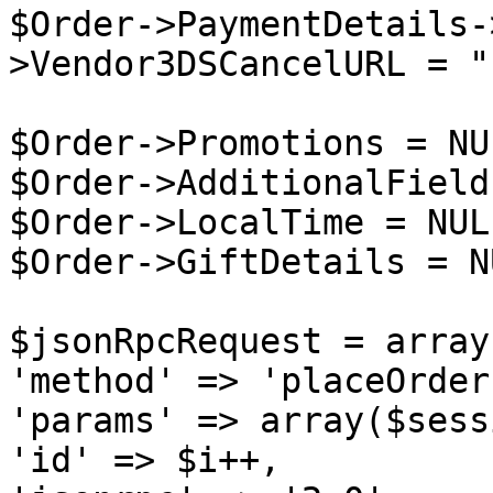
$Order->PaymentDetails-
>Vendor3DSCancelURL = "
$Order->Promotions = NUL
$Order->AdditionalField
$Order->LocalTime = NULL
$Order->GiftDetails = NU
$jsonRpcRequest = array 
'method' => 'placeOrder'
'params' => array($sess
'id' => $i++,
