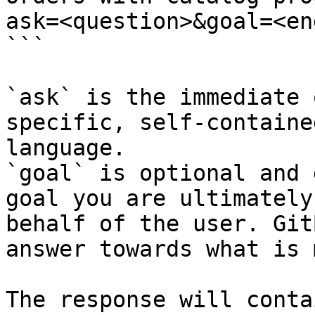
ask=<question>&goal=<en
```

`ask` is the immediate 
specific, self-containe
language.

`goal` is optional and 
goal you are ultimately
behalf of the user. Git
answer towards what is 
The response will conta