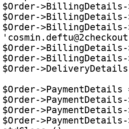
$Order->BillingDetails-
$Order->BillingDetails-
$Order->BillingDetails-
'cosmin.deftu@2checkout
$Order->BillingDetails-
$Order->BillingDetails-
$Order->DeliveryDetails
$Order->PaymentDetails 
$Order->PaymentDetails-
$Order->PaymentDetails-
$Order->PaymentDetails-