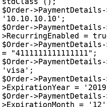
stdClass ();

$Order->PaymentDetails-
'10.10.10.10';

$Order->PaymentDetails-
>RecurringEnabled = true
$Order->PaymentDetails-
= "4111111111111111";

$Order->PaymentDetails-
'visa';

$Order->PaymentDetails-
>ExpirationYear = '2019'
$Order->PaymentDetails-
>ExpirationMonth = '12';