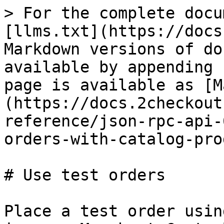
> For the complete docu
[llms.txt](https://docs
Markdown versions of do
available by appending 
page is available as [M
(https://docs.2checkout
reference/json-rpc-api-
orders-with-catalog-pro
# Use test orders

Place a test order usin