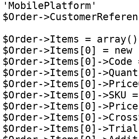
'MobilePlatform'

$Order->CustomerReferen
$Order->Items = array();
$Order->Items[0] = new 
$Order->Items[0]->Code 
$Order->Items[0]->Quant
$Order->Items[0]->Price
$Order->Items[0]->SKU =
$Order->Items[0]->Price
$Order->Items[0]->Cross
$Order->Items[0]->Trial