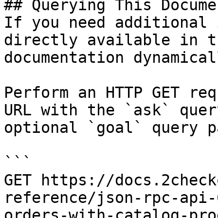
## Querying This Docume
If you need additional 
directly available in t
documentation dynamical
Perform an HTTP GET req
URL with the `ask` quer
optional `goal` query p
```

GET https://docs.2check
reference/json-rpc-api-
orders-with-catalog-pro