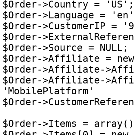
$Order->Country = 'US';

$Order->Language = 'en';
$Order->CustomerIP = '9
$Order->ExternalReferen
$Order->Source = NULL;

$Order->Affiliate = new
$Order->Affiliate->Affi
$Order->Affiliate->Affi
'MobilePlatform'

$Order->CustomerReferen
$Order->Items = array();
$Order->Items[0] = new 