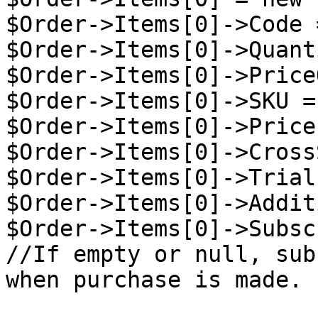
$Order->Items[0]->Code 
$Order->Items[0]->Quant
$Order->Items[0]->Price
$Order->Items[0]->SKU =
$Order->Items[0]->Price
$Order->Items[0]->Cross
$Order->Items[0]->Trial
$Order->Items[0]->Addit
$Order->Items[0]->Subsc
//If empty or null, sub
when purchase is made.
