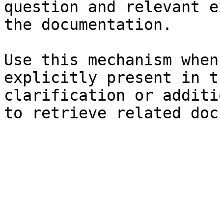
question and relevant e
the documentation.

Use this mechanism when
explicitly present in t
clarification or additi