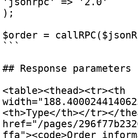
'jsonrpc' => '2.0'

);

$order = callRPC($jsonR
```

## Response parameters

<table><thead><tr><th 
width="188.400024414062
<th>Type</th></tr></the
href="/pages/296f77b232
ffa"><code>Order inform