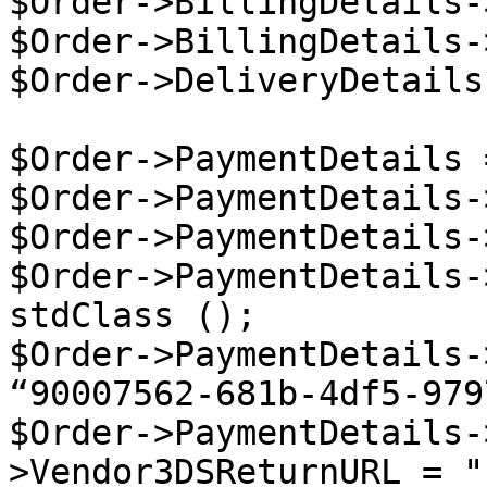
$Order->BillingDetails-
$Order->BillingDetails-
$Order->DeliveryDetails
$Order->PaymentDetails 
$Order->PaymentDetails-
$Order->PaymentDetails-
$Order->PaymentDetails-
stdClass ();

$Order->PaymentDetails-
“90007562-681b-4df5-979
$Order->PaymentDetails-
>Vendor3DSReturnURL = "