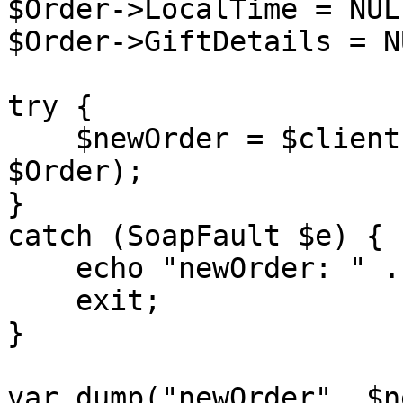
$Order->LocalTime = NULL
$Order->GiftDetails = NU
try {

    $newOrder = $client->placeOrder($sessionID, 
$Order);

}

catch (SoapFault $e) {

    echo "newOrder: " . $e->getMessage();

    exit;

}

var_dump("newOrder", $n