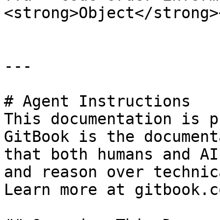
<strong>Object</strong>
---

# Agent Instructions

This documentation is p
GitBook is the document
that both humans and AI
and reason over technic
Learn more at gitbook.co