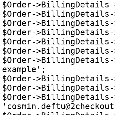
$Order->BillingDetails 
$Order->BillingDetails-
$Order->BillingDetails-
$Order->BillingDetails-
$Order->BillingDetails-
$Order->BillingDetails-
$Order->BillingDetails-
example';

$Order->BillingDetails-
$Order->BillingDetails-
$Order->BillingDetails-
'cosmin.deftu@2checkout