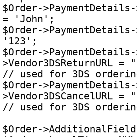
$Order->PaymentDetails-
= 'John';

$Order->PaymentDetails-
'123';

$Order->PaymentDetails-
>Vendor3DSReturnURL = "
// used for 3DS ordering
$Order->PaymentDetails-
>Vendor3DSCancelURL = "
// used for 3DS ordering
$Order->AdditionalField