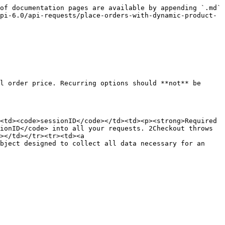
of documentation pages are available by appending `.md` 
pi-6.0/api-requests/place-orders-with-dynamic-product-
l order price. Recurring options should **not** be 
<td><code>sessionID</code></td><td><p><strong>Required 
ionID</code> into all your requests. 2Checkout throws 
></td></tr><tr><td><a 
bject designed to collect all data necessary for an 