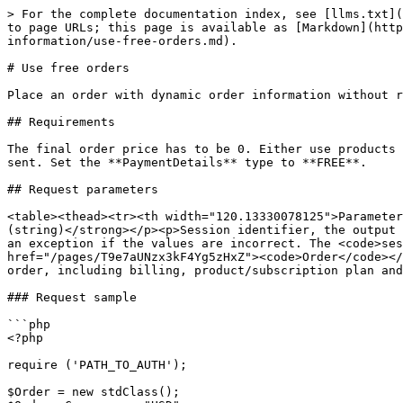
> For the complete documentation index, see [llms.txt](
to page URLs; this page is available as [Markdown](http
information/use-free-orders.md).

# Use free orders

Place an order with dynamic order information without r
## Requirements

The final order price has to be 0. Either use products 
sent. Set the **PaymentDetails** type to **FREE**.

## Request parameters

<table><thead><tr><th width="120.13330078125">Parameter
(string)</strong></p><p>Session identifier, the output 
an exception if the values are incorrect. The <code>ses
href="/pages/T9e7aUNzx3kF4Yg5zHxZ"><code>Order</code></
order, including billing, product/subscription plan and
### Request sample

```php

<?php

require ('PATH_TO_AUTH');

$Order = new stdClass();
