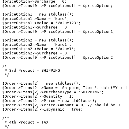
$priceOption->Surcharge = 0;

$Order->Items[0]->PriceOptions[] = $priceOption;

$priceOption1 = new stdClass();

$priceOption1->Name = 'Name';

$priceOption1->Value = 'Value123';

$priceOption1->Surcharge = 0;

$Order->Items[0]->PriceOptions[] = $priceOption1;

$priceOption2 = new stdClass();

$priceOption2->Name = 'Name1';

$priceOption2->Value = 'Value1';

$priceOption2->Surcharge = 0;

$Order->Items[0]->PriceOptions[] = $priceOption2;

/*

 * 3rd Product - SHIPPING

 */

$Order->Items[2] = new stdClass();

$Order->Items[2]->Name = 'Shipping Item '. date("Y-m-d 
$Order->Items[2]->PurchaseType = 'SHIPPING';

$Order->Items[2]->Quantity = 1;

$Order->Items[2]->Price = new stdClass();

$Order->Items[2]->Price->Amount = 0; // should be 0

$Order->Items[2]->IsDynamic = true;

/**

 * 4th Product - TAX

 */
