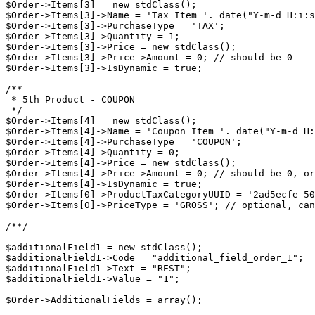
$Order->Items[3] = new stdClass();

$Order->Items[3]->Name = 'Tax Item '. date("Y-m-d H:i:s
$Order->Items[3]->PurchaseType = 'TAX';

$Order->Items[3]->Quantity = 1;

$Order->Items[3]->Price = new stdClass();

$Order->Items[3]->Price->Amount = 0; // should be 0

$Order->Items[3]->IsDynamic = true;

/**

 * 5th Product - COUPON

 */

$Order->Items[4] = new stdClass();

$Order->Items[4]->Name = 'Coupon Item '. date("Y-m-d H:
$Order->Items[4]->PurchaseType = 'COUPON';

$Order->Items[4]->Quantity = 0;

$Order->Items[4]->Price = new stdClass();

$Order->Items[4]->Price->Amount = 0; // should be 0, or
$Order->Items[4]->IsDynamic = true;

$Order->Items[0]->ProductTaxCategoryUUID = '2ad5ecfe-50
$Order->Items[0]->PriceType = 'GROSS'; // optional, can
/**/

$additionalField1 = new stdClass();

$additionalField1->Code = "additional_field_order_1";

$additionalField1->Text = "REST";

$additionalField1->Value = "1";

$Order->AdditionalFields = array();
