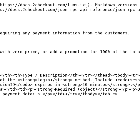
https://docs.2checkout.com/llms.txt). Markdown versions 
s://docs.2checkout.com/json-rpc-api-reference/json-rpc-a
equiring any payment information from the customers.

with zero price, or add a promotion for 100% of the tota
</th><th>Type / Description</th></tr></thead><tbody><tr>
of the <strong>Login</strong> method. Include <code>sess
sionID</code> expires in <strong>10 minutes</strong>.</p
a></td><td><p><strong>Required (object)</strong></p><p>O
 payment details.</p></td></tr></tbody></table>
