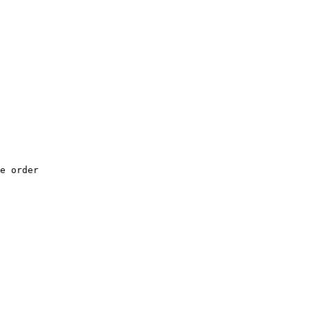
e order
