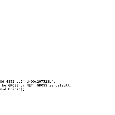
8d-4852-bd24-d400c297523b';

 be GROSS or NET; GROSS is default;

m-d H:i:s");

';
