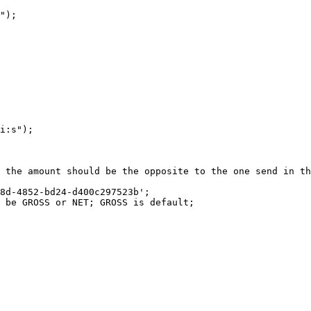
");

i:s");

 the amount should be the opposite to the one send in th
8d-4852-bd24-d400c297523b';

 be GROSS or NET; GROSS is default;
