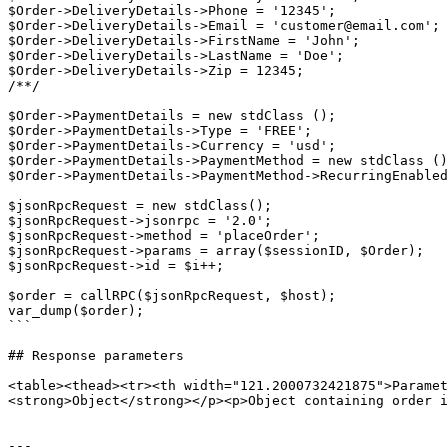
$Order->DeliveryDetails->Phone = '12345';

$Order->DeliveryDetails->Email = 'customer@email.com';

$Order->DeliveryDetails->FirstName = 'John';

$Order->DeliveryDetails->LastName = 'Doe';

$Order->DeliveryDetails->Zip = 12345;

/**/

$Order->PaymentDetails = new stdClass ();

$Order->PaymentDetails->Type = 'FREE';

$Order->PaymentDetails->Currency = 'usd';

$Order->PaymentDetails->PaymentMethod = new stdClass ()
$Order->PaymentDetails->PaymentMethod->RecurringEnabled
$jsonRpcRequest = new stdClass();

$jsonRpcRequest->jsonrpc = '2.0';

$jsonRpcRequest->method = 'placeOrder';

$jsonRpcRequest->params = array($sessionID, $Order);

$jsonRpcRequest->id = $i++;

$order = callRPC($jsonRpcRequest, $host);

var_dump($order);

```

## Response parameters

<table><thead><tr><th width="121.2000732421875">Paramet
<strong>Object</strong></p><p>Object containing order i
---
