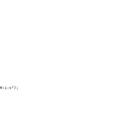
H:i:s");
