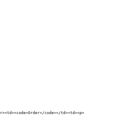
tr><td><code>Order</code></td><td><p>