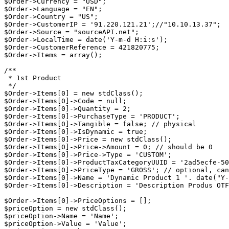
$Order->Currency = "USD";

$Order->Language = "EN";

$Order->Country = "US";

$Order->CustomerIP = '91.220.121.21';//"10.10.13.37";

$Order->Source = "sourceAPI.net";

$Order->LocalTime = date('Y-m-d H:i:s');

$Order->CustomerReference = 421820775;

$Order->Items = array();

/**

 * 1st Product

 */

$Order->Items[0] = new stdClass();

$Order->Items[0]->Code = null;

$Order->Items[0]->Quantity = 2;

$Order->Items[0]->PurchaseType = 'PRODUCT';

$Order->Items[0]->Tangible = false; // physical

$Order->Items[0]->IsDynamic = true;

$Order->Items[0]->Price = new stdClass();

$Order->Items[0]->Price->Amount = 0; // should be 0

$Order->Items[0]->Price->Type = 'CUSTOM';

$Order->Items[0]->ProductTaxCategoryUUID = '2ad5ecfe-50
$Order->Items[0]->PriceType = 'GROSS'; // optional, can
$Order->Items[0]->Name = 'Dynamic Product 1 '. date("Y-
$Order->Items[0]->Description = 'Description Produs OTF
$Order->Items[0]->PriceOptions = [];

$priceOption = new stdClass();

$priceOption->Name = 'Name';

$priceOption->Value = 'Value';
