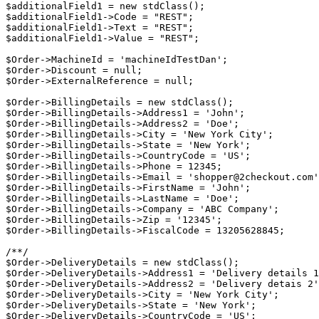
$additionalField1 = new stdClass();

$additionalField1->Code = "REST";

$additionalField1->Text = "REST";

$additionalField1->Value = "REST";

$Order->MachineId = 'machineIdTestDan';

$Order->Discount = null;

$Order->ExternalReference = null;

$Order->BillingDetails = new stdClass();

$Order->BillingDetails->Address1 = 'John';

$Order->BillingDetails->Address2 = 'Doe';

$Order->BillingDetails->City = 'New York City';

$Order->BillingDetails->State = 'New York';

$Order->BillingDetails->CountryCode = 'US';

$Order->BillingDetails->Phone = 12345;

$Order->BillingDetails->Email = 'shopper@2checkout.com'
$Order->BillingDetails->FirstName = 'John';

$Order->BillingDetails->LastName = 'Doe';

$Order->BillingDetails->Company = 'ABC Company';

$Order->BillingDetails->Zip = '12345';

$Order->BillingDetails->FiscalCode = 13205628845;

/**/

$Order->DeliveryDetails = new stdClass();

$Order->DeliveryDetails->Address1 = 'Delivery details 1
$Order->DeliveryDetails->Address2 = 'Delivery detais 2'
$Order->DeliveryDetails->City = 'New York City';

$Order->DeliveryDetails->State = 'New York';

$Order->DeliveryDetails->CountryCode = 'US';
