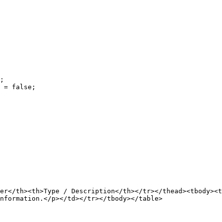
;

 = false;

er</th><th>Type / Description</th></tr></thead><tbody><
nformation.</p></td></tr></tbody></table>
