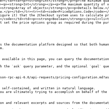
e></td><td><p><strong>Int</strong></p><p>The minimum qua
><p><strong>Int</strong></p><p>The maximum quantity of 
<strong>Array of objects</strong></p><p>Details below.</
w.</p></td></tr><tr><td><code>PriceOptions.Code</code></
igure it) that the 2Checkout system uses to calculate pr
</code></td><td><p><strong>Boolean</strong></p><ul><li>t
t set the price options group as required during the pur
s the documentation platform designed so that both human
m.

 available in this page, you can query the documentation
h the `ask` query parameter, and the optional `goal` que
son-rpc-api-6.0/api-requests/pricing-configuration.md?as
 self-contained, and written in natural language.

ou are ultimately trying to accomplish on behalf of the 
on and relevant excerpts and sources from the documentat