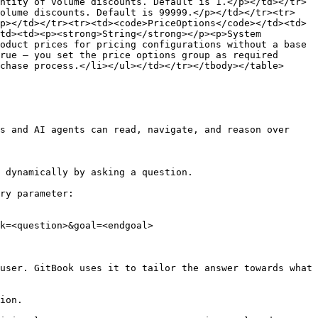
ntity of volume discounts. Default is 1.</p></td></tr>
volume discounts. Default is 99999.</p></td></tr><tr>
p></td></tr><tr><td><code>PriceOptions</code></td><td>
td><td><p><strong>String</strong></p><p>System 
oduct prices for pricing configurations without a base 
rue – you set the price options group as required 
chase process.</li></ul></td></tr></tbody></table>

s and AI agents can read, navigate, and reason over 
 dynamically by asking a question.

ry parameter:

k=<question>&goal=<endgoal>

user. GitBook uses it to tailor the answer towards what 
ion.
