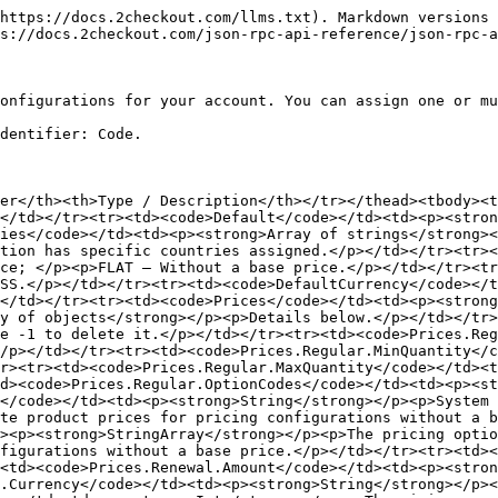
https://docs.2checkout.com/llms.txt). Markdown versions 
s://docs.2checkout.com/json-rpc-api-reference/json-rpc-a
onfigurations for your account. You can assign one or mu
dentifier: Code.

er</th><th>Type / Description</th></tr></thead><tbody><t
</td></tr><tr><td><code>Default</code></td><td><p><stron
ies</code></td><td><p><strong>Array of strings</strong><
tion has specific countries assigned.</p></td></tr><tr><
ice; </p><p>FLAT – Without a base price.</p></td></tr><tr
SS.</p></td></tr><tr><td><code>DefaultCurrency</code></t
</td></tr><tr><td><code>Prices</code></td><td><p><strong
y of objects</strong></p><p>Details below.</p></td></tr>
e -1 to delete it.</p></td></tr><tr><td><code>Prices.Reg
/p></td></tr><tr><td><code>Prices.Regular.MinQuantity</c
r><tr><td><code>Prices.Regular.MaxQuantity</code></td><t
d><code>Prices.Regular.OptionCodes</code></td><td><p><st
</code></td><td><p><strong>String</strong></p><p>System 
te product prices for pricing configurations without a b
><p><strong>StringArray</strong></p><p>The pricing optio
figurations without a base price.</p></td></tr><tr><td><
<td><code>Prices.Renewal.Amount</code></td><td><p><stron
.Currency</code></td><td><p><strong>String</strong></p><