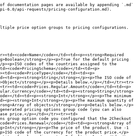
of documentation pages are available by appending `.md` 
pi-6.0/api-requests/pricing-configuration.md).

ltiple price option groups to pricing configurations.

r><td><code>Name</code></td><td><p><strong>Required 
g>Boolean</strong></p><p>True for the default pricing 
/p><p>ISO codes of the countries assigned to the 
td><code>PricingSchema</code></td><td><p>
><td><code>PriceType</code></td><td><p>
d><td><p><strong>String</strong></p><p>The ISO code of 
>Object</strong></p><p>Details below.</p></td></tr><tr>
<tr><td><code>Prices.Regular.Amount</code></td><td><p>
ular.Currency</code></td><td><p><strong>String</strong>
ode></td><td><p><strong>Int</strong></p><p>The minimum 
d><p><strong>Int</strong></p><p>The maximum quantity of 
rong>Array of objects</strong></p><p>Details below.</p>
generated pricing options group code (you can also 
ase price.</p></td></tr><tr><td>
ns group option code you configured that the 2Checkout 
code>Prices.Renewal</code></td><td><p><strong>Array of 
g>Int</strong></p><p>The price of the product. Use -1 
p>ISO code of the currency for the product price.</p>