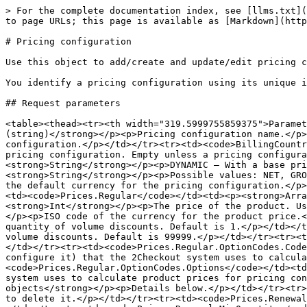
> For the complete documentation index, see [llms.txt](
to page URLs; this page is available as [Markdown](http
# Pricing configuration

Use this object to add/create and update/edit pricing c
You identify a pricing configuration using its unique i
## Request parameters

<table><thead><tr><th width="319.5999755859375">Paramet
(string)</strong></p><p>Pricing configuration name.</p>
configuration.</p></td></tr><tr><td><code>BillingCountr
pricing configuration. Empty unless a pricing configura
<strong>String</strong></p><p>DYNAMIC – With a base pr
<strong>String</strong></p><p>Possible values: NET, GRO
the default currency for the pricing configuration.</p>
<td><code>Prices.Regular</code></td><td><p><strong>Arra
<strong>Int</strong></p><p>The price of the product. Us
</p><p>ISO code of the currency for the product price.<
quantity of volume discounts. Default is 1.</p></td></t
volume discounts. Default is 99999.</p></td></tr><tr><t
</td></tr><tr><td><code>Prices.Regular.OptionCodes.Code
configure it) that the 2Checkout system uses to calcula
<code>Prices.Regular.OptionCodes.Options</code></td><td
system uses to calculate product prices for pricing con
objects</strong></p><p>Details below.</p></td></tr><tr>
to delete it.</p></td></tr><tr><td><code>Prices.Renewal