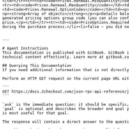
</td></tr><tr><td><code>Prices.Renewal.MinQuantity</cod
<tr><td><code>Prices.Renewal.MaxQuantity</code></td><td
<td><code>Prices.Renewal.OptionCodes</code></td><td><p>
<p><strong>Array of objects</strong></p><p>Details belo
generated pricing options group code (you can also conf
price.</p></td></tr><tr><td><code>PriceOptions.Required
during the purchase process.</li><li>false – you did no
---

# Agent Instructions

This documentation is published with GitBook. GitBook i
technical content effectively. Learn more at gitbook.co
## Querying This Documentation

If you need additional information that is not directly
Perform an HTTP GET request on the current page URL wit
```

GET https://docs.2checkout.com/json-rpc-api-reference/j
```

`ask` is the immediate question: it should be specific,
`goal` is optional and describes the broader end goal y
is most useful for that goal.

The response will contain a direct answer to the questi