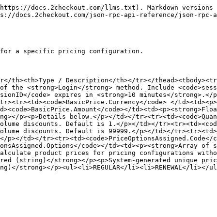
https://docs.2checkout.com/llms.txt). Markdown versions 
s://docs.2checkout.com/json-rpc-api-reference/json-rpc-a
for a specific pricing configuration.

r</th><th>Type / Description</th></tr></thead><tbody><tr
of the <strong>Login</strong> method. Include <code>sess
sionID</code> expires in <strong>10 minutes</strong>.</p
tr><tr><td><code>BasicPrice.Currency</code> </td><td><p>
d><code>BasicPrice.Amount</code></td><td><p><strong>Floa
ng></p><p>Details below.</p></td></tr><tr><td><code>Quan
olume discounts. Default is 1.</p></td></tr><tr><td><cod
olume discounts. Default is 99999.</p></td></tr><tr><td>
</p></td></tr><tr><td><code>PriceOptionsAssigned.Code</c
onsAssigned.Options</code></td><td><p><strong>Array of s
alculate product prices for pricing configurations witho
red (string)</strong></p><p>System-generated unique pri
ng)</strong></p><ul><li>REGULAR</li><li>RENEWAL</li></ul