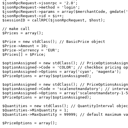
$jsonRpcRequest->jsonrpc = '2.0';

$jsonRpcRequest->method = 'login';

$jsonRpcRequest->params = array($merchantCode, gmdate('
$jsonRpcRequest->id = $i++;

$sessionID = callRPC($jsonRpcRequest, $host);

// make call

$Prices = array();

$Price = new stdClass(); // BasicPrice object

$Price->Amount = 10;

$Price->Currency = 'EUR';

$Prices[] = $Price;

$optionAssigned = new stdClass(); // PriceOptionsAssign
$optionAssigned->Code = 'COLOR'; // checkbox pricing op
$optionAssigned->Options = array('cyan', 'magenta');

$PriceOptions = array($optionAssigned);

$optionAssigned = new stdClass(); // PriceOptionsAssign
$optionAssigned->Code = 'scalenotmandatory'; // interva
$optionAssigned->Options = array('scalenotmandatory-1-5
$PriceOptions = array($optionAssigned);

$Quantities = new stdClass(); // QuantityInterval objec
$Quantities->MinQuantity = 1;

$Quantities->MaxQuantity = 99999; // default maximum va
$PriceOptions = array();
