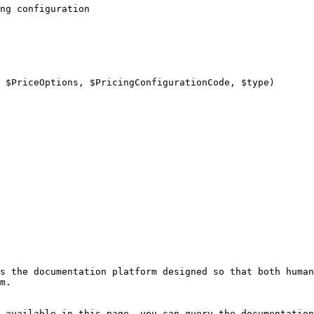
ng configuration

s the documentation platform designed so that both human
m.

 available in this page, you can query the documentation