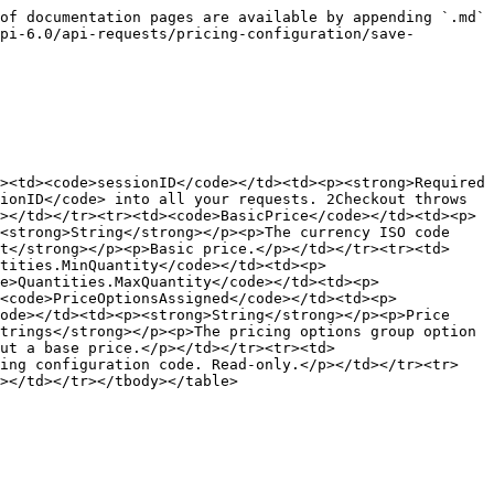
of documentation pages are available by appending `.md` 
pi-6.0/api-requests/pricing-configuration/save-
><td><code>sessionID</code></td><td><p><strong>Required 
ionID</code> into all your requests. 2Checkout throws 
></td></tr><tr><td><code>BasicPrice</code></td><td><p>
<strong>String</strong></p><p>The currency ISO code 
t</strong></p><p>Basic price.</p></td></tr><tr><td>
tities.MinQuantity</code></td><td><p>
e>Quantities.MaxQuantity</code></td><td><p>
<code>PriceOptionsAssigned</code></td><td><p>
ode></td><td><p><strong>String</strong></p><p>Price 
trings</strong></p><p>The pricing options group option 
ut a base price.</p></td></tr><tr><td>
cing configuration code. Read-only.</p></td></tr><tr>
></td></tr></tbody></table>
