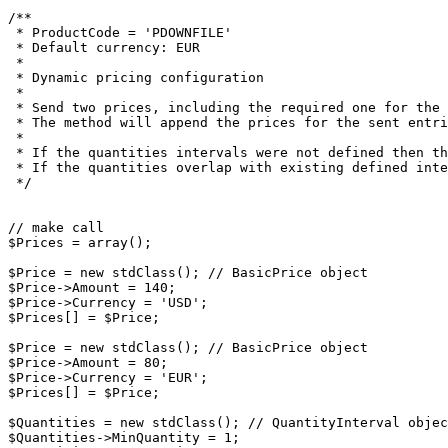
/**

 * ProductCode = 'PDOWNFILE'

 * Default currency: EUR

 *

 * Dynamic pricing configuration

 *

 * Send two prices, including the required one for the default currency

 * The method will append the prices for the sent entries, without removing the previous values

 *

 * If the quantities intervals were not defined then they will be set.

 * If the quantities overlap with existing defined intervals, an Exception will be thrown.

 */

// make call

$Prices = array();

$Price = new stdClass(); // BasicPrice object

$Price->Amount = 140;

$Price->Currency = 'USD';

$Prices[] = $Price;

$Price = new stdClass(); // BasicPrice object

$Price->Amount = 80;

$Price->Currency = 'EUR';

$Prices[] = $Price;

$Quantities = new stdClass(); // QuantityInterval objec
$Quantities->MinQuantity = 1;
