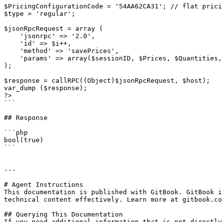
$PricingConfigurationCode = '54AA62CA31'; // flat prici
$type = 'regular';

$jsonRpcRequest = array (

    'jsonrpc' => '2.0',

    'id' => $i++,

    'method' => 'savePrices',

    'params' => array($sessionID, $Prices, $Quantities, $PriceOptions, $PricingConfigurationCode, $type)

);

$response = callRPC((Object)$jsonRpcRequest, $host);

var_dump ($response);

?>

```

## Response

```php

bool(true)

```

---

# Agent Instructions

This documentation is published with GitBook. GitBook i
technical content effectively. Learn more at gitbook.co
## Querying This Documentation

If you need additional information that is not directly