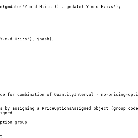
n(gmdate('Y-m-d H:i:s')) . gmdate('Y-m-d H:i:s');

Y-m-d H:i:s'), $hash);

ce for combination of QuantityInterval - no-pricing-opti
s by assigning a PriceOptionsAssigned object (group code
igned

ption group

t
