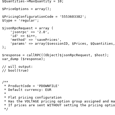
$Quantities->MaxQuantity = 10;

$PriceOptions = array();

$PricingConfigurationCode = '5553603382';

$type = 'regular';

$jsonRpcRequest = array (

    'jsonrpc' => '2.0',

    'id' => $i++,

    'method' => 'savePrices',

    'params' => array($sessionID, $Prices, $Quantities, $PriceOptions, $PricingConfigurationCode, $type)

);

$response = callRPC((Object)$jsonRpcRequest, $host);

var_dump ($response);

// will output:

// bool(true)

/**

 * ProductCode = 'PDOWNFILE'

 * Default currency: EUR

 *

 * Flat pricing configuration

 * Has the VOLTAGE pricing option group assigned and marked as required.

 * If prices are sent WITHOUT setting the pricing option group and options will set the price but without setting values for the options prices.

 */
