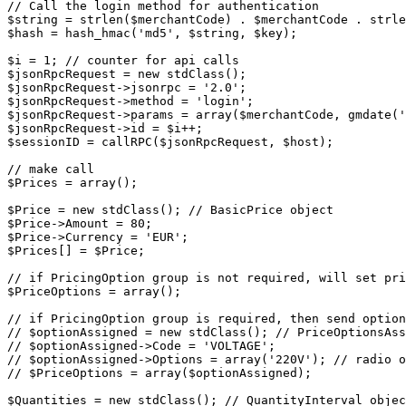
// Call the login method for authentication

$string = strlen($merchantCode) . $merchantCode . strle
$hash = hash_hmac('md5', $string, $key);

$i = 1; // counter for api calls

$jsonRpcRequest = new stdClass();

$jsonRpcRequest->jsonrpc = '2.0';

$jsonRpcRequest->method = 'login';

$jsonRpcRequest->params = array($merchantCode, gmdate('
$jsonRpcRequest->id = $i++;

$sessionID = callRPC($jsonRpcRequest, $host);

// make call

$Prices = array();

$Price = new stdClass(); // BasicPrice object

$Price->Amount = 80;

$Price->Currency = 'EUR';

$Prices[] = $Price;

// if PricingOption group is not required, will set pri
$PriceOptions = array();

// if PricingOption group is required, then send option
// $optionAssigned = new stdClass(); // PriceOptionsAss
// $optionAssigned->Code = 'VOLTAGE';

// $optionAssigned->Options = array('220V'); // radio o
// $PriceOptions = array($optionAssigned);

$Quantities = new stdClass(); // QuantityInterval objec