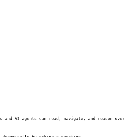
s and AI agents can read, navigate, and reason over 
 dynamically by asking a question.
