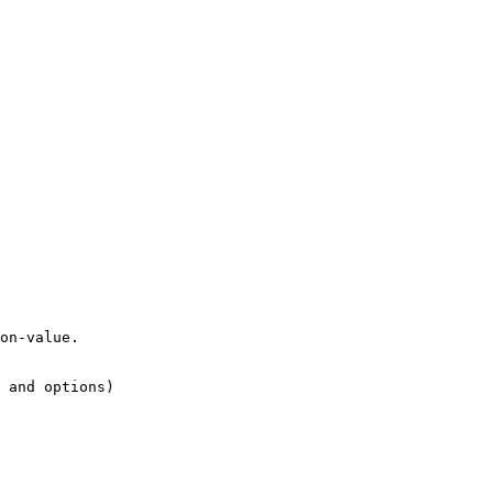
on-value.

 and options)
