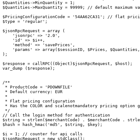
$Quantities->MinQuantity = 1;

$Quantities->MaxQuantity = 99999; // default maximum va
$PricingConfigurationCode = '54AA62CA31'; // flat prici
$type = 'regular';

$jsonRpcRequest = array (

    'jsonrpc' => '2.0',

    'id' => $i++,

    'method' => 'savePrices',

    'params' => array($sessionID, $Prices, $Quantities, $PriceOptions, $PricingConfigurationCode, $type)

);

$response = callRPC((Object)$jsonRpcRequest, $host);

var_dump ($response);

/**

 * ProductCode = 'PDOWNFILE'

 * Default currency: EUR

 *

 * Flat pricing configuration

 * Has the COLOR and scalenotmandatory pricing option group assigned and marked as required.

 */

// Call the login method for authentication

$string = strlen($merchantCode) . $merchantCode . strle
$hash = hash_hmac('md5', $string, $key);

$i = 1; // counter for api calls

$jsonRpcRequest = new stdClass();
