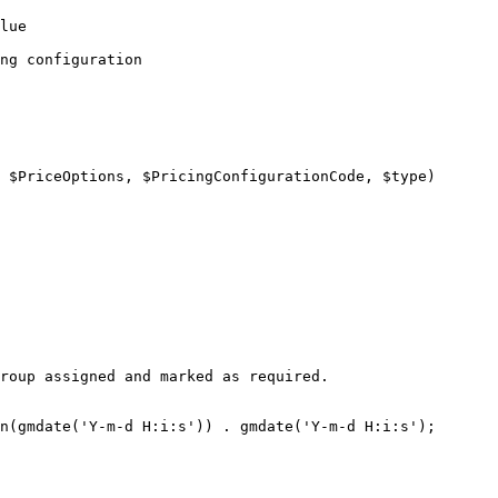
lue

ng configuration

n(gmdate('Y-m-d H:i:s')) . gmdate('Y-m-d H:i:s');
