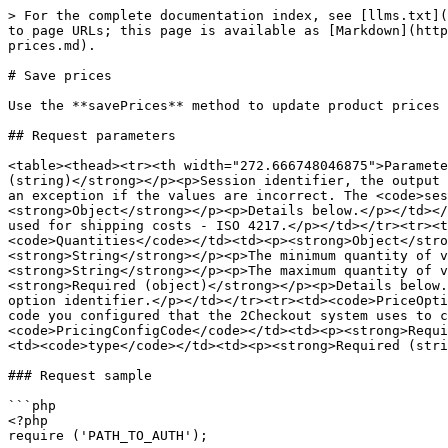
> For the complete documentation index, see [llms.txt](
to page URLs; this page is available as [Markdown](http
prices.md).

# Save prices

Use the **savePrices** method to update product prices 
## Request parameters

<table><thead><tr><th width="272.666748046875">Paramete
(string)</strong></p><p>Session identifier, the output 
an exception if the values are incorrect. The <code>ses
<strong>Object</strong></p><p>Details below.</p></td></
used for shipping costs - ISO 4217.</p></td></tr><tr><t
<code>Quantities</code></td><td><p><strong>Object</stro
<strong>String</strong></p><p>The minimum quantity of v
<strong>String</strong></p><p>The maximum quantity of v
<strong>Required (object)</strong></p><p>Details below.
option identifier.</p></td></tr><tr><td><code>PriceOpti
code you configured that the 2Checkout system uses to c
<code>PricingConfigCode</code></td><td><p><strong>Requi
<td><code>type</code></td><td><p><strong>Required (stri
### Request sample

```php

<?php

require ('PATH_TO_AUTH');
