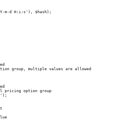
Y-m-d H:i:s'), $hash);

ed

tion group, multiple values are allowed

ed

l pricing option group

');

t

lue
