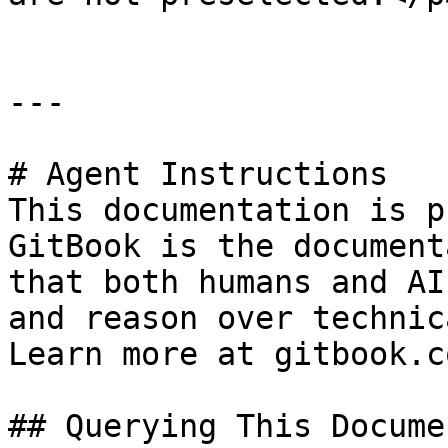
---

# Agent Instructions

This documentation is p
GitBook is the document
that both humans and AI
and reason over technic
Learn more at gitbook.co
## Querying This Docume