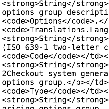
<strong>String</strong>
options group descripti
<code>Options</code>.</
<code>Translations.Lang
<strong>String</strong>
(ISO 639-1 two-letter c
<code>Code</code></td><
<strong>String</strong>
2Checkout system genera
options group.</p></td>
<code>Type</code></td><
<strong>String</strong>
pricing options group. 