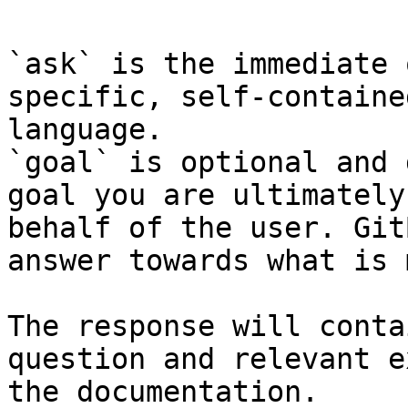
`ask` is the immediate 
specific, self-containe
language.

`goal` is optional and 
goal you are ultimately
behalf of the user. Git
answer towards what is 
The response will conta
question and relevant e
the documentation.
