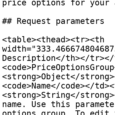
price options for your 
## Request parameters

<table><thead><tr><th 
width="333.466674804687
Description</th></tr></
<code>PriceOptionsGroup
<strong>Object</strong>
<code>Name</code></td><
<strong>String</strong>
name. Use this paramete
options group. To edit 