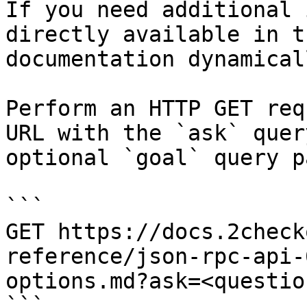
If you need additional 
directly available in t
documentation dynamical
Perform an HTTP GET req
URL with the `ask` quer
optional `goal` query p
```

GET https://docs.2check
reference/json-rpc-api-
options.md?ask=<questio
```
