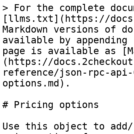
> For the complete docu
[llms.txt](https://docs
Markdown versions of do
available by appending 
page is available as [M
(https://docs.2checkout
reference/json-rpc-api-
options.md).

# Pricing options

Use this object to add/