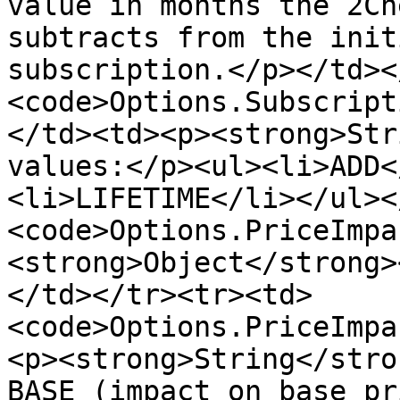
value in months the 2Ch
subtracts from the init
subscription.</p></td><
<code>Options.Subscript
</td><td><p><strong>Str
values:</p><ul><li>ADD<
<li>LIFETIME</li></ul><
<code>Options.PriceImpa
<strong>Object</strong>
</td></tr><tr><td>
<code>Options.PriceImpa
<p><strong>String</stro
BASE (impact on base pr