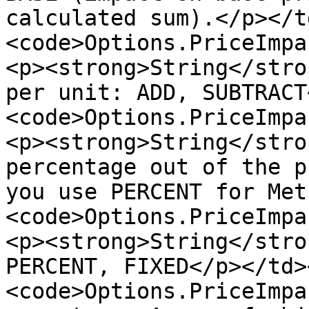
calculated sum).</p></t
<code>Options.PriceImpa
<p><strong>String</stro
per unit: ADD, SUBTRACT
<code>Options.PriceImpa
<p><strong>String</stro
percentage out of the p
you use PERCENT for Met
<code>Options.PriceImpa
<p><strong>String</stro
PERCENT, FIXED</p></td>
<code>Options.PriceImpa