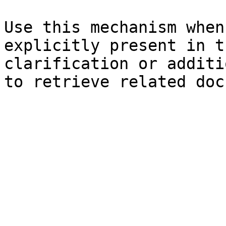
Use this mechanism when
explicitly present in t
clarification or additi