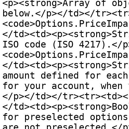
<p><strong>Array of obj
below.</p></td></tr><tr
<code>Options.PriceImpa
</td><td><p><strong>Str
ISO code (ISO 4217).</p
<code>Options.PriceImpa
</td><td><p><strong>Str
amount defined for each
for your account, when 
</p></td></tr><tr><td><
</td><td><p><strong>Boo
for preselected options
are not preselected.</p