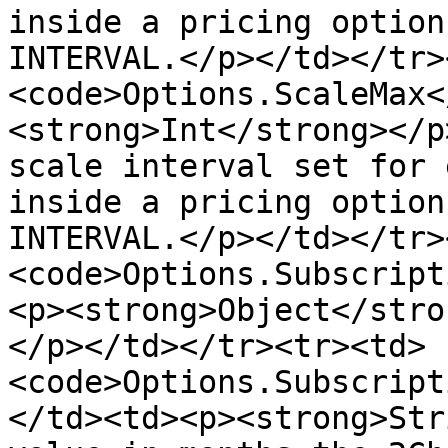
inside a pricing option
INTERVAL.</p></td></tr>
<code>Options.ScaleMax<
<strong>Int</strong></p
scale interval set for 
inside a pricing option
INTERVAL.</p></td></tr>
<code>Options.Subscript
<p><strong>Object</stro
</p></td></tr><tr><td>
<code>Options.Subscript
</td><td><p><strong>Str