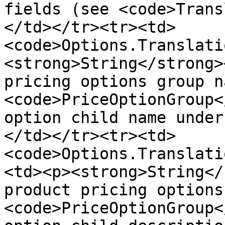
fields (see <code>Trans
</td></tr><tr><td>
<code>Options.Translati
<strong>String</strong>
pricing options group n
<code>PriceOptionGroup<
option child name under
</td></tr><tr><td>
<code>Options.Translati
<td><p><strong>String</
product pricing options
<code>PriceOptionGroup<