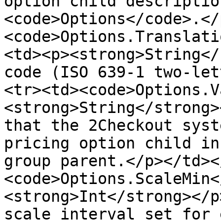
option child descriptio
<code>Options</code>.</
<code>Options.Translati
<td><p><strong>String</
code (ISO 639-1 two-let
<tr><td><code>Options.V
<strong>String</strong>
that the 2Checkout syst
pricing option child in
group parent.</p></td><
<code>Options.ScaleMin<
<strong>Int</strong></p
scale interval set for 