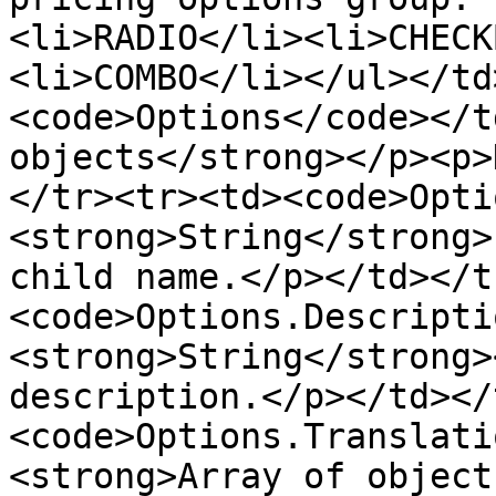
<li>RADIO</li><li>CHECK
<li>COMBO</li></ul></td
<code>Options</code></t
objects</strong></p><p>
</tr><tr><td><code>Opti
<strong>String</strong>
child name.</p></td></t
<code>Options.Descripti
<strong>String</strong>
description.</p></td></
<code>Options.Translati
<strong>Array of object