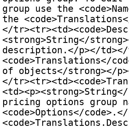
group use the <code>Nam
the <code>Translations<
</tr><tr><td><code>Desc
<strong>String</strong>
description.</p></td></
<code>Translations</cod
of objects</strong></p>
</tr><tr><td><code>Tran
<td><p><strong>String</
pricing options group n
<code>Options</code>.</
<code>Translations.Desc