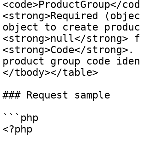
<code>ProductGroup</cod
<strong>Required (objec
object to create produc
<strong>null</strong> f
<strong>Code</strong>. 
product group code iden
</tbody></table>

### Request sample

```php

<?php
