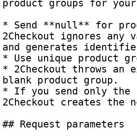
product groups for your
* Send **null** for pro
2Checkout ignores any v
and generates identifie
* Use unique product gr
* 2Checkout throws an e
blank product group.

* If you send only the 
2Checkout creates the n
## Request parameters
