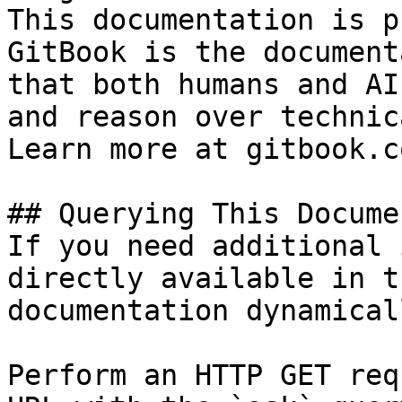
This documentation is p
GitBook is the document
that both humans and AI
and reason over technic
Learn more at gitbook.co
## Querying This Docume
If you need additional 
directly available in t
documentation dynamical
Perform an HTTP GET req