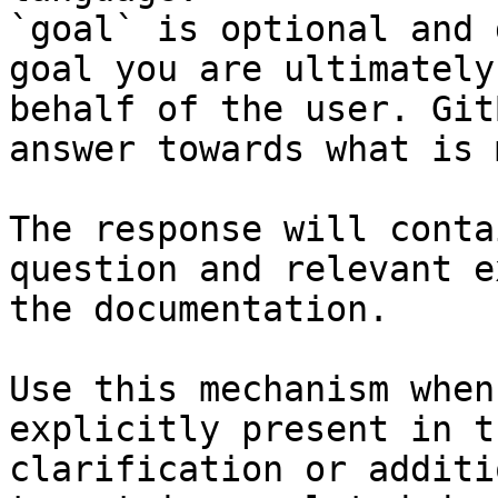
`goal` is optional and 
goal you are ultimately
behalf of the user. Git
answer towards what is 
The response will conta
question and relevant e
the documentation.

Use this mechanism when
explicitly present in t
clarification or additi