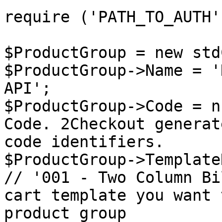
require ('PATH_TO_AUTH')
$ProductGroup = new std
$ProductGroup->Name = '
API';

$ProductGroup->Code = n
Code. 2Checkout generat
code identifiers.

$ProductGroup->Template
// '001 - Two Column Bi
cart template you want 
product group
