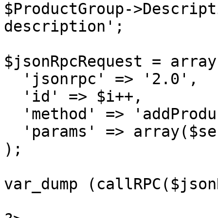
$ProductGroup->Descript
description';

$jsonRpcRequest = array 
  'jsonrpc' => '2.0',

  'id' => $i++,

  'method' => 'addProductGroup',

  'params' => array($sessionID, $ProductGroup)

);

var_dump (callRPC($json