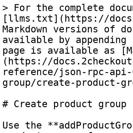
> For the complete docu
[llms.txt](https://docs
Markdown versions of do
available by appending 
page is available as [M
(https://docs.2checkout
reference/json-rpc-api-
group/create-product-gr
# Create product group

Use the **addProductGro