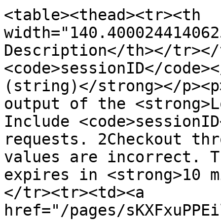
<table><thead><tr><th 
width="140.400024414062
Description</th></tr></
<code>sessionID</code><
(string)</strong></p><p
output of the <strong>L
Include <code>sessionID
requests. 2Checkout thr
values are incorrect. T
expires in <strong>10 m
</tr><tr><td><a 
href="/pages/sKXFxuPPEi