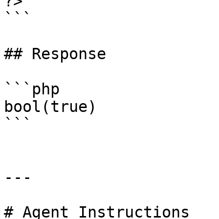
?>

```

## Response

```php

bool(true)

```

---

# Agent Instructions
