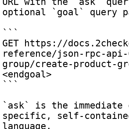
URL with the `ask` quer
optional `goal` query p
```

GET https://docs.2check
reference/json-rpc-api-
group/create-product-gr
<endgoal>

```

`ask` is the immediate 
specific, self-containe
language.
