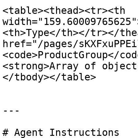
<table><thead><tr><th 
width="159.60009765625"
<th>Type</th></tr></the
href="/pages/sKXFxuPPEi
<code>ProductGroup</cod
<strong>Array of object
</tbody></table>

---

# Agent Instructions
