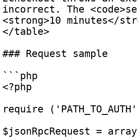
incorrect. The <code>se
<strong>10 minutes</str
</table>

### Request sample

```php

<?php

require ('PATH_TO_AUTH')
$jsonRpcRequest = array 