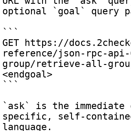
URL with the `ask` quer
optional `goal` query p
```

GET https://docs.2check
reference/json-rpc-api-
group/retrieve-all-grou
<endgoal>

```

`ask` is the immediate 
specific, self-containe
language.
