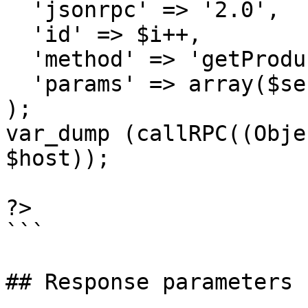
  'jsonrpc' => '2.0',

  'id' => $i++,

  'method' => 'getProductGroups',

  'params' => array($sessionID)

);

var_dump (callRPC((Obje
$host));

?>

```

## Response parameters
