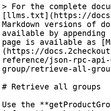
> For the complete docu
[llms.txt](https://docs
Markdown versions of do
available by appending 
page is available as [M
(https://docs.2checkout
reference/json-rpc-api-
group/retrieve-all-grou
# Retrieve all groups

Use the **getProductGro