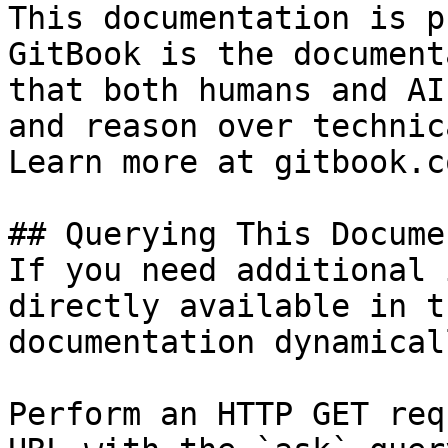
This documentation is p
GitBook is the document
that both humans and AI
and reason over technic
Learn more at gitbook.co
## Querying This Docume
If you need additional 
directly available in t
documentation dynamical
Perform an HTTP GET req