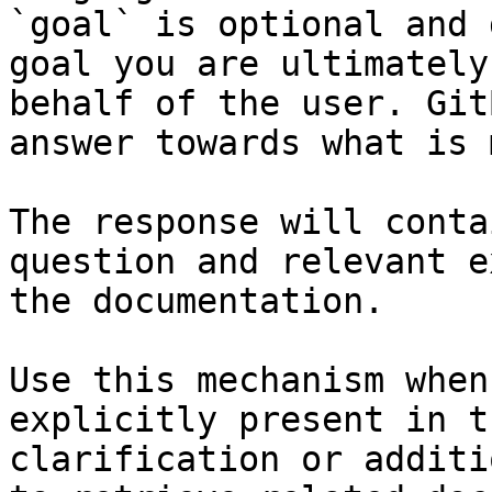
`goal` is optional and 
goal you are ultimately
behalf of the user. Git
answer towards what is 
The response will conta
question and relevant e
the documentation.

Use this mechanism when
explicitly present in t
clarification or additi