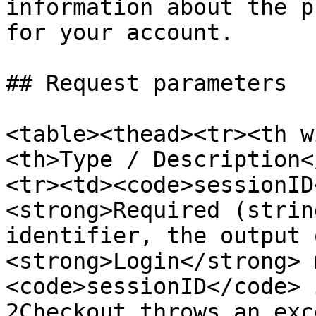
information about the p
for your account.

## Request parameters

<table><thead><tr><th w
<th>Type / Description<
<tr><td><code>sessionID
<strong>Required (strin
identifier, the output 
<strong>Login</strong> 
<code>sessionID</code> 
2Checkout throws an exc