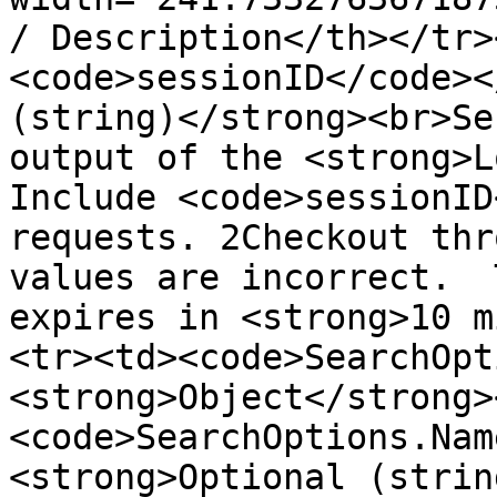
/ Description</th></tr>
<code>sessionID</code><
(string)</strong><br>Se
output of the <strong>L
Include <code>sessionID
requests. 2Checkout thr
values are incorrect.  
expires in <strong>10 m
<tr><td><code>SearchOpt
<strong>Object</strong>
<code>SearchOptions.Nam
<strong>Optional (strin