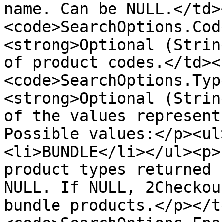
name. Can be NULL.</td>
<code>SearchOptions.Cod
<strong>Optional (Strin
of product codes.</td><
<code>SearchOptions.Typ
<strong>Optional (Strin
of the values represent
Possible values:</p><ul
<li>BUNDLE</li></ul><p>
product types returned 
NULL. If NULL, 2Checkou
bundle products.</p></t