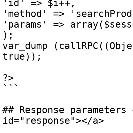
'id' => $i++,

'method' => 'searchProd
'params' => array($sess
);

var_dump (callRPC((Obje
true));

?>

```

## Response parameters 
id="response"></a>
