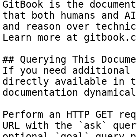
GitBook is the document
that both humans and AI
and reason over technic
Learn more at gitbook.co
## Querying This Docume
If you need additional 
directly available in t
documentation dynamical
Perform an HTTP GET req
URL with the `ask` quer
optional `goal` query p