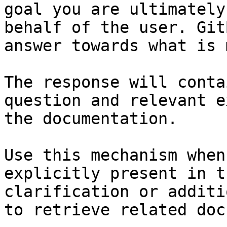
goal you are ultimately
behalf of the user. Git
answer towards what is 
The response will conta
question and relevant e
the documentation.

Use this mechanism when
explicitly present in t
clarification or additi