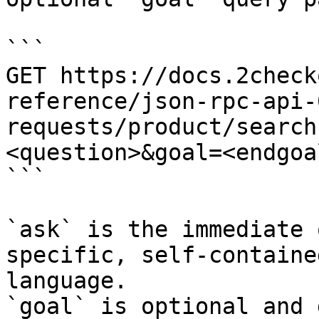
```

GET https://docs.2check
reference/json-rpc-api-
requests/product/search
<question>&goal=<endgoal
```

`ask` is the immediate 
specific, self-containe
language.

`goal` is optional and 