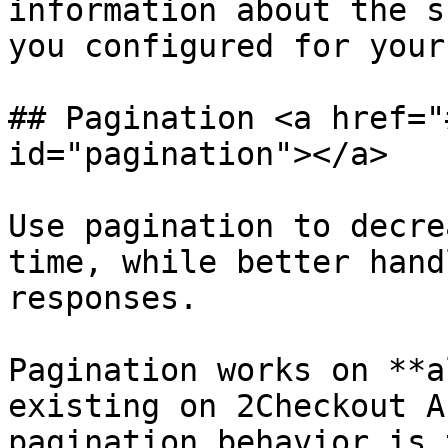
information about the s
you configured for your
## Pagination <a href="
id="pagination"></a>

Use pagination to decre
time, while better hand
responses.

Pagination works on **a
existing on 2Checkout A
pagination behavior is 