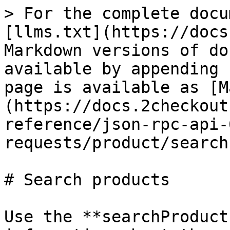
> For the complete docu
[llms.txt](https://docs
Markdown versions of do
available by appending 
page is available as [M
(https://docs.2checkout
reference/json-rpc-api-
requests/product/search
# Search products

Use the **searchProduct