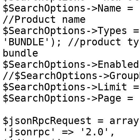
$SearchOptions->Name = 
//Product name

$SearchOptions->Types =
'BUNDLE'); //product ty
bundle

$SearchOptions->Enabled
//$SearchOptions->Group
$SearchOptions->Limit =
$SearchOptions->Page = 
$jsonRpcRequest = array 
'jsonrpc' => '2.0',
