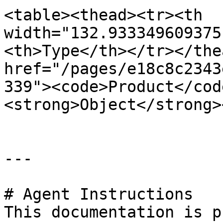
<table><thead><tr><th 
width="132.933349609375
<th>Type</th></tr></the
href="/pages/e18c8c2343
339"><code>Product</cod
<strong>Object</strong>
---

# Agent Instructions

This documentation is p