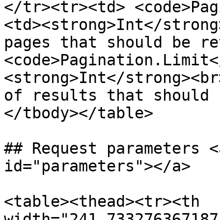
</tr><tr><td> <code>Pag
<td><strong>Int</strong
pages that should be re
<code>Pagination.Limit<
<strong>Int</strong><br
of results that should 
</tbody></table>

## Request parameters <
id="parameters"></a>

<table><thead><tr><th 
width="241.733276367187