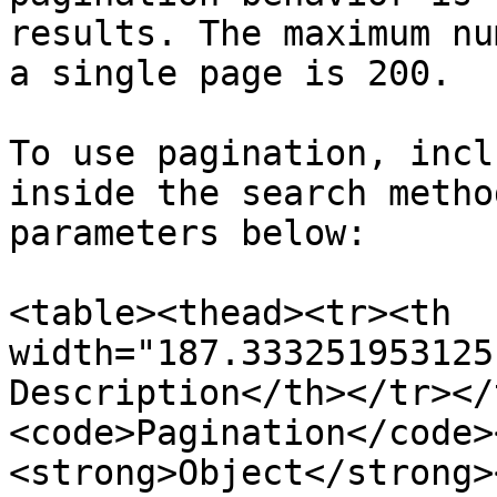
results. The maximum nu
a single page is 200.

To use pagination, incl
inside the search metho
parameters below:

<table><thead><tr><th 
width="187.333251953125
Description</th></tr></
<code>Pagination</code>
<strong>Object</strong>