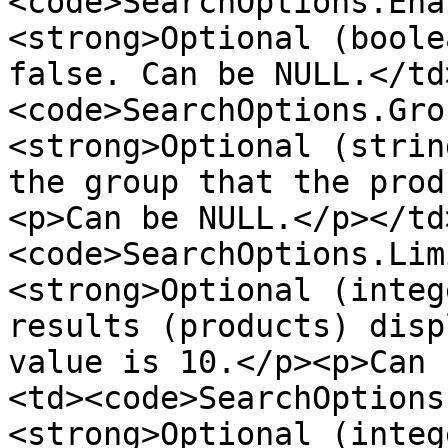
<code>SearchOptions.Ena
<strong>Optional (boole
false. Can be NULL.</td
<code>SearchOptions.Gro
<strong>Optional (strin
the group that the prod
<p>Can be NULL.</p></td
<code>SearchOptions.Lim
<strong>Optional (integ
results (products) disp
value is 10.</p><p>Can 
<td><code>SearchOptions
<strong>Optional (integ