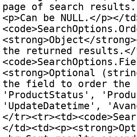
page of search results.
<p>Can be NULL.</p></td
<code>SearchOptions.Ord
<strong>Object</strong>
the returned results.</
<code>SearchOptions.Fie
<strong>Optional (strin
the field to order the 
'ProductStatus', 'Produ
'UpdateDatetime', 'Avan
</tr><tr><td><code>Sear
</td><td><p><strong>Opt