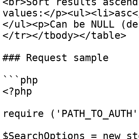
<br>Sort results ascend
values:</p><ul><li>asc<
</ul><p>Can be NULL (de
</tr></tbody></table>

### Request sample

```php

<?php

require ('PATH_TO_AUTH')
$SearchOptions = new st