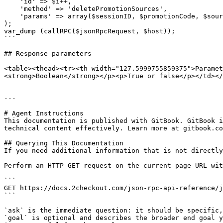
    'id' => $i++,

    'method' => 'deletePromotionSources',

    'params' => array($sessionID, $promotionCode, $sources)

);

var_dump (callRPC($jsonRpcRequest, $host));

```

## Response parameters

<table><thead><tr><th width="127.5999755859375">Paramet
<strong>Boolean</strong></p><p>True or false</p></td></
---

# Agent Instructions

This documentation is published with GitBook. GitBook i
technical content effectively. Learn more at gitbook.co
## Querying This Documentation

If you need additional information that is not directly
Perform an HTTP GET request on the current page URL wit
```

GET https://docs.2checkout.com/json-rpc-api-reference/j
```

`ask` is the immediate question: it should be specific,
`goal` is optional and describes the broader end goal y