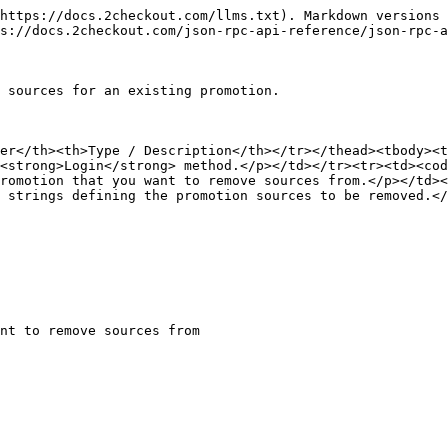
https://docs.2checkout.com/llms.txt). Markdown versions 
s://docs.2checkout.com/json-rpc-api-reference/json-rpc-a
 sources for an existing promotion.

ter</th><th>Type / Description</th></tr></thead><tbody><t
<strong>Login</strong> method.</p></td></tr><tr><td><cod
romotion that you want to remove sources from.</p></td><
 strings defining the promotion sources to be removed.</
nt to remove sources from
