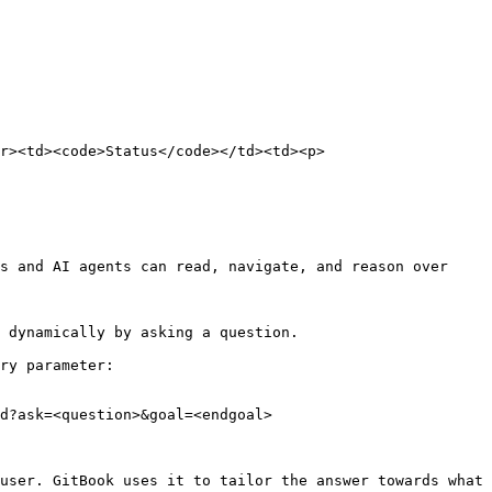
r><td><code>Status</code></td><td><p>
s and AI agents can read, navigate, and reason over 
 dynamically by asking a question.

ry parameter:

d?ask=<question>&goal=<endgoal>

user. GitBook uses it to tailor the answer towards what 