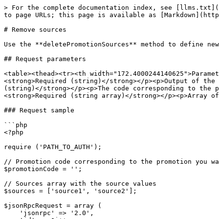
> For the complete documentation index, see [llms.txt](
to page URLs; this page is available as [Markdown](http
# Remove sources

Use the **deletePromotionSources** method to define new
## Request parameters

<table><thead><tr><th width="172.4000244140625">Parame
<strong>Required (string)</strong></p><p>Output of the 
(string)</strong></p><p>The code corresponding to the p
<strong>Required (string array)</strong></p><p>Array of
### Request sample

```php

<?php

require ('PATH_TO_AUTH');

// Promotion code corresponding to the promotion you wa
$promotionCode = '';

// Sources array with the source values

$sources = ['source1', 'source2'];

$jsonRpcRequest = array (

    'jsonrpc' => '2.0',
