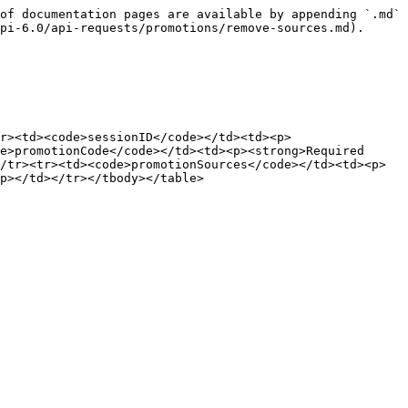
of documentation pages are available by appending `.md` 
pi-6.0/api-requests/promotions/remove-sources.md).

r><td><code>sessionID</code></td><td><p>
e>promotionCode</code></td><td><p><strong>Required 
/tr><tr><td><code>promotionSources</code></td><td><p>
p></td></tr></tbody></table>
