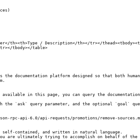
er</th><th>Type / Description</th></tr></thead><tbody><t
tr></tbody></table>

s the documentation platform designed so that both human
m.

 available in this page, you can query the documentation
h the `ask` query parameter, and the optional `goal` que
son-rpc-api-6.0/api-requests/promotions/remove-sources.m
 self-contained, and written in natural language.

ou are ultimately trying to accomplish on behalf of the 