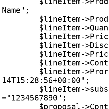
        $lineItem->ProductName = "My Product 
Name";

        $lineItem->ProductCode = "5DCB30C6B0";

        $lineItem->Quantity = 1;

        $lineItem->Price = 54.2;

        $lineItem->DiscountedPrice = 50;

        $lineItem->PriceType = "net";

        $lineItem->ContractPeriod = 0;

        $lineItem->ProrationDate = "2020-11-
14T15:28:56+00:00";

        $lineItem->subscriptionReference 
="1234567890";

        $proposal->Content->LineItems[0] = 