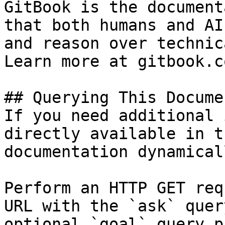
GitBook is the document
that both humans and AI
and reason over technic
Learn more at gitbook.co
## Querying This Docume
If you need additional 
directly available in t
documentation dynamical
Perform an HTTP GET req
URL with the `ask` quer
optional `goal` query p