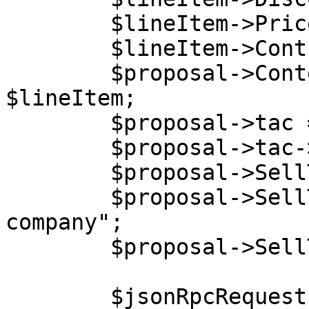
        $lineItem->PriceType = "net";

        $lineItem->ContractPeriod = 0;

        $proposal->Content->LineItems[0] = 
$lineItem;

        $proposal->tac = new stdClass();

        $proposal->tac->content = "Lorem ipsum.";

        $proposal->SellTo = new stdClass();

        $proposal->SellTo->Company = "End user 
company";

        $proposal->SellTo->VatCode = "854234564";

        $jsonRpcRequest = new stdClass();
