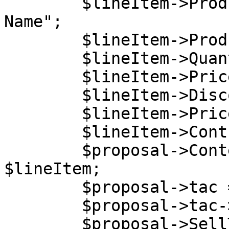
        $lineItem->ProductName = "My Product 
Name";

        $lineItem->ProductCode = "5DCB30C6B0";

        $lineItem->Quantity = 1;

        $lineItem->Price = 54.2;

        $lineItem->DiscountedPrice = 50;

        $lineItem->PriceType = "net";

        $lineItem->ContractPeriod = 0;

        $proposal->Content->LineItems[0] = 
$lineItem;

        $proposal->tac = new stdClass();

        $proposal->tac->content = "Lorem ipsum.";

        $proposal->SellTo = new stdClass();
