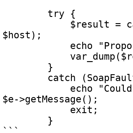
        try {

            $result = callRPC($jsonRpcRequest, 
$host);

            echo "Proposal: </br>",

            var_dump($result);

        }

        catch (SoapFault $e) {

            echo "Could not fetch proposal: " . 
$e->getMessage();

            exit;

        }

```
