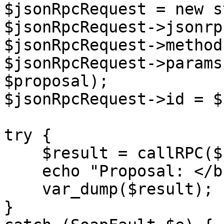
$jsonRpcRequest = new s
$jsonRpcRequest->jsonrp
$jsonRpcRequest->method
$jsonRpcRequest->params
$proposal);

$jsonRpcRequest->id = $i
try {

    $result = callRPC($jsonRpcRequest, $host);

    echo "Proposal: </br>",

    var_dump($result);

}
