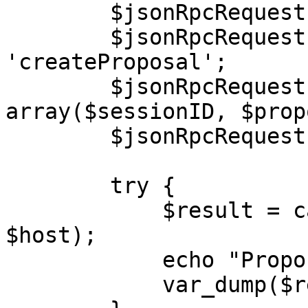
        $jsonRpcRequest->jsonrpc = '2.0';

        $jsonRpcRequest->method = 
'createProposal';

        $jsonRpcRequest->params = 
array($sessionID, $prop
        $jsonRpcRequest->id = $i++;

        try {

            $result = callRPC($jsonRpcRequest, 
$host);

            echo "Proposal: </br>",

            var_dump($result);
