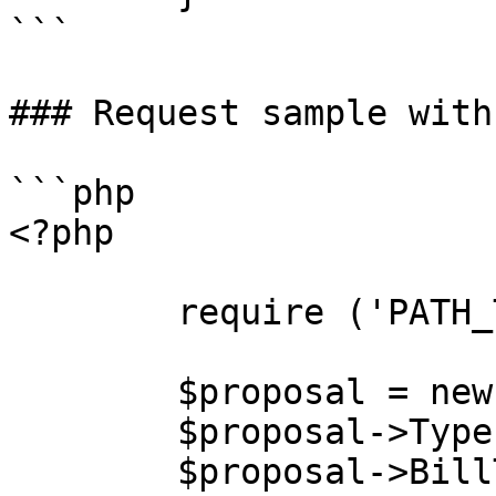
```

### Request sample with
```php

<?php

        require ('PATH_TO_AUTH');

        $proposal = new stdClass();

        $proposal->Type = "acquisition";

        $proposal->BillTo = new stdClass();
