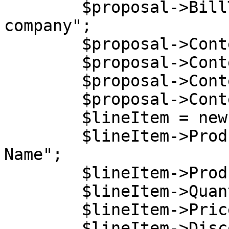
        $proposal->BillTo->Company = "Billing 
company";

        $proposal->Content = new stdClass();

        $proposal->Content->Language = "EN";

        $proposal->Content->Currency = "USD";

        $proposal->Content->LineItems =  array();

        $lineItem = new stdClass();

        $lineItem->ProductName = "My Product 
Name";

        $lineItem->ProductCode = "5DCB30C6B0";

        $lineItem->Quantity = 1;

        $lineItem->Price = 54.2;

        $lineItem->DiscountedPrice = 50;
