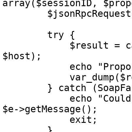
array($sessionID, $prop
        $jsonRpcRequest->id = $i++;

        try {

            $result = callRPC($jsonRpcRequest, 
$host);

            echo "Proposal: </br>",

            var_dump($result);

        } catch (SoapFault $e) {

            echo "Could not fetch proposal: " . 
$e->getMessage();

            exit;

        }
