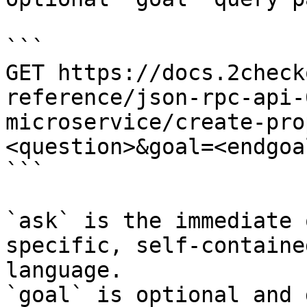
```

GET https://docs.2check
reference/json-rpc-api-
microservice/create-pro
<question>&goal=<endgoal
```

`ask` is the immediate 
specific, self-containe
language.

`goal` is optional and 