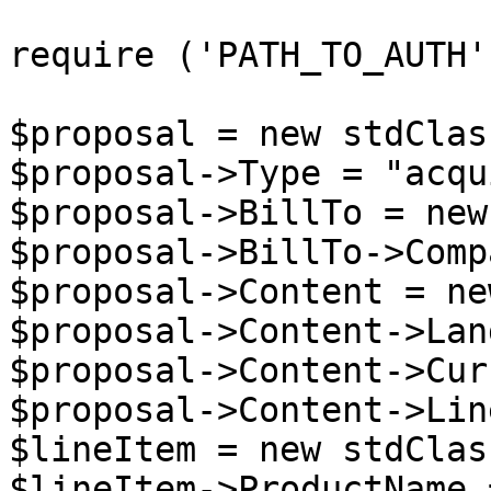
require ('PATH_TO_AUTH')
$proposal = new stdClass
$proposal->Type = "acqu
$proposal->BillTo = new
$proposal->BillTo->Comp
$proposal->Content = ne
$proposal->Content->Lan
$proposal->Content->Cur
$proposal->Content->Lin
$lineItem = new stdClass
$lineItem->ProductName 