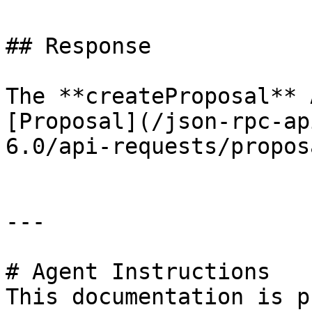
## Response

The **createProposal** 
[Proposal](/json-rpc-ap
6.0/api-requests/propos
---

# Agent Instructions

This documentation is p