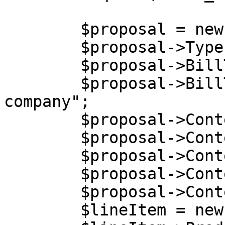
        $proposal = new stdClass();

        $proposal->Type = "amendment";

        $proposal->BillTo = new stdClass();

        $proposal->BillTo->Company = "Billing 
company";

        $proposal->Content = new stdClass();

        $proposal->Content->Language = "EN";

        $proposal->Content->Currency = "USD";

        $proposal->Content->Terms = 30;

        $proposal->Content->LineItems = array();

        $lineItem = new stdClass();
