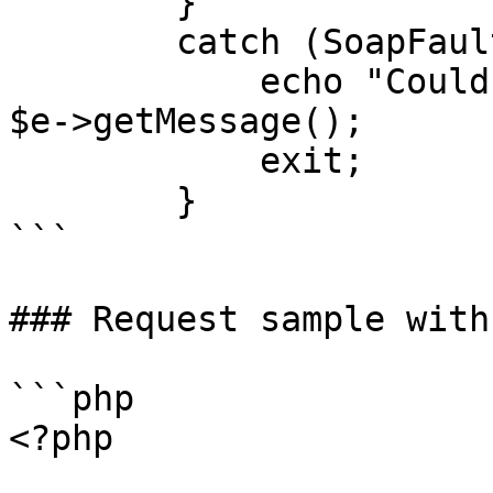
        }

        catch (SoapFault $e) {

            echo "Could not fetch proposal: " . 
$e->getMessage();

            exit;

        }

```

### Request sample with
```php

<?php
