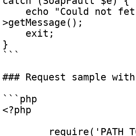
catch (SoapFault $e) {

    echo "Could not fetch proposal: " . $e-
>getMessage();

    exit;

}

```

### Request sample with
```php

<?php

        require('PATH_TO_AUTH');
