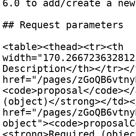
6.0 to add/create a new
## Request parameters

<table><thead><tr><th 
width="170.266723632812
Description</th></tr></
href="/pages/zGoQB6vtny
<code>proposal</code></
(object)</strong></td><
href="/pages/zGoQB6vtny
object"><code>proposalC
<strong>Required (objec