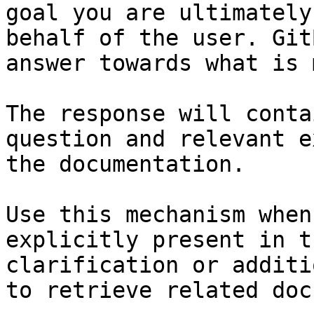
goal you are ultimately
behalf of the user. Git
answer towards what is 
The response will conta
question and relevant e
the documentation.

Use this mechanism when
explicitly present in t
clarification or additi