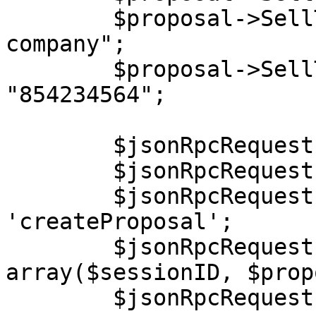
        $proposal->SellTo->Company = "End user 
company";

        $proposal->SellTo->TaxExemptionId = 
"854234564";

        $jsonRpcRequest = new stdClass();

        $jsonRpcRequest->jsonrpc = '2.0';

        $jsonRpcRequest->method = 
'createProposal';

        $jsonRpcRequest->params = 
array($sessionID, $prop
        $jsonRpcRequest->id = $i++;
