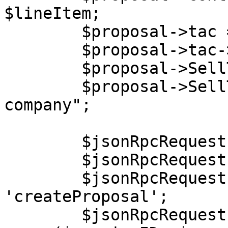
$lineItem;

        $proposal->tac = new stdClass();

        $proposal->tac->content = "Lorem ipsum.";

        $proposal->SellTo = new stdClass();

        $proposal->SellTo->Company = "End user 
company";

        $jsonRpcRequest = new stdClass();

        $jsonRpcRequest->jsonrpc = '2.0';

        $jsonRpcRequest->method = 
'createProposal';

        $jsonRpcRequest->params = 