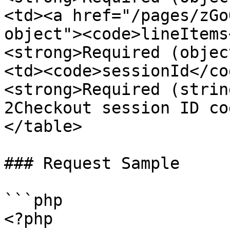
<td><a href="/pages/zGo
object"><code>lineItems
<strong>Required (objec
<td><code>sessionId</co
<strong>Required (strin
2Checkout session ID co
</table>

### Request Sample

```php

<?php
