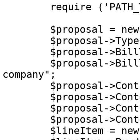
        require ('PATH_TO_AUTH');

        $proposal = new stdClass();

        $proposal->Type = "acquisition";

        $proposal->BillTo = new stdClass();

        $proposal->BillTo->Company = "Billing 
company";

        $proposal->Content = new stdClass();

        $proposal->Content->Language = "EN";

        $proposal->Content->Currency = "USD";

        $proposal->Content->LineItems =  array();

        $lineItem = new stdClass();
