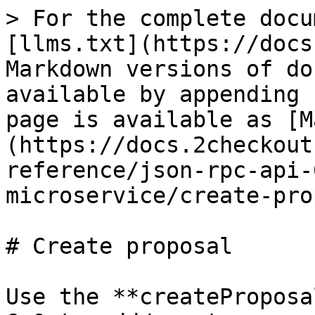
> For the complete docu
[llms.txt](https://docs
Markdown versions of do
available by appending 
page is available as [M
(https://docs.2checkout
reference/json-rpc-api-
microservice/create-pro
# Create proposal

Use the **createProposa