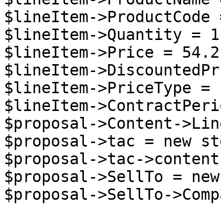
$lineItem->ProductCode 
$lineItem->Quantity = 1;
$lineItem->Price = 54.2;
$lineItem->DiscountedPr
$lineItem->PriceType = 
$lineItem->ContractPeri
$proposal->Content->Lin
$proposal->tac = new st
$proposal->tac->content
$proposal->SellTo = new
$proposal->SellTo->Comp