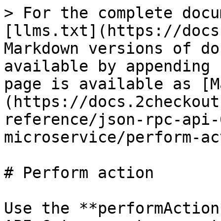
> For the complete docu
[llms.txt](https://docs
Markdown versions of do
available by appending 
page is available as [M
(https://docs.2checkout
reference/json-rpc-api-
microservice/perform-ac
# Perform action

Use the **performAction