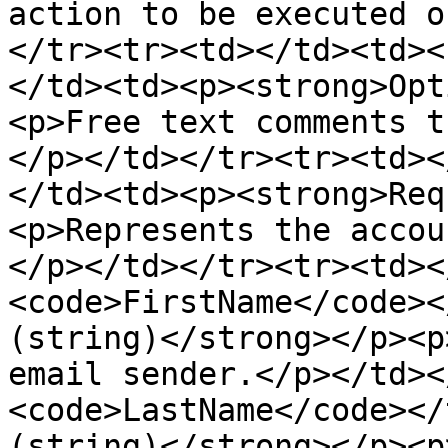
action to be executed o
</tr><tr><td></td><td><
</td><td><p><strong>Opt
<p>Free text comments t
</p></td></tr><tr><td><
</td><td><p><strong>Req
<p>Represents the accou
</p></td></tr><tr><td><
<code>FirstName</code><
(string)</strong></p><p
email sender.</p></td><
<code>LastName</code></
(string)</strong></p><p