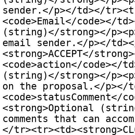
sender.</p></td></tr><t
<code>Email</code></td>
(string)</strong></p><p
email sender.</p></td><
<strong>ACCEPT</strong>
<code>action</code></td
(string)</strong></p><p
on the proposal.</p></t
<code>statusComment</co
<strong>Optional (strin
comments that can accom
</tr><tr><td><strong>CL