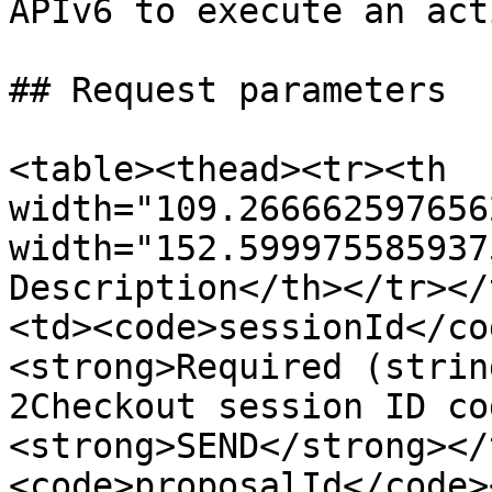
APIv6 to execute an act
## Request parameters

<table><thead><tr><th 
width="109.266662597656
width="152.599975585937
Description</th></tr></
<td><code>sessionId</co
<strong>Required (strin
2Checkout session ID co
<strong>SEND</strong></
<code>proposalId</code>