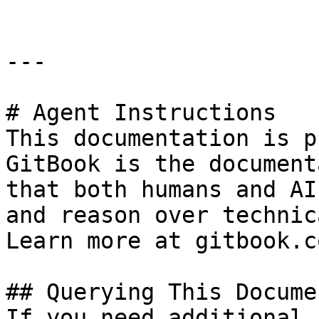
---

# Agent Instructions

This documentation is p
GitBook is the document
that both humans and AI
and reason over technic
Learn more at gitbook.co
## Querying This Docume
If you need additional 