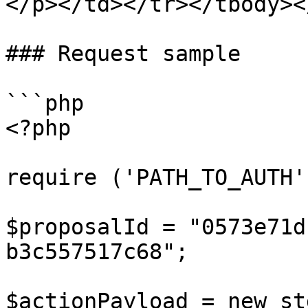
</p></td></tr></tbody><
### Request sample

```php

<?php

require ('PATH_TO_AUTH')
$proposalId = "0573e71d
b3c557517c68";

$actionPayload = new st