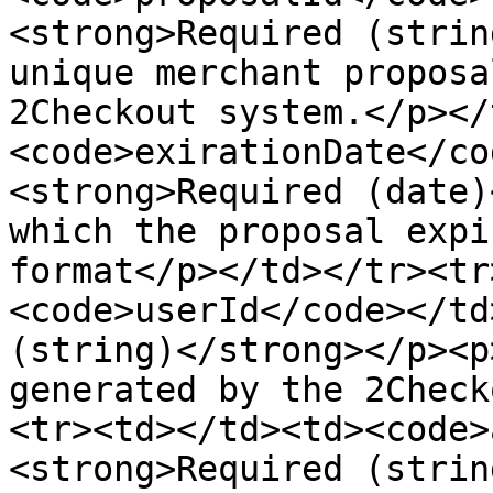
<strong>Required (strin
unique merchant proposa
2Checkout system.</p></
<code>exirationDate</co
<strong>Required (date)
which the proposal expi
format</p></td></tr><tr
<code>userId</code></td
(string)</strong></p><p
generated by the 2Check
<tr><td></td><td><code>
<strong>Required (strin