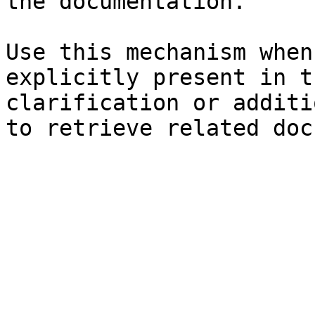
the documentation.

Use this mechanism when
explicitly present in t
clarification or additi