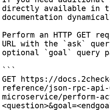
directly available in t
documentation dynamical
Perform an HTTP GET req
URL with the `ask` quer
optional `goal` query p
```

GET https://docs.2check
reference/json-rpc-api-
microservice/perform-ac
<question>&goal=<endgoal