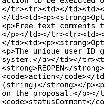
action to be executed o
</tr><tr><td></td><td><
</td><td><p><strong>Opt
<p>Free text comments t
</p></td></tr><tr><td><
</td><td><p><strong>Opt
<p>The unique user ID g
system.</p></td></tr><t
<strong>REOPEN</strong>
<code>action</code></td
(string)</strong></p><p
on the proposal.</p></t
<code>statusComment</co