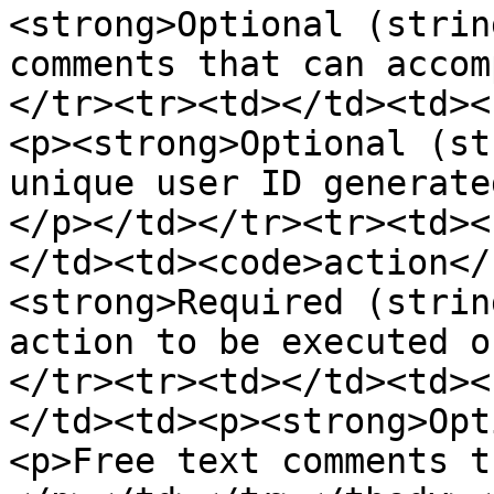
<strong>Optional (strin
comments that can accom
</tr><tr><td></td><td><
<p><strong>Optional (st
unique user ID generate
</p></td></tr><tr><td><
</td><td><code>action</
<strong>Required (strin
action to be executed o
</tr><tr><td></td><td><
</td><td><p><strong>Opt
<p>Free text comments t