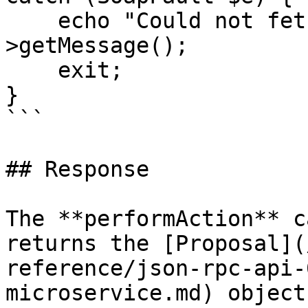
    echo "Could not fetch proposal: " . $e-
>getMessage();

    exit;

}

```

## Response

The **performAction** c
returns the [Proposal](
reference/json-rpc-api-
microservice.md) object.