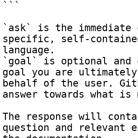
```

`ask` is the immediate 
specific, self-containe
language.

`goal` is optional and 
goal you are ultimately
behalf of the user. Git
answer towards what is 
The response will conta
question and relevant e