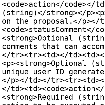
<code>action</code></td
(string)</strong></p><p
on the proposal.</p></t
<code>statusComment</co
<strong>Optional (strin
comments that can accom
</tr><tr><td></td><td><
<p><strong>Optional (st
unique user ID generate
</p></td></tr><tr><td><
</td><td><code>action</
<strong>Required (strin