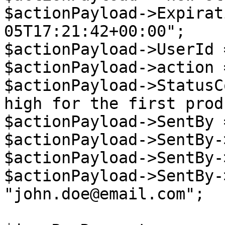
$actionPayload->Expirat
05T17:21:42+00:00";

$actionPayload->UserId 
$actionPayload->action 
$actionPayload->StatusC
high for the first prod
$actionPayload->SentBy 
$actionPayload->SentBy-
$actionPayload->SentBy-
$actionPayload->SentBy-
"john.doe@email.com";
