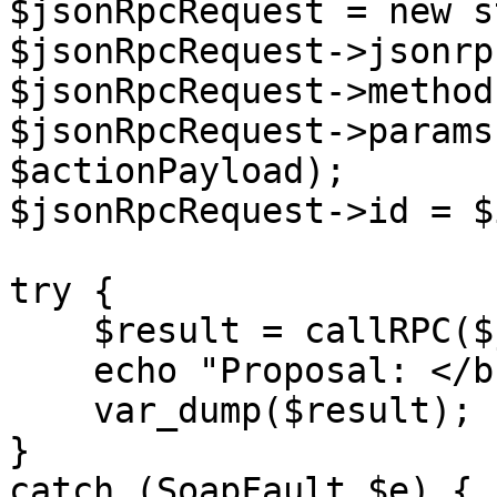
$jsonRpcRequest = new s
$jsonRpcRequest->jsonrp
$jsonRpcRequest->method
$jsonRpcRequest->params
$actionPayload);

$jsonRpcRequest->id = $i
try {

    $result = callRPC($jsonRpcRequest, $host);

    echo "Proposal: </br>",

    var_dump($result);

}

catch (SoapFault $e) {
