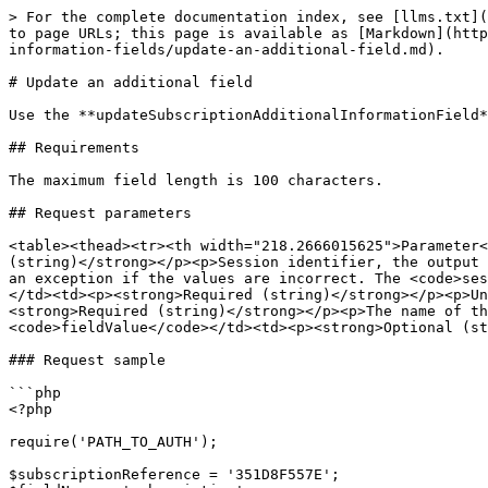
> For the complete documentation index, see [llms.txt](
to page URLs; this page is available as [Markdown](http
information-fields/update-an-additional-field.md).

# Update an additional field

Use the **updateSubscriptionAdditionalInformationField*
## Requirements

The maximum field length is 100 characters.

## Request parameters

<table><thead><tr><th width="218.2666015625">Parameter<
(string)</strong></p><p>Session identifier, the output 
an exception if the values are incorrect. The <code>ses
</td><td><p><strong>Required (string)</strong></p><p>Un
<strong>Required (string)</strong></p><p>The name of th
<code>fieldValue</code></td><td><p><strong>Optional (st
### Request sample

```php

<?php

require('PATH_TO_AUTH');

$subscriptionReference = '351D8F557E';
