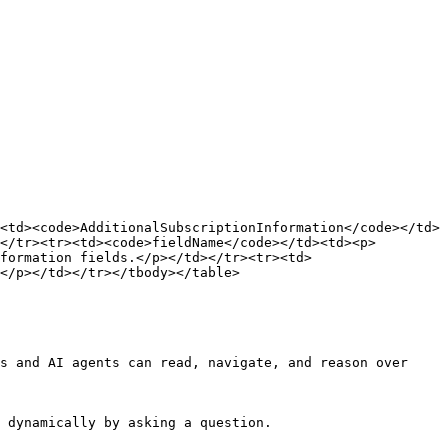
<td><code>AdditionalSubscriptionInformation</code></td>
</tr><tr><td><code>fieldName</code></td><td><p>
formation fields.</p></td></tr><tr><td>
</p></td></tr></tbody></table>

s and AI agents can read, navigate, and reason over 
 dynamically by asking a question.
