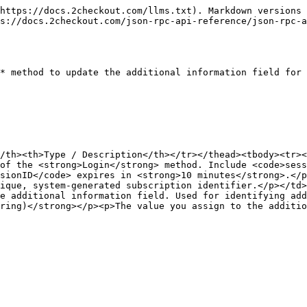
https://docs.2checkout.com/llms.txt). Markdown versions 
s://docs.2checkout.com/json-rpc-api-reference/json-rpc-a
* method to update the additional information field for 
/th><th>Type / Description</th></tr></thead><tbody><tr><
of the <strong>Login</strong> method. Include <code>sess
sionID</code> expires in <strong>10 minutes</strong>.</p
ique, system-generated subscription identifier.</p></td>
e additional information field. Used for identifying add
ring)</strong></p><p>The value you assign to the additio