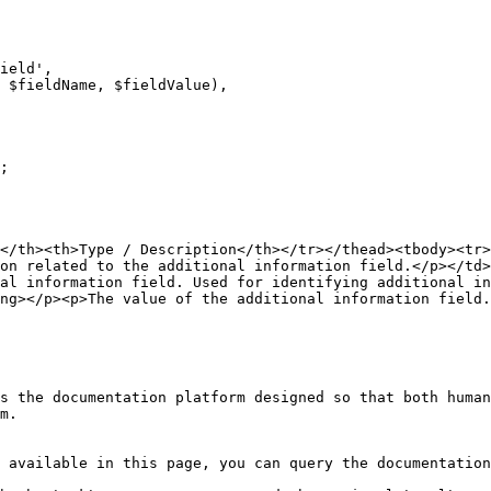
;

</th><th>Type / Description</th></tr></thead><tbody><tr>
on related to the additional information field.</p></td>
nal information field. Used for identifying additional in
ng></p><p>The value of the additional information field.
s the documentation platform designed so that both human
m.

 available in this page, you can query the documentation