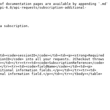
of documentation pages are available by appending `.md` 
pi-6.0/api-requests/subscription-additional-
a subscription.

td><code>sessionID</code></td><td><p><strong>Required 
ionID</code> into all your requests. 2Checkout throws 
></td></tr><tr><td><code>SubscriptionReference</code>
</tr><tr><td><code>fieldName</code></td><td><p>
itional information fields.</p></td></tr><tr><td>
nal information field.</p></td></tr></tbody></table>
