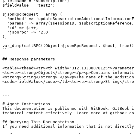
$fieldName = 'subscription';

$fieldValue = 'test2';

$jsonRpcRequest = array (

  'method' => 'updateSubscriptionAdditionalInformationField',

  'params' => array($sessionID, $subscriptionReference, $fieldName, $fieldValue),

  'id' => $i++,

  'jsonrpc' => '2.0'

);

var_dump(callRPC((Object)$jsonRpcRequest, $host, true))
```

## Response parameters

<table><thead><tr><th width="312.13330078125">Parameter
<td><p><strong>Object</strong></p><p>Contains informati
<strong>String</strong> </p><p>The name of the additio
<code>fieldValue</code></td><td><p><strong>String</stro
---

# Agent Instructions

This documentation is published with GitBook. GitBook i
technical content effectively. Learn more at gitbook.co
## Querying This Documentation

If you need additional information that is not directly