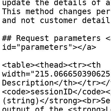
update the details of a
This method changes per
and not customer details
## Request parameters <
id="parameters"></a>

<table><thead><tr><th 
width="215.066650390625
Description</th></tr></
<code>sessionID</code><
(string)</strong><br>Se
output of the <strong>L