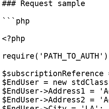
### Request sample

```php

<?php

require('PATH_TO_AUTH');
$subscriptionReference 
$EndUser = new stdClass 
$EndUser->Address1 = 'A
$EndUser->Address2 = 'A
$EndUser->City = 'LA';
