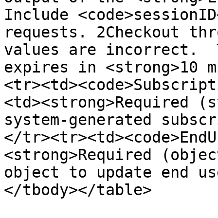
Include <code>sessionID
requests. 2Checkout thr
values are incorrect.  
expires in <strong>10 m
<tr><td><code>Subscript
<td><strong>Required (s
system-generated subscr
</tr><tr><td><code>EndU
<strong>Required (objec
object to update end us
</tbody></table>
