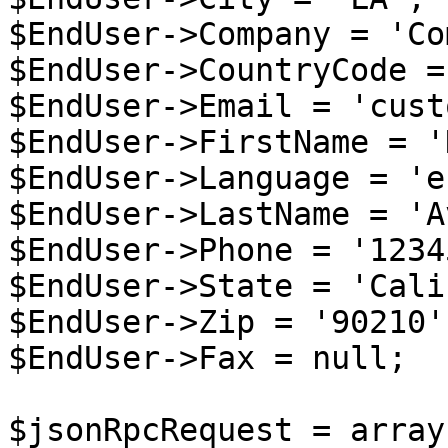
$EndUser->Company = 'Co
$EndUser->CountryCode =
$EndUser->Email = 'cust
$EndUser->FirstName = '
$EndUser->Language = 'en
$EndUser->LastName = 'A
$EndUser->Phone = '1234
$EndUser->State = 'Cali
$EndUser->Zip = '90210';
$EndUser->Fax = null;

$jsonRpcRequest = array 