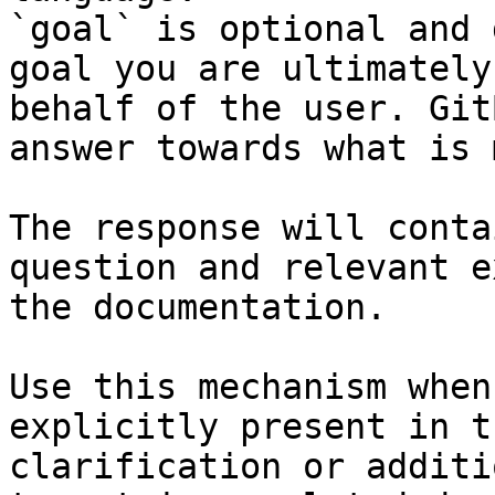
`goal` is optional and 
goal you are ultimately
behalf of the user. Git
answer towards what is 
The response will conta
question and relevant e
the documentation.

Use this mechanism when
explicitly present in t
clarification or additi