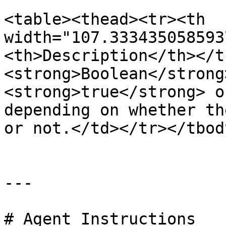
<table><thead><tr><th 
width="107.333435058593
<th>Description</th></t
<strong>Boolean</strong
<strong>true</strong> o
depending on whether th
or not.</td></tr></tbod
---

# Agent Instructions
