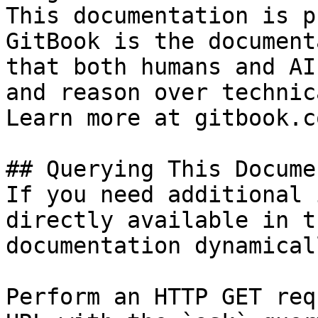
This documentation is p
GitBook is the document
that both humans and AI
and reason over technic
Learn more at gitbook.co
## Querying This Docume
If you need additional 
directly available in t
documentation dynamical
Perform an HTTP GET req