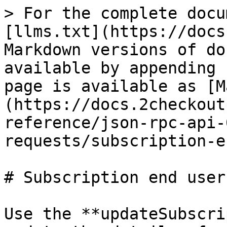
> For the complete docu
[llms.txt](https://docs
Markdown versions of do
available by appending 
page is available as [M
(https://docs.2checkout
reference/json-rpc-api-
requests/subscription-e
# Subscription end user
Use the **updateSubscri