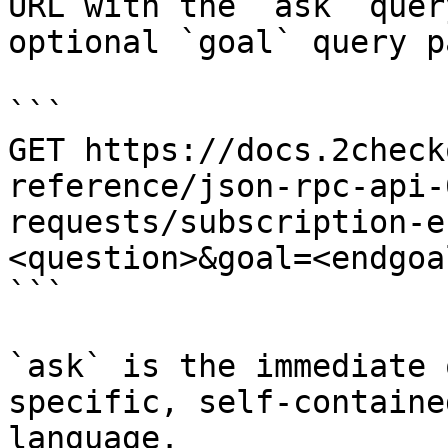
URL with the `ask` quer
optional `goal` query p
```

GET https://docs.2check
reference/json-rpc-api-
requests/subscription-e
<question>&goal=<endgoal
```

`ask` is the immediate 
specific, self-containe
language.
