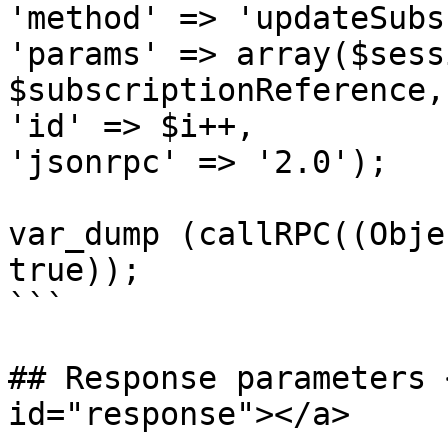
'method' => 'updateSubs
'params' => array($sess
$subscriptionReference,
'id' => $i++,

'jsonrpc' => '2.0');

var_dump (callRPC((Obje
true));

```

## Response parameters 
id="response"></a>
