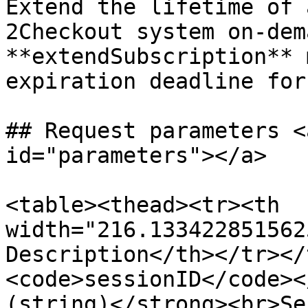
Extend the lifetime of 
2Checkout system on-dem
**extendSubscription** 
expiration deadline for
## Request parameters <
id="parameters"></a>

<table><thead><tr><th 
width="216.133422851562
Description</th></tr></
<code>sessionID</code><
(string)</strong><br>Se