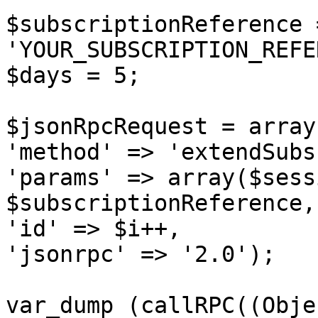
$subscriptionReference =
'YOUR_SUBSCRIPTION_REFE
$days = 5;

$jsonRpcRequest = array 
'method' => 'extendSubs
'params' => array($sess
$subscriptionReference,
'id' => $i++,

'jsonrpc' => '2.0');

var_dump (callRPC((Obje