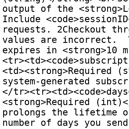
output of the <strong>L
Include <code>sessionID
requests. 2Checkout thr
values are incorrect.  
expires in <strong>10 m
<tr><td><code>subscript
<td><strong>Required (s
system-generated subscr
</tr><tr><td><code>days
<strong>Required (int)<
prolongs the lifetime o
number of days you send