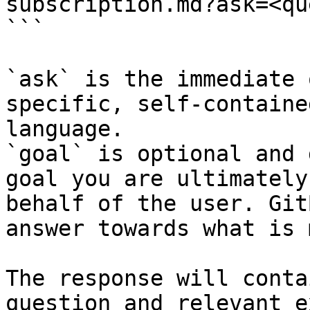
subscription.md?ask=<qu
```

`ask` is the immediate 
specific, self-containe
language.

`goal` is optional and 
goal you are ultimately
behalf of the user. Git
answer towards what is 
The response will conta
question and relevant e