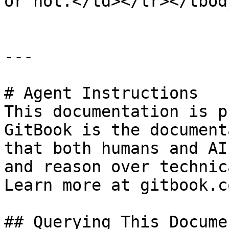
or not.</td></tr></tbod
---

# Agent Instructions

This documentation is p
GitBook is the document
that both humans and AI
and reason over technic
Learn more at gitbook.co
## Querying This Docume