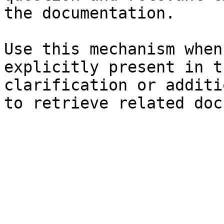
the documentation.

Use this mechanism when
explicitly present in t
clarification or additi