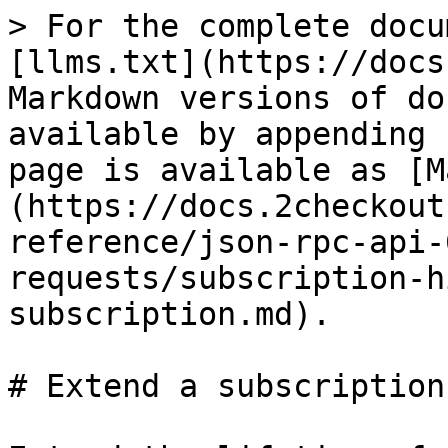
> For the complete docu
[llms.txt](https://docs
Markdown versions of do
available by appending 
page is available as [M
(https://docs.2checkout
reference/json-rpc-api-
requests/subscription-h
subscription.md).

# Extend a subscription
