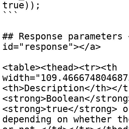
true));

```

## Response parameters 
id="response"></a>

<table><thead><tr><th 
width="109.466674804687
<th>Description</th></t
<strong>Boolean</strong
<strong>true</strong> o
depending on whether th