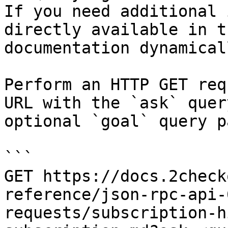
If you need additional 
directly available in t
documentation dynamical
Perform an HTTP GET req
URL with the `ask` quer
optional `goal` query p
```

GET https://docs.2check
reference/json-rpc-api-
requests/subscription-h