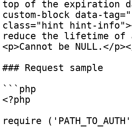
top of the expiration d
custom-block data-tag="
class="hint hint-info">
reduce the lifetime of 
<p>Cannot be NULL.</p><
### Request sample

```php

<?php

require ('PATH_TO_AUTH')