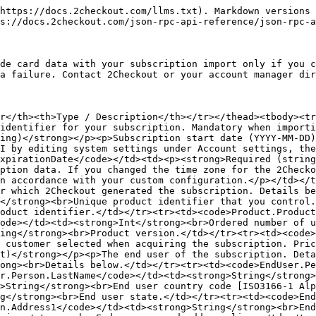
EndUser.Person.State</code></td><td><strong>String</strong><br>End user state.</td></tr><tr><td><code>EndUser.Person.City</code></td><td><strong>String</strong><br>End user city.</td></tr><tr><td><code>EndUser.Person.Address1</code></td><td><strong>String</strong><br>End user first address line.</td></tr><tr><td><code>EndUser.Person.Address2</code></td><td><strong>String</strong><br>End user second address line.</td></tr><tr><td><code>EndUser.Person.Zip</code></td><td><strong>String</strong><br>End user zip code.</td></tr><tr><td><code>EndUser.Person.Email</code></td><td><strong>String</strong><br>End user email address.</td></tr><tr><td><code>EndUser.Person.Phone</code></td><td><strong>String</strong><br>End user phone number.</td></tr><tr><td><code>EndUser.Person.Company</code></td><td><strong>String</strong><br>Company name.</td></tr><tr><td><code>EndUser.Fax</code></td><td><strong>String</strong><br>End user fax.</td></tr><tr><td><code>EndUser.Language</code></td><td><strong>String</strong><br>Language [ISO639-2] the 2Checkout system uses for communications.</td></tr><tr><td><code>DeliveryInfo</code></td><td><p><strong>Optional (object)</strong></p><p>The object contains information about the delivery/fulfillment made to the customer.</p></td></tr><tr><td><code>DeliveryInfo.Description</code></td><td><strong>String</strong><br>Delivery description.</td></tr><tr><td><code>DeliveryInfo.Codes</code></td><td><strong>Array of objects</strong><br>Details below.</td></tr><tr><td><code>DeliveryInfo.Codes.Code</code></td><td><strong>String</strong><br>Delivered activation key/code.</td></tr><tr><td><code>DeliveryInfo.Codes.Description</code></td><td><strong>String</strong><br>Code description for dynamic lists from your key generator.</td></tr><tr><td><code>DeliveryInfo.Codes.ExtraInfo</code></td><td><strong>Object</strong><br>Info set by your key generator for dynamic lists only.</td></tr><tr><td><code>DeliveryInfo.Codes.ExtraInfo.CodeExtraInfo</code></td><td><strong>Object</strong></td></tr><tr><td><code>DeliveryInfo.Codes.ExtraInfo.Type</code></td><td><strong>String</strong></td></tr><tr><td><code>DeliveryInfo.Codes.ExtraInfo.Label</code></td><td><strong>String</strong></td></tr><tr><td><code>DeliveryInfo.Codes.ExtraInfo.Value</code></td><td><strong>String</strong></td></tr><tr><td><code>DeliveryInfo.Codes.File</code></td><td><strong>Array of objects</strong><br>Details below.</td></tr><tr><td><code>DeliveryInfo.Codes.File.Content</code></td><td><strong>String</strong><br>Content of the file (base64 encoded).</td></tr><tr><td><code>DeliveryInfo.Codes.File.ContentLength</code></td><td><strong>Int</strong><br>File size.</td></tr><tr><td><code>DeliveryInfo.Codes.File.Filename</code></td><td><strong>String</strong><br>The name of the delivered file.</td></tr><tr><td><code>DeliveryInfo.Codes.File.FileType</code></td><td><strong>String</strong><br>The type of the delivered file.</td></tr><tr><td><code>PartnerCode</code></td><td><p><strong>Optional (string)</strong></p><p>Empty: for ecommerce orders. Partner Code (mandatory)</p></td></tr><tr><td><code>ExternalCustomerReference</code></td><td><p><strong>Optional (string)</strong></p><p>Customer identifier you control.</p></td></tr><tr><td><code>SubscriptionValue</code></td><td><p><strong>Optional (double)</strong></p><p>Subscription value. The total costs incurred by the 