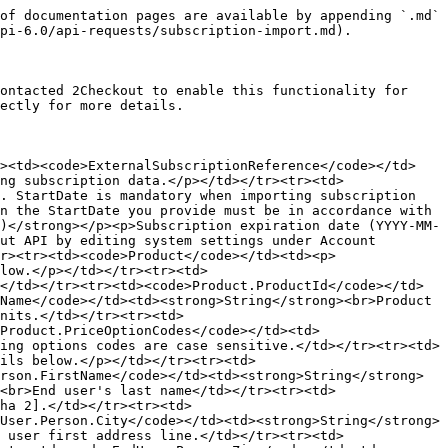
customer through the lifecycle of the subscription before you imported the item into the 2Checkout system. When you send this parameter you must accompany it by <code>ValueCurrency</code>.</p></td></tr><tr><td><code>SubscriptionValueCurrency</code></td><td><p><strong>Optional (string)</strong></p><p>Mandatory when you also send the Value parameter. The currency associated to the subscription value.</p></td></tr><tr><td><code>AdditionalInfo</code></td><td><p><strong>Optional (string)</strong></p><p>Extra information that you can attach to a subscription, such as the source of the initial purchase.</p></td></tr><tr><td><code>NextRenewalPrice</code></td><td><p><strong>Optional (double)</strong></p><p>The future costs that subscribers would incur when their subscriptions are renewed. When provided, you must accompany it by <code>NextRenewalPriceCurrency</code> and <code>CustomPriceBillingCyclesLeft</code>.</p></td></tr><tr><td><code>NextRenewalPriceCurrency</code></td><td><p><strong>Optional (string)</strong></p><p>Mandatory when you send <code>CustomPriceBillingCyclesLeft</code>. The currency associated with the subscription next renewal price value.</p></td></tr><tr><td><code>CustomPriceBillingCyclesLeft</code></td><td><p><strong>Optional (string)</strong></p><p>Mandatory when you send <code>NextRenewalPrice</code>. 2Checkout applies the next renewal price to the number of billing cycles you define.</p></td></tr><tr><td><code>Test</code></td><td><p><strong>Optional (integer)</strong></p><p>Available only for eStore subscriptions. Use 1 to import a test subscription. Exclude the parameter or set the value to 0 to import regular subscriptions. Test subscriptions enable you to try out flows like manual and auto renewal, and upgrade.</p></td></tr><tr><td><code>CardPayment</code></td><td><p><strong>Optional (object)</strong></p><p>Include payment (credit/debit card) information that 2Checkout uses for recurring billing to renew imported subscriptions. Importing subscriptions with payment data is available only to eligible 2Checkout accounts. Contact 2Checkout directly for additional details.</p></td></tr><tr><td><code>LastPurchasePrice</code></td><td><p><strong>Numeric</strong></p><p>The last subscription costs incurred by the customer. Required only if <code>LastPurchasePriceCurrency</code> exists.</p></td></tr><tr><td><code>LastPurchasePriceCurrency</code></td><td><p><strong>String</strong></p><p>The currency used on the last subscription price.</p></td></tr><tr><td><code>LastRenewalPurchaseDate</code></td><td><p><strong>String</strong></p><p>Format is YYYY-MM-DD.</p></td></tr></tbody></table>

### Card payment

Add credit/debit card details when importing subscriptions. 2Checkout uses payment information in the recurring billing process.

For imports of test subscriptions, use the credit card information from this article: [Test payment methods](/test-your-integration/test-your-integration/test-payment-methods.md).

| Parameter         | Type / Description                                                                                                                                                                                                                                            |
| ----------------- | ------------------------------------------------