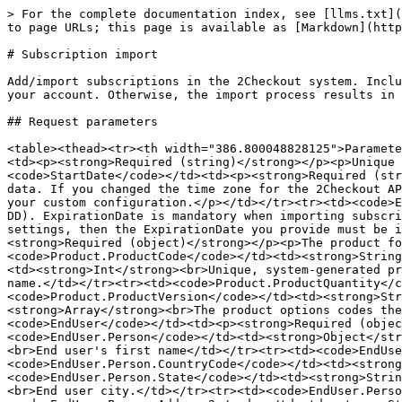
> For the complete documentation index, see [llms.txt](https://docs.2checkout.com/llms.txt). Markdown versions of documentation pages are available by appending `.md` to page URLs; this page is available as [Markdown](https://docs.2checkout.com/json-rpc-api-reference/json-rpc-api-6.0/api-requests/subscription-import.md).

# Subscription import

Add/import subscriptions in the 2Checkout system. Include card data with your subscription import only if you contacted 2Checkout to enable this functionality for your account. Otherwise, the import process results in a failure. Contact 2Checkout or your account manager directly for more details.

## Request parameters

<table><thead><tr><th width="386.800048828125">Parameter</th><th>Type / Description</th></tr></thead><tbody><tr><td><code>ExternalSubscriptionReference</code></td><td><p><strong>Required (string)</strong></p><p>Unique identifier for your subscription. Mandatory when importing subscription data.</p></td></tr><tr><td><code>StartDate</code></td><td><p><strong>Required (string)</strong></p><p>Subscription start date (YYYY-MM-DD). StartDate is mandatory when importing subscription data. If you changed the time zone for the 2Checkout API by editing system settings under Account settings, then the StartDate you provide must be in accordance with your custom configuration.</p></td></tr><tr><td><code>ExpirationDate</code></td><td><p><strong>Required (string)</strong></p><p>Subscription expiration date (YYYY-MM-DD). ExpirationDate is mandatory when importing subscription data. If you changed the time zone for the 2Checkout API by editing system settings under Account settings, then the ExpirationDate you provide must be in accordance with your custom configuration.</p></td></tr><tr><td><code>Product</code></td><td><p><strong>Required (object)</strong></p><p>The product for which 2Checkout generated the subscription. Details below.</p></td></tr><tr><td><code>Product.ProductCode</code></td><td><strong>String</strong><br>Unique product identifier that you control.</td></tr><tr><td><code>Product.ProductId</code></td><td><strong>Int</strong><br>Unique, system-generated product identifier.</td></tr><tr><td><code>Product.ProductName</code></td><td><strong>String</strong><br>Product name.</td></tr><tr><td><code>Product.ProductQuantity</code></td><td><strong>Int</strong><br>Ordered number of units.</td></tr><tr><td><code>Product.ProductVersion</code></td><td><strong>String</strong><br>Product version.</td></tr><tr><td><code>Product.PriceOptionCodes</code></td><td><strong>Array</strong><br>The product options codes the customer selected when acquiring the subscription. Pricing options codes are case sensitive.</td></tr><tr><td><code>EndUser</code></td><td><p><strong>Required (object)</strong></p><p>The end user of the subscription. Details below.</p></td></tr><tr><td><code>EndUser.Person</code></td><td><strong>Object</strong><br>Details below.</td></tr><tr><td><code>EndUser.Person.FirstName</code></td><td><strong>String</strong><br>End user's first name</td></tr><tr><td><code>EndUser.Person.LastName</code></td><td><strong>String</strong><br>End user's last name</td></tr><tr><td><code>EndUser.Person.CountryCode</code></td><td><strong>String</strong><br>End user country code [ISO3166-1 Alpha 2].</td></tr><tr><td><code>