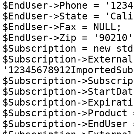
$EndUser->Phone = '1234
$EndUser->State = 'Cali
$EndUser->Fax = NULL;

$EndUser->Zip = '90210';
$Subscription = new std
$Subscription->External
'12345678912ImportedSub
$Subscription->Subscrip
$Subscription->StartDat
$Subscription->Expirati
$Subscription->Product 
$Subscription->EndUser 