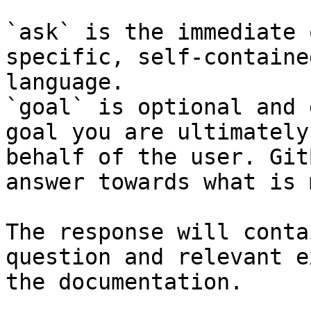
`ask` is the immediate 
specific, self-containe
language.

`goal` is optional and 
goal you are ultimately
behalf of the user. Git
answer towards what is 
The response will conta
question and relevant e
the documentation.
