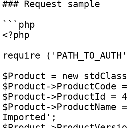
### Request sample

```php

<?php

require ('PATH_TO_AUTH')
$Product = new stdClass 
$Product->ProductCode =
$Product->ProductId = 4
$Product->ProductName =
Imported';

$Product->ProductVersio