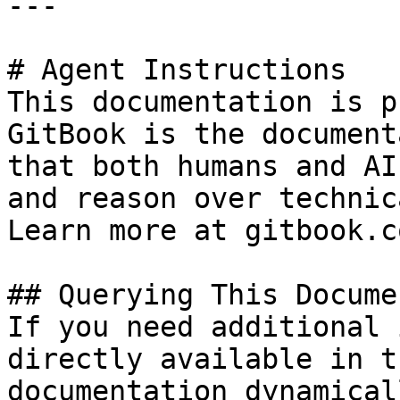
---

# Agent Instructions

This documentation is p
GitBook is the document
that both humans and AI
and reason over technic
Learn more at gitbook.co
## Querying This Docume
If you need additional 
directly available in t
documentation dynamical