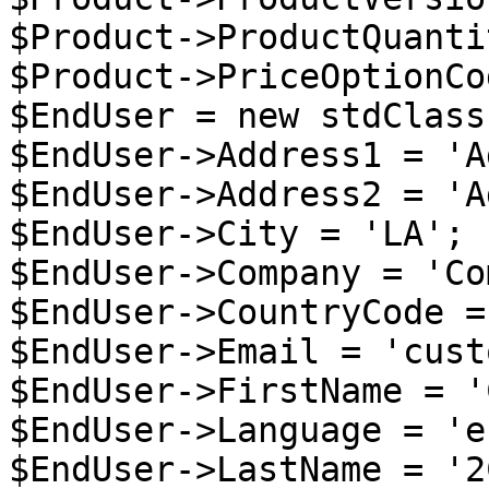
$Product->ProductQuanti
$Product->PriceOptionCo
$EndUser = new stdClass 
$EndUser->Address1 = 'A
$EndUser->Address2 = 'A
$EndUser->City = 'LA';

$EndUser->Company = 'Co
$EndUser->CountryCode =
$EndUser->Email = 'cust
$EndUser->FirstName = '
$EndUser->Language = 'en
$EndUser->LastName = '2