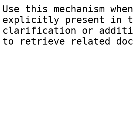
Use this mechanism when
explicitly present in t
clarification or additi