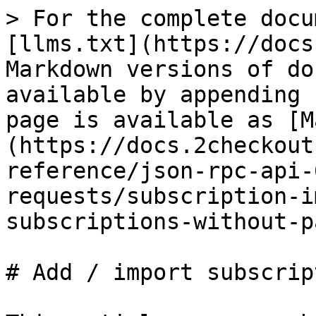
> For the complete docu
[llms.txt](https://docs
Markdown versions of do
available by appending 
page is available as [M
(https://docs.2checkout
reference/json-rpc-api-
requests/subscription-i
subscriptions-without-p
# Add / import subscrip