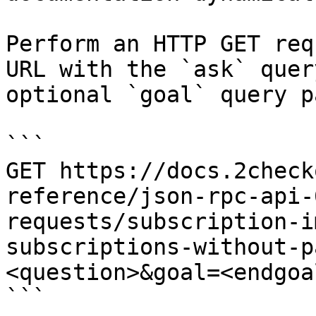
Perform an HTTP GET req
URL with the `ask` quer
optional `goal` query p
```

GET https://docs.2check
reference/json-rpc-api-
requests/subscription-i
subscriptions-without-p
<question>&goal=<endgoal
```
