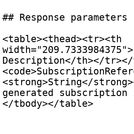
## Response parameters

<table><thead><tr><th 
width="209.7333984375">
Description</th></tr></
<code>SubscriptionRefer
<strong>String</strong>
generated subscription 
</tbody></table>
