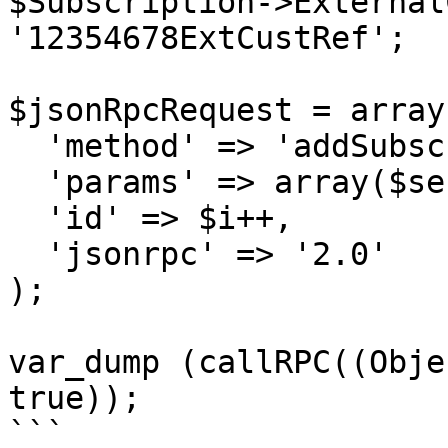
$Subscription->External
'12354678ExtCustRef';

$jsonRpcRequest = array 
  'method' => 'addSubscription',

  'params' => array($sessionID, $Subscription),

  'id' => $i++,

  'jsonrpc' => '2.0'

);

var_dump (callRPC((Obje
true));

```
