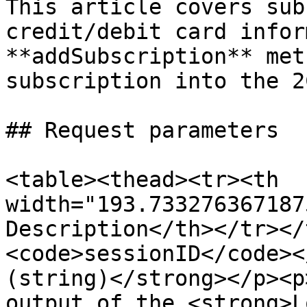
This article covers sub
credit/debit card infor
**addSubscription** met
subscription into the 2
## Request parameters

<table><thead><tr><th 
width="193.733276367187
Description</th></tr></
<code>sessionID</code><
(string)</strong></p><p
output of the <strong>L