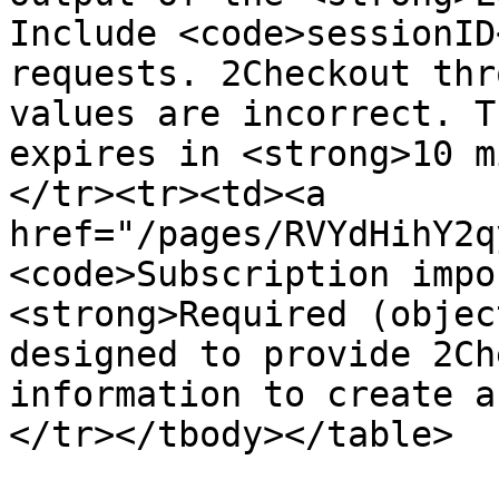
Include <code>sessionID
requests. 2Checkout thr
values are incorrect. T
expires in <strong>10 m
</tr><tr><td><a 
href="/pages/RVYdHihY2q
<code>Subscription impo
<strong>Required (objec
designed to provide 2Ch
information to create a
</tr></tbody></table>
