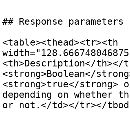
```

## Response parameters

<table><thead><tr><th 
width="128.666748046875
<th>Description</th></t
<strong>Boolean</strong
<strong>true</strong> o
depending on whether th
or not.</td></tr></tbod