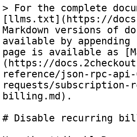
> For the complete docu
[llms.txt](https://docs
Markdown versions of do
available by appending 
page is available as [M
(https://docs.2checkout
reference/json-rpc-api-
requests/subscription-r
billing.md).

# Disable recurring bill