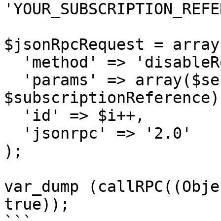
'YOUR_SUBSCRIPTION_REFE
$jsonRpcRequest = array 
  'method' => 'disableRecurringBilling',

  'params' => array($sessionID, 
$subscriptionReference),
  'id' => $i++,

  'jsonrpc' => '2.0'

);

var_dump (callRPC((Obje
true));
