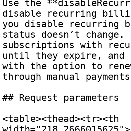
Use the **disableRecurr
disable recurring billi
you disable recurring b
status doesn’t change. 
subscriptions with recu
until they expire, and 
with the option to rene
through manual payments.
## Request parameters

<table><thead><tr><th 
width="218.2666015625">