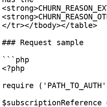
<strong>CHURN_REASON_EX
<strong>CHURN_REASON_OT
</tr></tbody></table>

### Request sample

```php

<?php

require ('PATH_TO_AUTH')
$subscriptionReference =