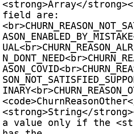
<strong>Array</strong><
field are:
<br>CHURN_REASON_NOT_SA
ASON_ENABLED_BY_MISTAKE
UAL<br>CHURN_REASON_ALR
N_DONT_NEED<br>CHURN_RE
ASON_COVID<br>CHURN_REA
SON_NOT_SATISFIED_SUPPO
INARY<br>CHURN_REASON_O
<code>ChurnReasonOther<
<strong>String</strong>
a value only if the <st
has the 