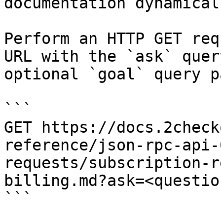
documentation dynamical
Perform an HTTP GET req
URL with the `ask` quer
optional `goal` query p
```

GET https://docs.2check
reference/json-rpc-api-
requests/subscription-r
billing.md?ask=<questio
```
