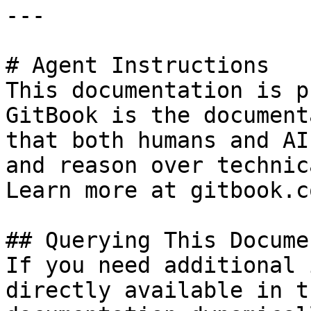
---

# Agent Instructions

This documentation is p
GitBook is the document
that both humans and AI
and reason over technic
Learn more at gitbook.co
## Querying This Docume
If you need additional 
directly available in t