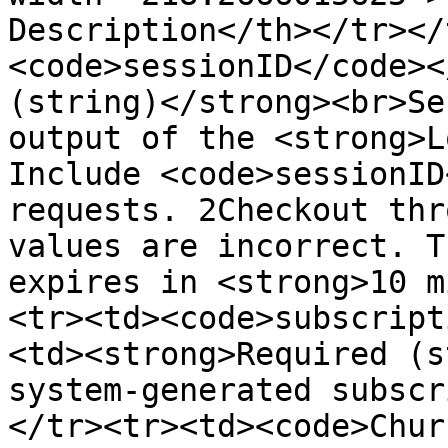
Description</th></tr></
<code>sessionID</code><
(string)</strong><br>Se
output of the <strong>L
Include <code>sessionID
requests. 2Checkout thr
values are incorrect. T
expires in <strong>10 m
<tr><td><code>subscript
<td><strong>Required (s
system-generated subscr
</tr><tr><td><code>Chur