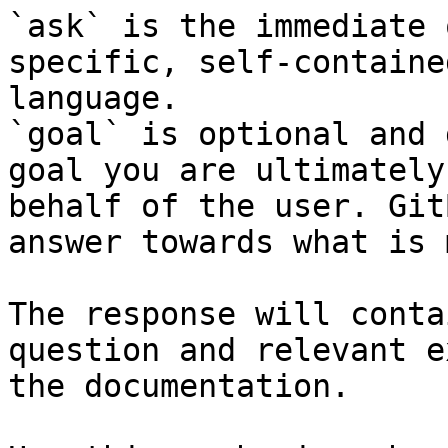
`ask` is the immediate 
specific, self-containe
language.

`goal` is optional and 
goal you are ultimately
behalf of the user. Git
answer towards what is 
The response will conta
question and relevant e
the documentation.
