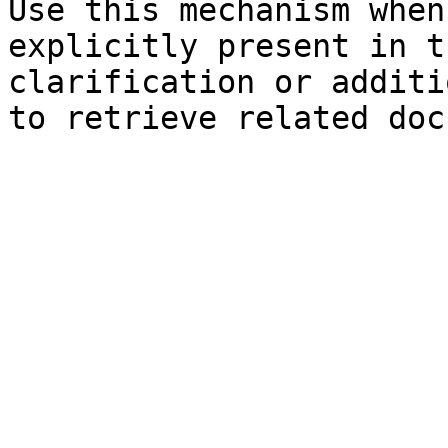
Use this mechanism when
explicitly present in t
clarification or additi