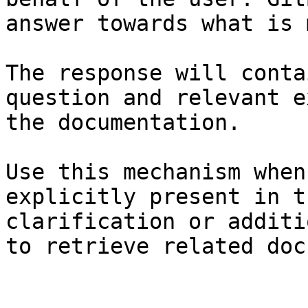
answer towards what is 
The response will conta
question and relevant e
the documentation.

Use this mechanism when
explicitly present in t
clarification or additi