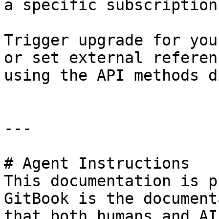
a specific subscription.
Trigger upgrade for you
or set external referen
using the API methods d
---

# Agent Instructions

This documentation is p
GitBook is the document
that both humans and AI