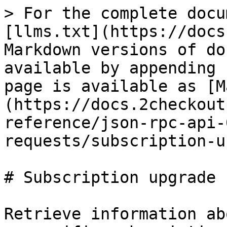
> For the complete docu
[llms.txt](https://docs
Markdown versions of do
available by appending 
page is available as [M
(https://docs.2checkout
reference/json-rpc-api-
requests/subscription-u
# Subscription upgrade

Retrieve information ab