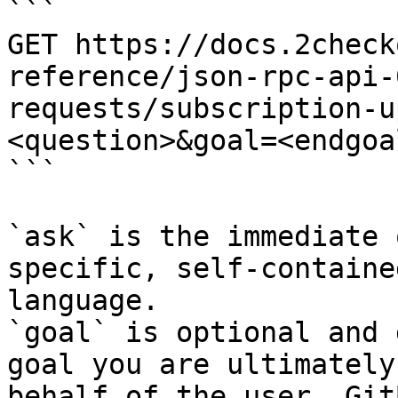
```

GET https://docs.2check
reference/json-rpc-api-
requests/subscription-u
<question>&goal=<endgoal
```

`ask` is the immediate 
specific, self-containe
language.

`goal` is optional and 
goal you are ultimately
behalf of the user. Git