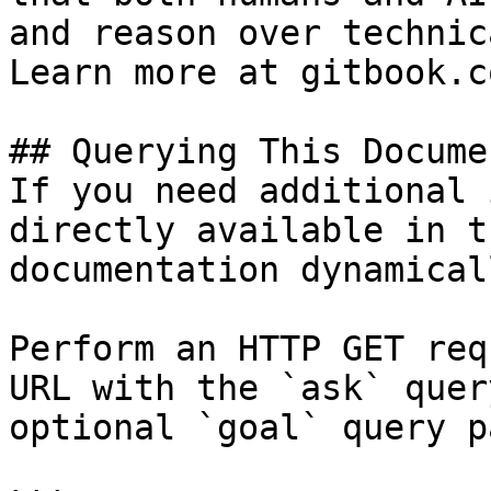
and reason over technic
Learn more at gitbook.co
## Querying This Docume
If you need additional 
directly available in t
documentation dynamical
Perform an HTTP GET req
URL with the `ask` quer
optional `goal` query p