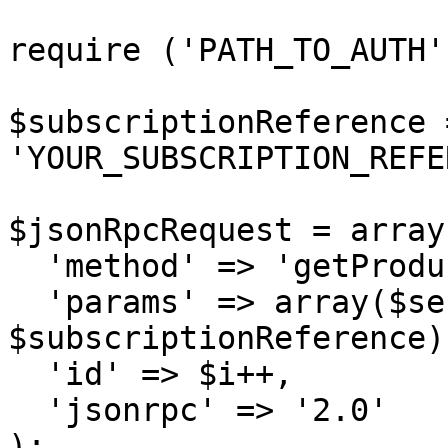
require ('PATH_TO_AUTH')
$subscriptionReference =
'YOUR_SUBSCRIPTION_REFE
$jsonRpcRequest = array 
  'method' => 'getProductUpgradeOptions',

  'params' => array($sessionID, 
$subscriptionReference),
  'id' => $i++,

  'jsonrpc' => '2.0'

);
