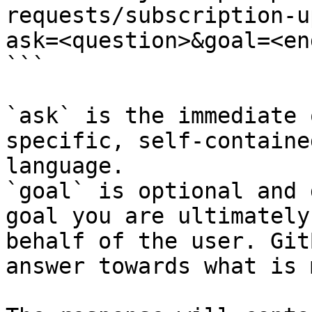
requests/subscription-u
ask=<question>&goal=<en
```

`ask` is the immediate 
specific, self-containe
language.

`goal` is optional and 
goal you are ultimately
behalf of the user. Git
answer towards what is 