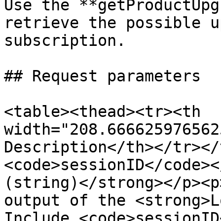
Use the **getProductUpg
retrieve the possible u
subscription.

## Request parameters

<table><thead><tr><th 
width="208.666625976562
Description</th></tr></
<code>sessionID</code><
(string)</strong></p><p
output of the <strong>L
Include <code>sessionID