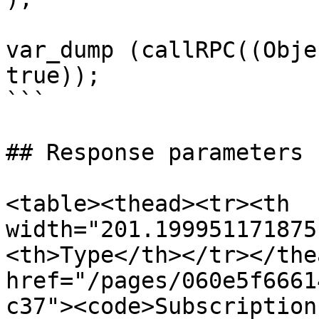
var_dump (callRPC((Obje
true));

```

## Response parameters

<table><thead><tr><th 
width="201.199951171875
<th>Type</th></tr></the
href="/pages/060e5f6661
c37"><code>Subscription