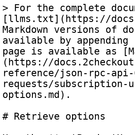
> For the complete docu
[llms.txt](https://docs
Markdown versions of do
available by appending 
page is available as [M
(https://docs.2checkout
reference/json-rpc-api-
requests/subscription-u
options.md).

# Retrieve options
