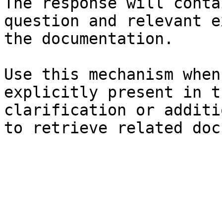
The response will conta
question and relevant e
the documentation.

Use this mechanism when
explicitly present in t
clarification or additi