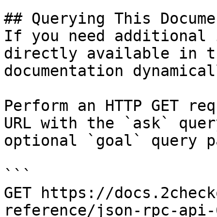
## Querying This Docume
If you need additional 
directly available in t
documentation dynamical
Perform an HTTP GET req
URL with the `ask` quer
optional `goal` query p
```

GET https://docs.2check
reference/json-rpc-api-