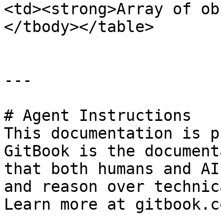
<td><strong>Array of ob
</tbody></table>

---

# Agent Instructions

This documentation is p
GitBook is the document
that both humans and AI
and reason over technic
Learn more at gitbook.co