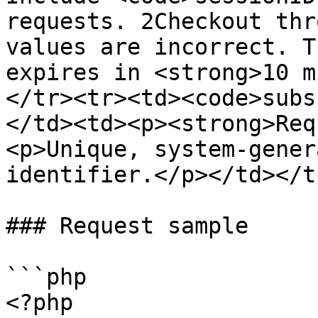
requests. 2Checkout thr
values are incorrect. T
expires in <strong>10 m
</tr><tr><td><code>subs
</td><td><p><strong>Req
<p>Unique, system-gener
identifier.</p></td></t
### Request sample

```php

<?php
