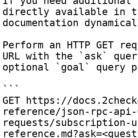
If you need additional 
directly available in t
documentation dynamical
Perform an HTTP GET req
URL with the `ask` quer
optional `goal` query p
```

GET https://docs.2check
reference/json-rpc-api-
requests/subscription-u
reference.md?ask=<quest