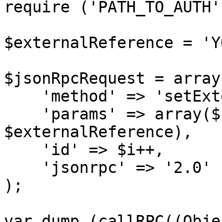
require ('PATH_TO_AUTH')
$externalReference = 'Y
$jsonRpcRequest = array 
    'method' => 'setExternalRef',

    'params' => array($sessionID, 
$externalReference),

    'id' => $i++,

    'jsonrpc' => '2.0'

);

var_dump (callRPC((Obje