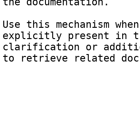
the documentation.

Use this mechanism when
explicitly present in t
clarification or additi