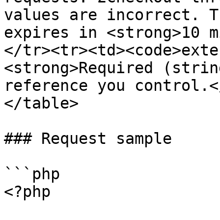
values are incorrect. T
expires in <strong>10 m
</tr><tr><td><code>exte
<strong>Required (strin
reference you control.<
</table>

### Request sample

```php

<?php
