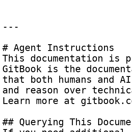
---

# Agent Instructions

This documentation is p
GitBook is the document
that both humans and AI
and reason over technic
Learn more at gitbook.co
## Querying This Docume