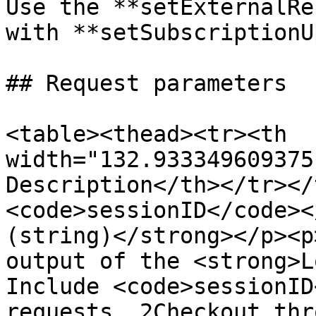
Use the **setExternalRe
with **setSubscriptionU
## Request parameters

<table><thead><tr><th 
width="132.933349609375
Description</th></tr></
<code>sessionID</code><
(string)</strong></p><p
output of the <strong>L
Include <code>sessionID
requests. 2Checkout thr