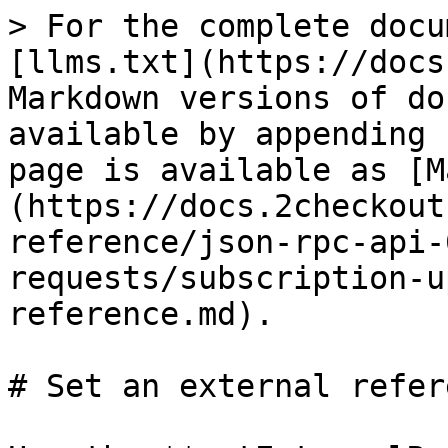
> For the complete docu
[llms.txt](https://docs
Markdown versions of do
available by appending 
page is available as [M
(https://docs.2checkout
reference/json-rpc-api-
requests/subscription-u
reference.md).

# Set an external refere