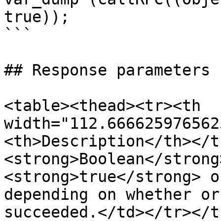
true));

```

## Response parameters

<table><thead><tr><th 
width="112.666625976562
<th>Description</th></t
<strong>Boolean</strong
<strong>true</strong> o
depending on whether or
succeeded.</td></tr></t