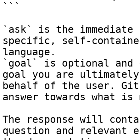
```

`ask` is the immediate 
specific, self-containe
language.

`goal` is optional and 
goal you are ultimately
behalf of the user. Git
answer towards what is 
The response will conta
question and relevant e