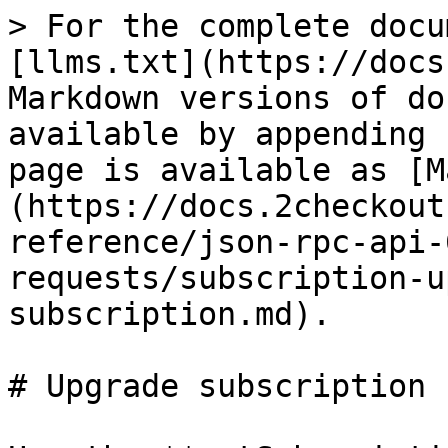
> For the complete docu
[llms.txt](https://docs
Markdown versions of do
available by appending 
page is available as [M
(https://docs.2checkout
reference/json-rpc-api-
requests/subscription-u
subscription.md).

# Upgrade subscription
