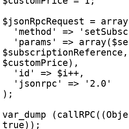
$customPrice = 1;

$jsonRpcRequest = array 
  'method' => 'setSubscriptionUpgrade',

  'params' => array($sessionID, 
$subscriptionReference,
$customPrice),

  'id' => $i++,

  'jsonrpc' => '2.0'

);

var_dump (callRPC((Obje
true));
