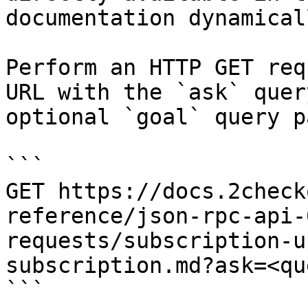
documentation dynamical
Perform an HTTP GET req
URL with the `ask` quer
optional `goal` query p
```

GET https://docs.2check
reference/json-rpc-api-
requests/subscription-u
subscription.md?ask=<qu
```
