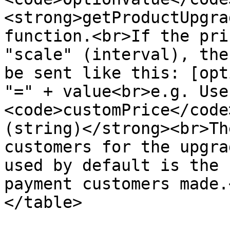
<strong>getProductUpgra
function.<br>If the pri
"scale" (interval), the
be sent like this: [opt
"=" + value<br>e.g. Use
<code>customPrice</code
(string)</strong><br>Th
customers for the upgra
used by default is the 
payment customers made.
</table>
