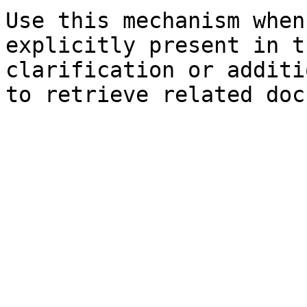
Use this mechanism when
explicitly present in t
clarification or additi