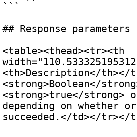
```

## Response parameters

<table><thead><tr><th 
width="110.533325195312
<th>Description</th></t
<strong>Boolean</strong
<strong>true</strong> o
depending on whether or
succeeded.</td></tr></t