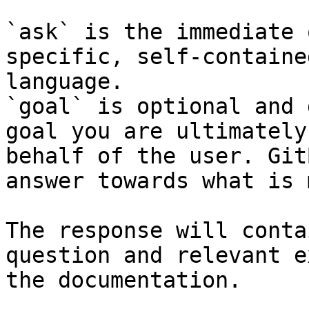
`ask` is the immediate 
specific, self-containe
language.

`goal` is optional and 
goal you are ultimately
behalf of the user. Git
answer towards what is 
The response will conta
question and relevant e
the documentation.
