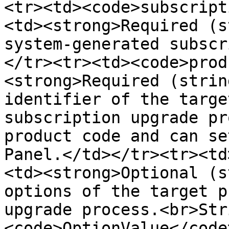
<tr><td><code>subscript
<td><strong>Required (s
system-generated subscr
</tr><tr><td><code>prod
<strong>Required (strin
identifier of the targe
subscription upgrade pr
product code and can se
Panel.</td></tr><tr><td
<td><strong>Optional (s
options of the target p
upgrade process.<br>Str
<code>OptionValue</code