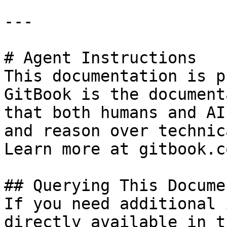
---

# Agent Instructions

This documentation is p
GitBook is the document
that both humans and AI
and reason over technic
Learn more at gitbook.co
## Querying This Docume
If you need additional 
directly available in t