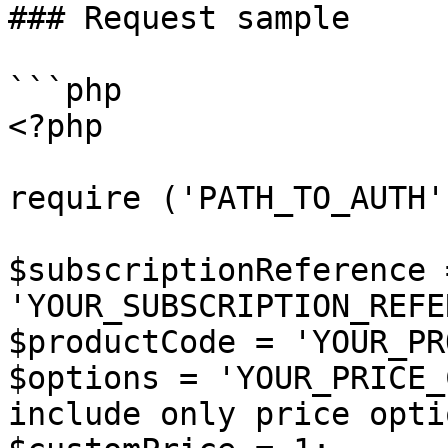
### Request sample

```php

<?php

require ('PATH_TO_AUTH')
$subscriptionReference =
'YOUR_SUBSCRIPTION_REFE
$productCode = 'YOUR_PR
$options = 'YOUR_PRICE_
include only price opti