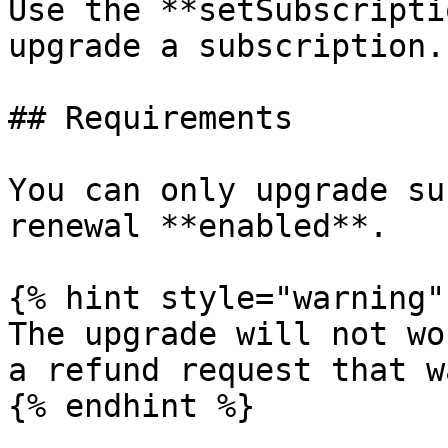
Use the **setSubscripti
upgrade a subscription.

## Requirements

You can only upgrade su
renewal **enabled**.

{% hint style="warning" 
The upgrade will not wo
a refund request that w
{% endhint %}
