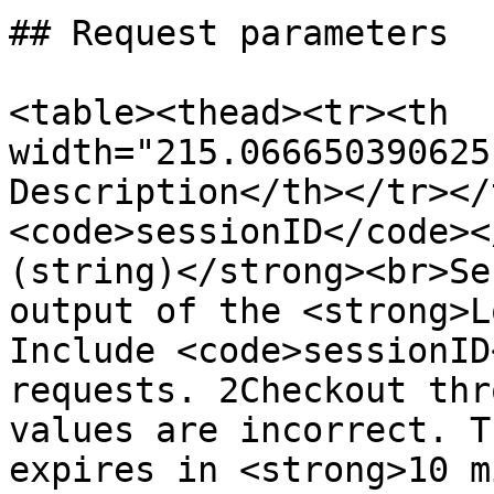
## Request parameters

<table><thead><tr><th 
width="215.066650390625
Description</th></tr></
<code>sessionID</code><
(string)</strong><br>Se
output of the <strong>L
Include <code>sessionID
requests. 2Checkout thr
values are incorrect. T
expires in <strong>10 m