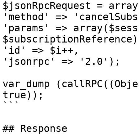
$jsonRpcRequest = array 
'method' => 'cancelSubs
'params' => array($sess
$subscriptionReference),
'id' => $i++,

'jsonrpc' => '2.0');

var_dump (callRPC((Obje
true));

```

## Response
