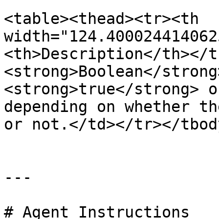
<table><thead><tr><th 
width="124.400024414062
<th>Description</th></t
<strong>Boolean</strong
<strong>true</strong> o
depending on whether th
or not.</td></tr></tbod
---

# Agent Instructions
