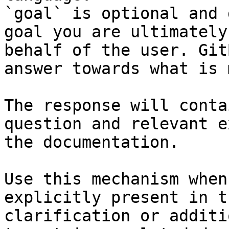
`goal` is optional and 
goal you are ultimately
behalf of the user. Git
answer towards what is 
The response will conta
question and relevant e
the documentation.

Use this mechanism when
explicitly present in t
clarification or additi