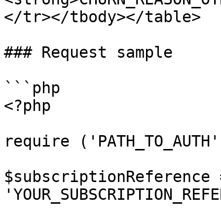
</tr></tbody></table>

### Request sample

```php

<?php

require ('PATH_TO_AUTH')
$subscriptionReference =
'YOUR_SUBSCRIPTION_REFE