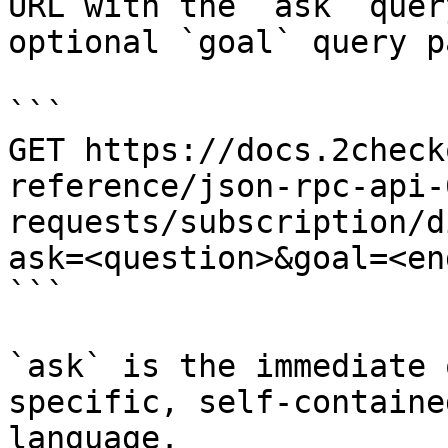
URL with the `ask` quer
optional `goal` query p
```

GET https://docs.2check
reference/json-rpc-api-
requests/subscription/d
ask=<question>&goal=<en
```

`ask` is the immediate 
specific, self-containe
language.
