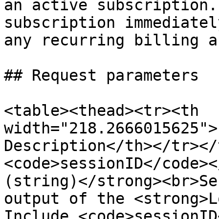
an active subscription.
subscription immediatel
any recurring billing a
## Request parameters

<table><thead><tr><th 
width="218.2666015625">
Description</th></tr></
<code>sessionID</code><
(string)</strong><br>Se
output of the <strong>L
Include <code>sessionID