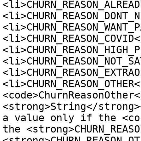
<li>CHURN_REASON_ALREAD
<li>CHURN_REASON_DONT_N
<li>CHURN_REASON_WANT_P
<li>CHURN_REASON_COVID<
<li>CHURN_REASON_HIGH_P
<li>CHURN_REASON_NOT_SA
<li>CHURN_REASON_EXTRAO
<li>CHURN_REASON_OTHER<
<code>ChurnReasonOther<
<strong>String</strong>
a value only if the <co
the <strong>CHURN_REASO
<strong>CHURN_REASON_OT