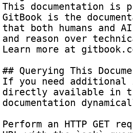
This documentation is p
GitBook is the document
that both humans and AI
and reason over technic
Learn more at gitbook.co
## Querying This Docume
If you need additional 
directly available in t
documentation dynamical
Perform an HTTP GET req