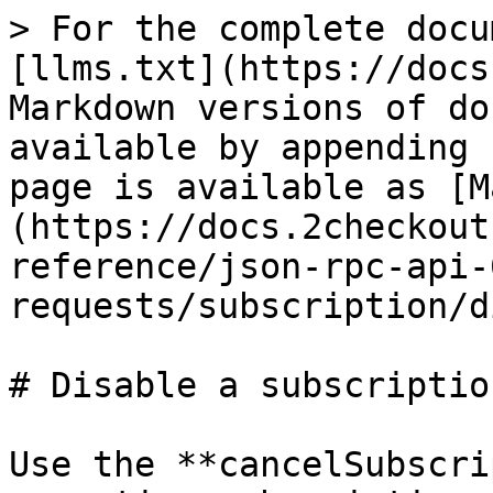
> For the complete docu
[llms.txt](https://docs
Markdown versions of do
available by appending 
page is available as [M
(https://docs.2checkout
reference/json-rpc-api-
requests/subscription/d
# Disable a subscription
Use the **cancelSubscri