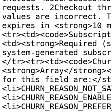
requests. 2Checkout thr
values are incorrect. T
expires in <strong>10 m
<tr><td><code>Subscript
<td><strong>Required (s
system-generated subscr
</tr><tr><td><code>Chur
<strong>Array</strong><
for this field are:</st
<li>CHURN_REASON_NOT_SA
<li>CHURN_REASON_ENABLE
<li>CHURN_REASON_PREFER