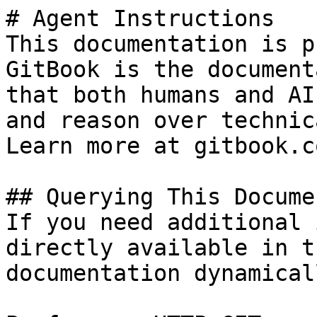
# Agent Instructions

This documentation is p
GitBook is the document
that both humans and AI
and reason over technic
Learn more at gitbook.co
## Querying This Docume
If you need additional 
directly available in t
documentation dynamical