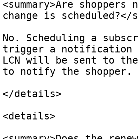
<summary>Are shoppers n
change is scheduled?</s
No. Scheduling a subscr
trigger a notification 
LCN will be sent to the
to notify the shopper.​

</details>

<details>

<summary>Does the renew