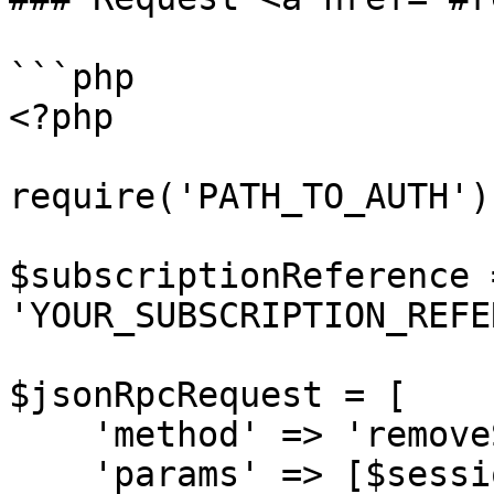
```php

<?php

require('PATH_TO_AUTH');
$subscriptionReference =
'YOUR_SUBSCRIPTION_REFE
$jsonRpcRequest = [

    'method' => 'removeScheduledProductUpdate',

    'params' => [$sessionID, 