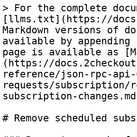
> For the complete docu
[llms.txt](https://docs
Markdown versions of do
available by appending 
page is available as [M
(https://docs.2checkout
reference/json-rpc-api-
requests/subscription/r
subscription-changes.md)
# Remove scheduled subs