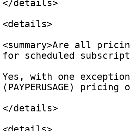
</details>

<details>

<summary>Are all pricin
for scheduled subscript
Yes, with one exception
(PAYPERUSAGE) pricing op
</details>

<details>
