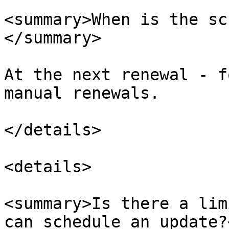
<summary>When is the sc
</summary>

At the next renewal - f
manual renewals.​

</details>

<details>

<summary>Is there a lim
can schedule an update?