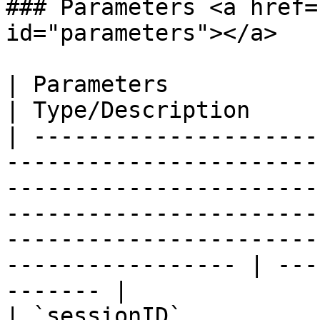
### Parameters <a href=
id="parameters"></a>

| Parameters                                                                                                                                                                                                                                                                
| Type/Description     
| ---------------------
-----------------------
-----------------------
-----------------------
-----------------------
----------------- | ---
------- |

| `sessionID`                                                                                                                                                                                                                                                               