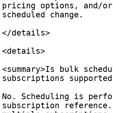
pricing options, and/or
scheduled change.​

</details>

<details>

<summary>Is bulk schedu
subscriptions supported
No. Scheduling is perfo
subscription reference.