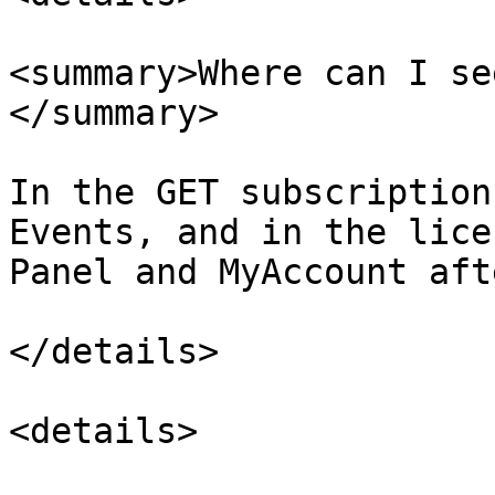
<summary>Where can I se
</summary>

In the GET subscription
Events, and in the lice
Panel and MyAccount afte
</details>

<details>
