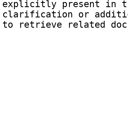
explicitly present in t
clarification or additi