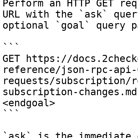
Perform an HTTP GET req
URL with the `ask` quer
optional `goal` query p
```

GET https://docs.2check
reference/json-rpc-api-
requests/subscription/r
subscription-changes.md
<endgoal>

```

`ask` is the immediate 