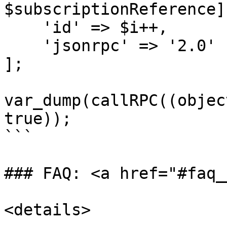
$subscriptionReference],
    'id' => $i++,

    'jsonrpc' => '2.0'

];

var_dump(callRPC((objec
true));

```

### FAQ: <a href="#faq_
<details>
