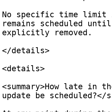
No specific time limit 
remains scheduled until
explicitly removed.​

</details>

<details>

<summary>How late in th
update be scheduled?</s