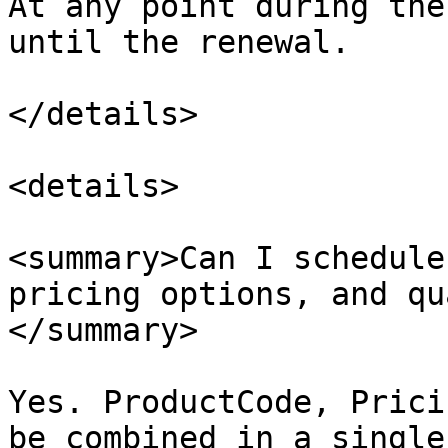
At any point during the
until the renewal.​

</details>

<details>

<summary>Can I schedule
pricing options, and qu
</summary>

Yes. ProductCode, Prici
be combined in a single 