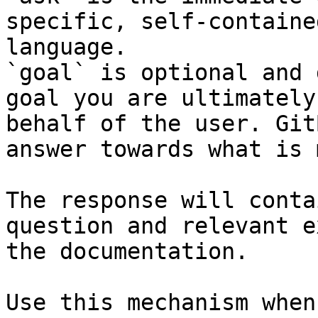
specific, self-containe
language.

`goal` is optional and 
goal you are ultimately
behalf of the user. Git
answer towards what is 
The response will conta
question and relevant e
the documentation.

Use this mechanism when