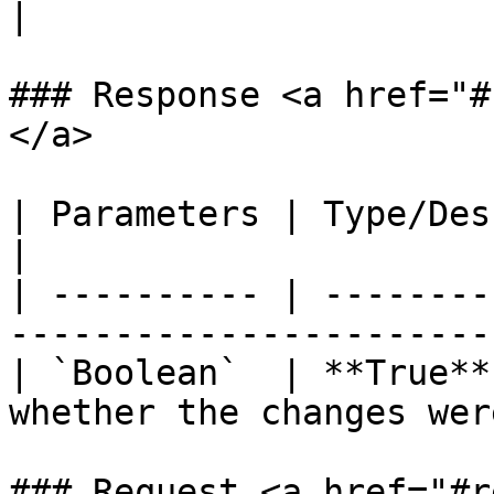
|                      
### Response <a href="#
</a>

| Parameters | Type/Description                                       
|

| ---------- | --------
-----------------------
| `Boolean`  | **True**
whether the changes wer
### Request <a href="#r