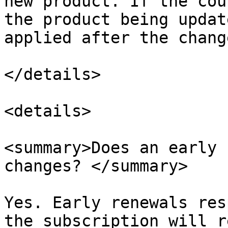
new product. If the cou
the product being updat
applied after the change.
</details>

<details>

<summary>Does an early 
changes? </summary>

Yes. Early renewals res
the subscription will r