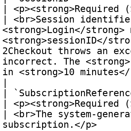
| <p><strong>Required (
| <br>Session identifie
<strong>Login</strong> 
<strong>sessionID</stro
2Checkout throws an exc
incorrect. The <strong>
in <strong>10 minutes</strong>.</p> |          
|

| `SubscriptionReference`                                                                                                                                                                                                                               
| <p><strong>Required (
| <br>The system-genera
subscription.</p>                                                                                                                                                                                                          