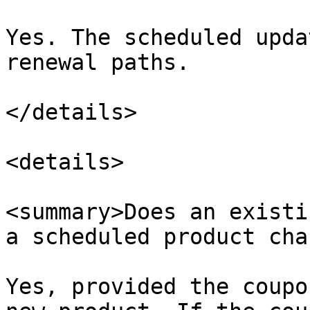
Yes. The scheduled upda
renewal paths.​

</details>

<details>

<summary>Does an existi
a scheduled product cha
Yes, provided the coupo