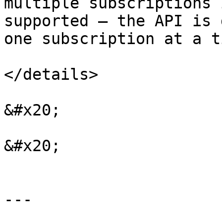
multiple subscriptions 
supported — the API is 
one subscription at a ti
</details>

&#x20;

&#x20;

---
