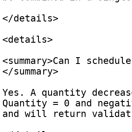
</details>

<details>

<summary>Can I schedule
</summary>

Yes. A quantity decreas
Quantity = 0 and negati
and will return validati