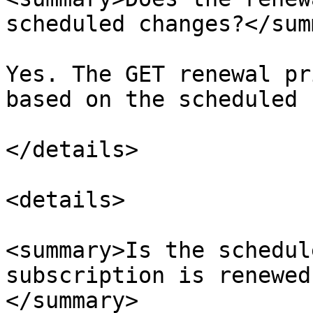
scheduled changes?</sum
Yes. The GET renewal pr
based on the scheduled c
</details>

<details>

<summary>Is the schedul
subscription is renewed
</summary>
