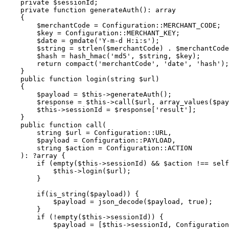
    private $sessionId;

    private function generateAuth(): array

    {

        $merchantCode = Configuration::MERCHANT_CODE;

        $key = Configuration::MERCHANT_KEY;

        $date = gmdate('Y-m-d H:i:s');

        $string = strlen($merchantCode) . $merchantCode . strlen($date) . $date;

        $hash = hash_hmac('md5', $string, $key);

        return compact('merchantCode', 'date', 'hash');

    }

    public function login(string $url)

    {

        $payload = $this->generateAuth();

        $response = $this->call($url, array_values($payload), self::LOGIN_METHOD);

        $this->sessionId = $response['result'];

    }

    public function call(

        string $url = Configuration::URL,

        $payload = Configuration::PAYLOAD,

        string $action = Configuration::ACTION

    ): ?array {

        if (empty($this->sessionId) && $action !== self::LOGIN_METHOD) {

            $this->login($url);

        }

        if(is_string($payload)) {

            $payload = json_decode($payload, true);

        }

        if (!empty($this->sessionId)) {

            $payload = [$this->sessionId, Configuration::SUBSCRIPTION_REF, $payload];
