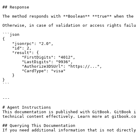
## Response

The method responds with **Boolean** **true** when the 
Otherwise, in case of validation or access rights failu
```json

{

    "jsonrpc": "2.0",

    "id": 2,

    "result": {

        "FirstDigits": "4012",

        "LastDigits": "9936",

        "Authorize3DSUrl": "https://...",

        "CardType": "visa"

    }

}

```

---

# Agent Instructions

This documentation is published with GitBook. GitBook i
technical content effectively. Learn more at gitbook.co
## Querying This Documentation

If you need additional information that is not directly