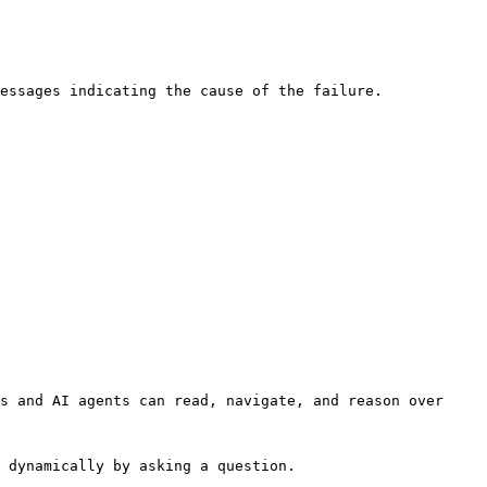
essages indicating the cause of the failure.

s and AI agents can read, navigate, and reason over 
 dynamically by asking a question.
