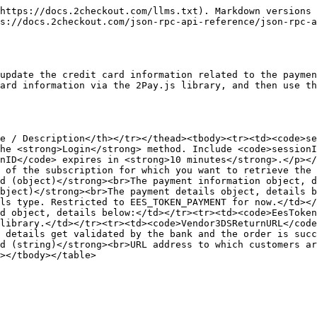
https://docs.2checkout.com/llms.txt). Markdown versions 
s://docs.2checkout.com/json-rpc-api-reference/json-rpc-a
update the credit card information related to the paymen
ard information via the 2Pay.js library, and then use th
e / Description</th></tr></thead><tbody><tr><td><code>se
he <strong>Login</strong> method. Include <code>sessionI
nID</code> expires in <strong>10 minutes</strong>.</p></
 of the subscription for which you want to retrieve the 
d (object)</strong><br>The payment information object, d
bject)</strong><br>The payment details object, details b
ls type. Restricted to EES_TOKEN_PAYMENT for now.</td><
d object, details below:</td></tr><tr><td><code>EesToken
library.</td></tr><tr><td><code>Vendor3DSReturnURL</code
 details get validated by the bank and the order is succ
d (string)</strong><br>URL address to which customers ar
></tbody></table>
