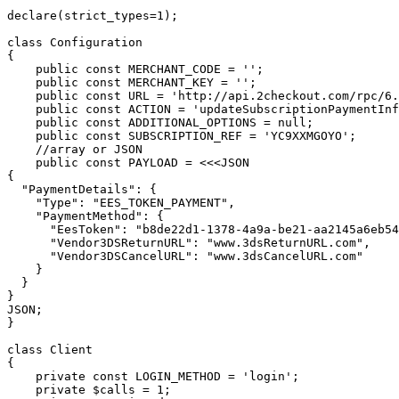
declare(strict_types=1);

class Configuration

{

    public const MERCHANT_CODE = '';

    public const MERCHANT_KEY = '';

    public const URL = 'http://api.2checkout.com/rpc/6.0';

    public const ACTION = 'updateSubscriptionPaymentInformation';

    public const ADDITIONAL_OPTIONS = null;

    public const SUBSCRIPTION_REF = 'YC9XXMGOYO';

    //array or JSON

    public const PAYLOAD = <<<JSON

{

  "PaymentDetails": {

    "Type": "EES_TOKEN_PAYMENT",

    "PaymentMethod": {

      "EesToken": "b8de22d1-1378-4a9a-be21-aa2145a6eb54",

      "Vendor3DSReturnURL": "www.3dsReturnURL.com",

      "Vendor3DSCancelURL": "www.3dsCancelURL.com"

    }

  }

}

JSON;

}

class Client

{

    private const LOGIN_METHOD = 'login';

    private $calls = 1;
