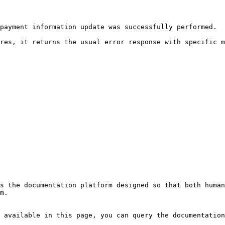
payment information update was successfully performed.

res, it returns the usual error response with specific m
s the documentation platform designed so that both human
m.

 available in this page, you can query the documentation