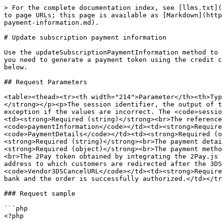
> For the complete documentation index, see [llms.txt](
to page URLs; this page is available as [Markdown](http
payment-information.md).

# Update subscription payment information

Use the updateSubscriptionPaymentInformation method to 
you need to generate a payment token using the credit c
below.

## Request Parameters

<table><thead><tr><th width="214">Parameter</th><th>Typ
</strong></p><p>The session identifier, the output of t
exception if the values are incorrect. The <code>sessio
<td><strong>Required (string)</strong><br>The reference
<code>paymentInformation</code></td><td><strong>Require
<code>PaymentDetails</code></td><td><strong>Required (o
<strong>Required (string)</strong><br>The payment detai
<strong>Required (object)</strong><br>The payment metho
<br>The 2Pay token obtained by integrating the 2Pay.js 
address to which customers are redirected after the 3DS
<code>Vendor3DSCancelURL</code></td><td><strong>Require
bank and the order is successfully authorized.</td></tr
### Request sample

```php

<?php
