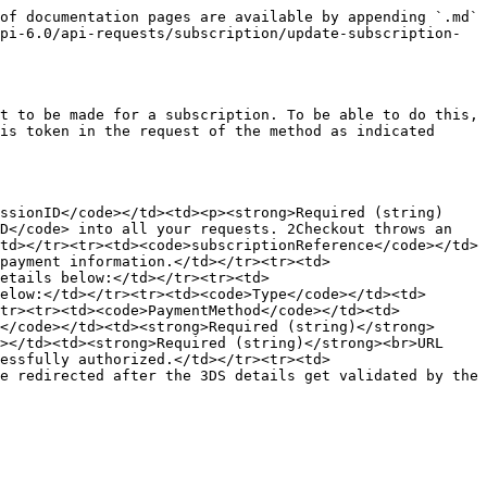
of documentation pages are available by appending `.md` 
pi-6.0/api-requests/subscription/update-subscription-
t to be made for a subscription. To be able to do this, 
is token in the request of the method as indicated 
ssionID</code></td><td><p><strong>Required (string)
D</code> into all your requests. 2Checkout throws an 
td></tr><tr><td><code>subscriptionReference</code></td>
payment information.</td></tr><tr><td>
etails below:</td></tr><tr><td>
elow:</td></tr><tr><td><code>Type</code></td><td>
/tr><tr><td><code>PaymentMethod</code></td><td>
</code></td><td><strong>Required (string)</strong>
></td><td><strong>Required (string)</strong><br>URL 
essfully authorized.</td></tr><tr><td>
e redirected after the 3DS details get validated by the 