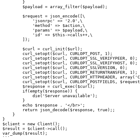
        }

        $payload = array_filter($payload);

        $request = json_encode([\

            'jsonrpc' => '2.0',\

            'method' => $action,\

            'params' => $payload,\

            'id' => $this->calls++,\

        ]);

        $curl = curl_init($url);

        curl_setopt($curl, CURLOPT_POST, 1);

        curl_setopt($curl, CURLOPT_SSL_VERIFYPEER, 0);

        curl_setopt($curl, CURLOPT_SSL_VERIFYHOST, 0);

        curl_setopt($curl, CURLOPT_SSLVERSION, 0);

        curl_setopt($curl, CURLOPT_RETURNTRANSFER, 1);

        curl_setopt($curl, CURLOPT_HTTPHEADER, array('Content-Type: application/json', 'Accept: application/json', 'Cookie: XDEBUG_SESSION=PHPSTORM'));

        curl_setopt($curl, CURLOPT_POSTFIELDS, $request);

        $response = curl_exec($curl);

        if(empty($response)) {

            die('Server unavailable');

        }

        echo $response . '</br>';

        return json_decode($response, true);;

    }

}

$client = new Client();

$result = $client->call();

var_dump($result);

```
