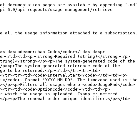
of documentation pages are available by appending `.md` 
api-6.0/api-requests/usage-management/retrieve-
e all the usage information attached to a subscription.

><td><code>merchantCode</code></td><td><p>
de></td><td><p><strong>Required (string)</strong></p>
tring)</strong></p><p>The system-generated code of the 
/p><p>The system-generated reference code of the 
ge to be returned.</p></td></tr><tr><td>
</tr><tr><td><code>IntervalStart</code></td><td><p>
t</code>. Format "YYYY-MM-DD". The timezone used is the 
></p><p>Filters all usages where <code>UsageEnd</code> 
><tr><td><code>OptionCode</code></td><td><p>
r which the usage is uploaded. Example: metered 
></p><p>The renewal order unique identifier.</p></td>