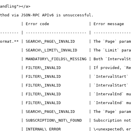
andling"></a>

thod via JSON-RPC APIv6 is unsuccessful.

     | Error message                                                                  
-------- | -------------------------- | ----------------
ormat.** | SEARCH\_PAGE\_INVALID      | The `Page` param
    | SEARCH\_LIMIT\_INVALID     | The `Limit` parameter must
     | MANDATORY\_FIELDS\_MISSING | Both `IntervalStart` and
    | FILTER\_INVALID            | If provided, `RenewalOrder
         | FILTER\_INVALID            | `IntervalStart` 
         | FILTER\_INVALID            | `IntervalStart` 
         | FILTER\_INVALID            | `IntervalEnd` mu
         | FILTER\_INVALID            | `IntervalEnd` mu
         | SEARCH\_PAGE\_INVALID      | The `Page` param
OT\_FOUND   | Subscription not found.                                             
          | \<unexpected\_error>                                                    