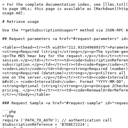
> For the complete documentation index, see [llms.txt](
to page URLs; this page is available as [Markdown](http
usage.md).

# Retrieve usage

Use the **getSubscriptionUsages** method via JSON-RPC A
## Request parameters <a href="#request-parameters" id=
<table><thead><tr><th width="212.933349609375">Paramete
<strong>Required (string)</strong></p><p>The system-gen
<p>The MD5 hmac key for the request.</p></td></tr><tr><
session.</p></td></tr><tr><td><code>SubscriptionReferen
subscription.</p></td></tr><tr><td><code>Page</code></
<code>Limit</code></td><td><p><strong>Required (number)
<strong>Required (datetime)</strong></p><p>Filters all 
one on the server.</p></td></tr><tr><td><code>IntervalE
&#x3C;= <code>IntervalEnd</code>. Format "YYYY-MM-DD". 
<strong>Optional (string)</strong></p><p>Unique 2Checko
pricing. </p></td></tr><tr><td><code>RenewalOrderRefere
</tr></tbody></table>

### Request Sample <a href="#request-sample" id="reques
```php

<?php

require ('PATH_TO_AUTH'); // authentication call

$SubscriptionReference = 'B7D8E72224';
