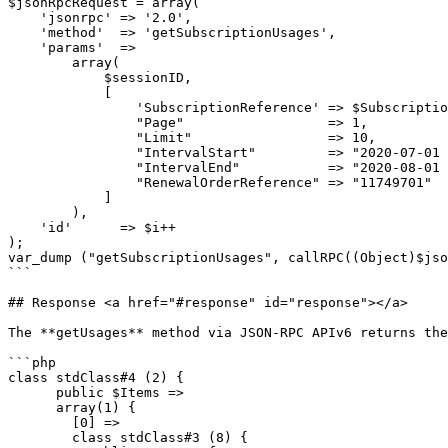
$jsonRpcRequest = array(

    'jsonrpc' => '2.0',

    'method'  => 'getSubscriptionUsages',

    'params'  =>

        array(

            $sessionID,

            [

                'SubscriptionReference' => $SubscriptionReference,

                "Page"                  => 1,

                "Limit"                 => 10,

                "IntervalStart"         => "2020-07-01 10:40:00",

                "IntervalEnd"           => "2020-08-01 10:40:00",

                "RenewalOrderReference" => "11749701"

            ]

        ),

    'id'      => $i++

);

var_dump ("getSubscriptionUsages", callRPC((Object)$jso
```

## Response <a href="#response" id="response"></a>

The **getUsages** method via JSON-RPC APIv6 returns the
```php

class stdClass#4 (2) {

      public $Items =>

      array(1) {

        [0] =>

        class stdClass#3 (8) {
