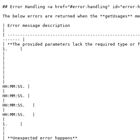
## Error Handling <a href="#error-handling" id="error-h
The below errors are returned when the **getUsages** me
| Error message description                                     | Error code            
|

| -----------------------------------------------------
------- |

| **The provided parameters lack the required type or f
1.     |

|                                                           
|

|                                                          
|

|                                                           
|

|                                                      
HH:MM:SS. |

|                                                      
HH:MM:SS. |

|                                                      
HH:MM:SS.   |

|                                                      
HH:MM:SS.   |

|                                                      
1.     |

|                                                               | SUBSCRIPTION\_N
|

| **Unexpected error happens**                                  | INTERNAL\_ERROR  