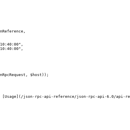
nRpcRequest, $host));

 [Usage](/json-rpc-api-reference/json-rpc-api-6.0/api-re