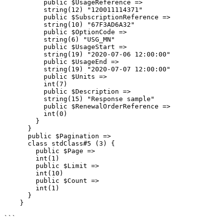
          public $UsageReference =>

          string(12) "120011114371"

          public $SubscriptionReference =>

          string(10) "67F3AD6A32"

          public $OptionCode =>

          string(6) "USG_MN"

          public $UsageStart =>

          string(19) "2020-07-06 12:00:00"

          public $UsageEnd =>

          string(19) "2020-07-07 12:00:00"

          public $Units =>

          int(7)

          public $Description =>

          string(15) "Response sample"

          public $RenewalOrderReference =>

          int(0)

        }

      }

      public $Pagination =>

      class stdClass#5 (3) {

        public $Page =>

        int(1)

        public $Limit =>

        int(10)

        public $Count =>

        int(1)

      }

    }

```
