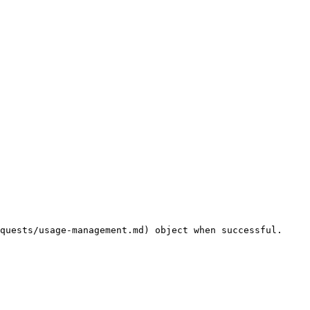
quests/usage-management.md) object when successful.
