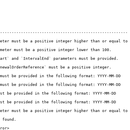
-------------------------------------------------------
eter must be a positive integer higher than or equal to 
 be a positive integer lower than 100.               
 `IntervalEnd` parameters must be provided.            
Reference` must be a positive integer.               
must be provided in the following format: YYYY-MM-DD 
must be provided in the following format: YYYY-MM-DD 
st be provided in the following format: YYYY-MM-DD 
st be provided in the following format: YYYY-MM-DD 
eter must be a positive integer higher than or equal to 
           
       