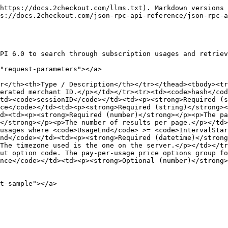
https://docs.2checkout.com/llms.txt). Markdown versions 
s://docs.2checkout.com/json-rpc-api-reference/json-rpc-
PI 6.0 to search through subscription usages and retriev
"request-parameters"></a>

r</th><th>Type / Description</th></tr></thead><tbody><tr
erated merchant ID.</p></td></tr><tr><td><code>hash</co
td><code>sessionID</code></td><td><p><strong>Required (s
ce</code></td><td><p><strong>Required (string)</strong><
td><td><p><strong>Required (number)</strong></p><p>The pa
</strong></p><p>The number of results per page.</p></td>
usages where <code>UsageEnd</code> >= <code>IntervalStar
nd</code></td><td><p><strong>Required (datetime)</strong
The timezone used is the one on the server.</p></td></tr
ut option code. The pay-per-usage price options group fo
nce</code></td><td><p><strong>Optional (number)</strong
t-sample"></a>
