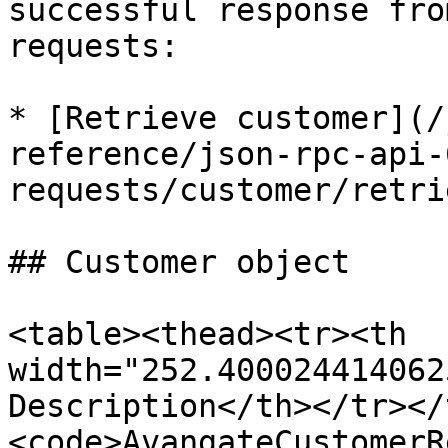
successful response fro
requests:

* [Retrieve customer](/
reference/json-rpc-api-
requests/customer/retri
## Customer object

<table><thead><tr><th 
width="252.400024414062
Description</th></tr></
<code>AvangateCustomerR