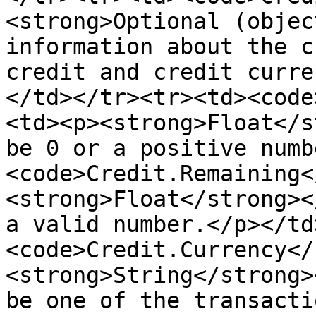
<strong>Optional (objec
information about the c
credit and credit curre
</td></tr><tr><td><code
<td><p><strong>Float</s
be 0 or a positive numb
<code>Credit.Remaining<
<strong>Float</strong><
a valid number.</p></td
<code>Credit.Currency</
<strong>String</strong>
be one of the transacti