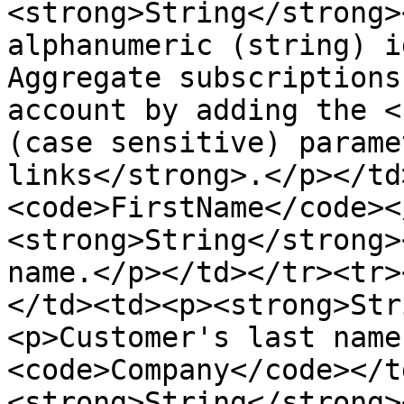
<strong>String</strong>
alphanumeric (string) i
Aggregate subscriptions
account by adding the <
(case sensitive) parame
links</strong>.</p></td
<code>FirstName</code><
<strong>String</strong>
name.</p></td></tr><tr>
</td><td><p><strong>Str
<p>Customer's last name
<code>Company</code></t
<strong>String</strong>