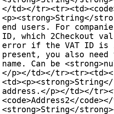
</td></tr><tr><td><code
<p><strong>String</stro
end users. For companie
ID, which 2Checkout val
error if the VAT ID is 
present, you also need 
name. Can be <strong>nu
</p></td></tr><tr><td><
<td><p><strong>String</
address.</p></td></tr><
<code>Address2</code></
<strong>String</strong>