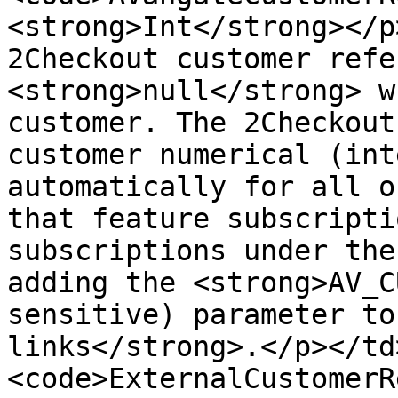
<strong>Int</strong></p
2Checkout customer refe
<strong>null</strong> w
customer. The 2Checkout
customer numerical (int
automatically for all o
that feature subscripti
subscriptions under the
adding the <strong>AV_C
sensitive) parameter to
links</strong>.</p></td
<code>ExternalCustomerR