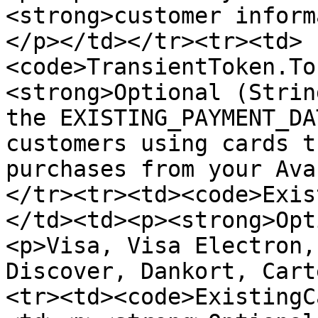
<strong>customer inform
</p></td></tr><tr><td>
<code>TransientToken.To
<strong>Optional (Strin
the EXISTING_PAYMENT_DA
customers using cards t
purchases from your Ava
</tr><tr><td><code>Exis
</td><td><p><strong>Opt
<p>Visa, Visa Electron,
Discover, Dankort, Cart
<tr><td><code>ExistingC