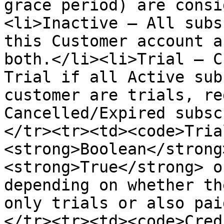
grace period) are consi
<li>Inactive — All subs
this Customer account a
both.</li><li>Trial — C
Trial if all Active sub
customer are trials, re
Cancelled/Expired subsc
</tr><tr><td><code>Tria
<strong>Boolean</strong
<strong>True</strong> o
depending on whether th
only trials or also pai
</tr><tr><td><code>Cred