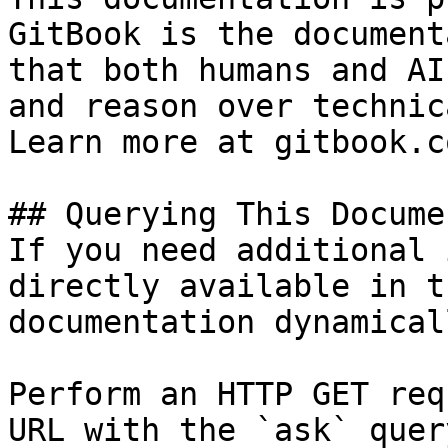
GitBook is the document
that both humans and AI
and reason over technic
Learn more at gitbook.co
## Querying This Docume
If you need additional 
directly available in t
documentation dynamical
Perform an HTTP GET req
URL with the `ask` quer