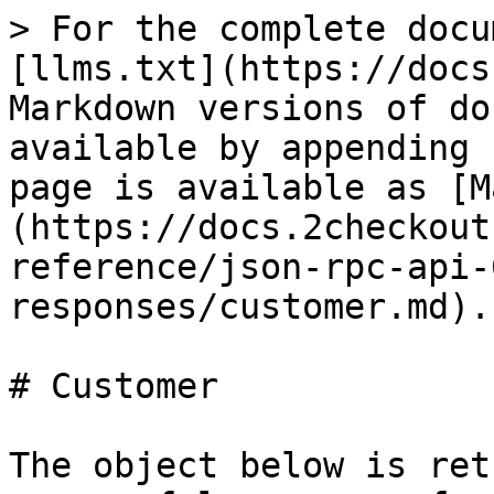
> For the complete docu
[llms.txt](https://docs
Markdown versions of do
available by appending 
page is available as [M
(https://docs.2checkout
reference/json-rpc-api-
responses/customer.md).

# Customer

The object below is ret