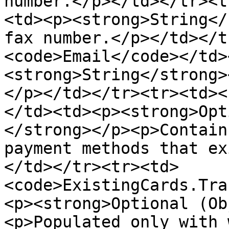
number.</p></td></tr><t
<td><p><strong>String</
fax number.</p></td></t
<code>Email</code></td>
<strong>String</strong>
</p></td></tr><tr><td><
</td><td><p><strong>Opt
</strong></p><p>Contain
payment methods that ex
</td></tr><tr><td>
<code>ExistingCards.Tra
<p><strong>Optional (Ob
<p>Populated only with 