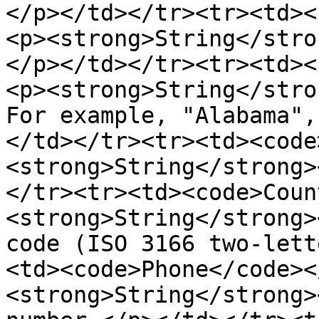
</p></td></tr><tr><td><
<p><strong>String</stro
</p></td></tr><tr><td><
<p><strong>String</stro
For example, "Alabama",
</td></tr><tr><td><code
<strong>String</strong>
</tr><tr><td><code>Coun
<strong>String</strong>
code (ISO 3166 two-lett
<td><code>Phone</code><
<strong>String</strong>