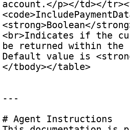
account.</p></td></tr><
<code>IncludePaymentDat
<strong>Boolean</strong>
<br>Indicates if the cu
be returned within the 
Default value is <stron
</tbody></table>

---

# Agent Instructions

This documentation is p