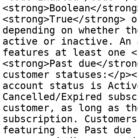
<strong>Boolean</strong
<strong>True</strong> o
depending on whether th
active or inactive. An 
features at least one <
<strong>Past due</stron
customer statuses:</p><
account status is Activ
Cancelled/Expired subsc
customer, as long as th
subscription. Customers
featuring the Past due 