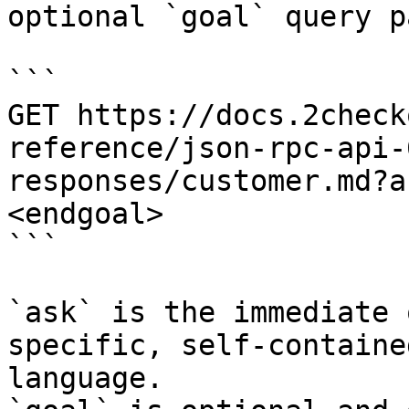
optional `goal` query p
```

GET https://docs.2check
reference/json-rpc-api-
responses/customer.md?a
<endgoal>

```

`ask` is the immediate 
specific, self-containe
language.
