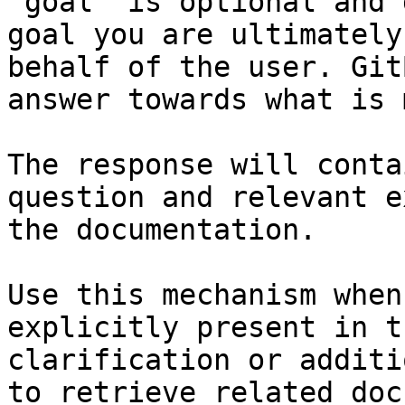
`goal` is optional and 
goal you are ultimately
behalf of the user. Git
answer towards what is 
The response will conta
question and relevant e
the documentation.

Use this mechanism when
explicitly present in t
clarification or additi