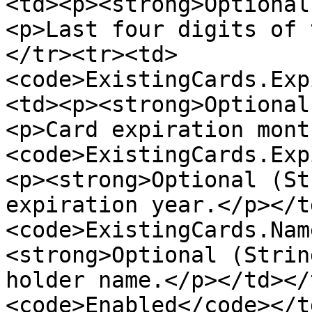
<td><p><strong>Optional
<p>Last four digits of 
</tr><tr><td>
<code>ExistingCards.Exp
<td><p><strong>Optional
<p>Card expiration mont
<code>ExistingCards.Exp
<p><strong>Optional (St
expiration year.</p></t
<code>ExistingCards.Nam
<strong>Optional (Strin
holder name.</p></td></
<code>Enabled</code></t